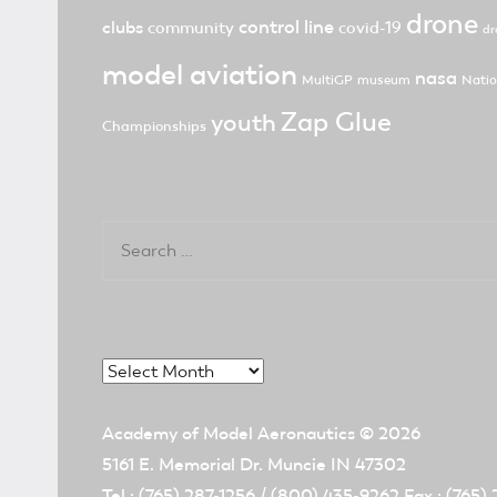
drone
control line
clubs
community
covid-19
dr
model aviation
nasa
MultiGP
museum
Natio
Zap Glue
youth
Championships
Search
for:
Archives
Academy of Model Aeronautics
© 2026
5161 E. Memorial Dr. Muncie IN 47302
Tel.: (765) 287-1256 / (800) 435-9262 Fax.: (765