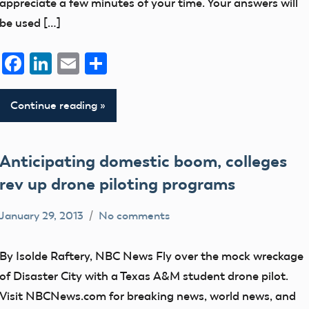
appreciate a few minutes of your time. Your answers will
be used […]
Facebook
LinkedIn
Email
Share
Continue reading
Anticipating domestic boom, colleges
rev up drone piloting programs
January 29, 2013
No comments
Mark
Blog
Benson
By Isolde Raftery, NBC News Fly over the mock wreckage
of Disaster City with a Texas A&M student drone pilot.
Visit NBCNews.com for breaking news, world news, and