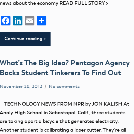
news about the economy READ FULL STORY >
Facebook
LinkedIn
Email
Share
Continue reading
What’s The Big Idea? Pentagon Agency
Backs Student Tinkerers To Find Out
November 26, 2012
No comments
Mark
UAV
Benson
TECHNOLOGY NEWS FROM NPR by JON KALISH At
Analy High School in Sebastopol, Calif., three students
are taking apart a bicycle that generates electricity.
Another student is calibrating a laser cutter. They’re all