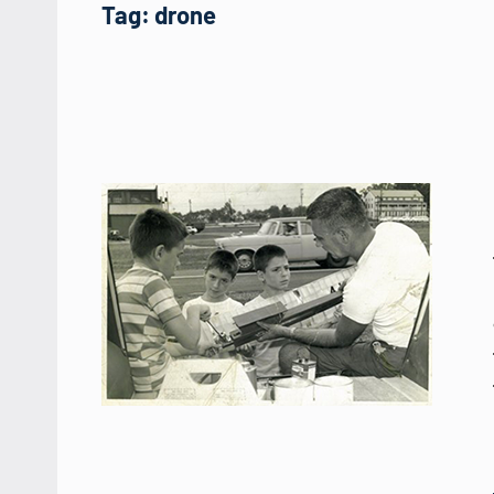
Tag:
drone