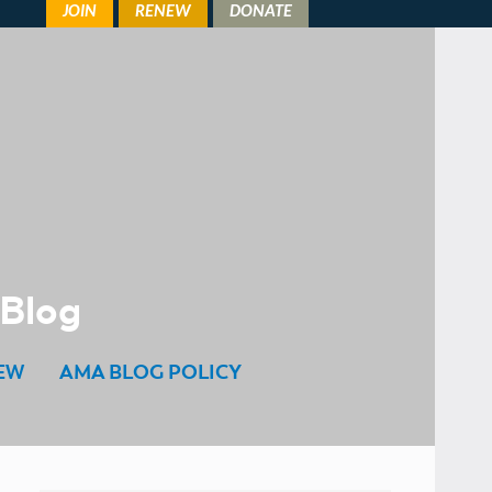
 Blog
EW
AMA BLOG POLICY