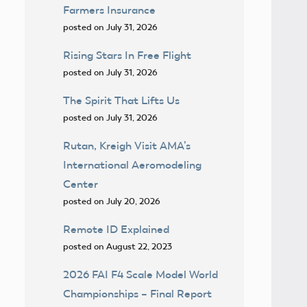
Farmers Insurance
posted on July 31, 2026
Rising Stars In Free Flight
posted on July 31, 2026
The Spirit That Lifts Us
posted on July 31, 2026
Rutan, Kreigh Visit AMA’s
International Aeromodeling
Center
posted on July 20, 2026
Remote ID Explained
posted on August 22, 2023
2026 FAI F4 Scale Model World
Championships – Final Report