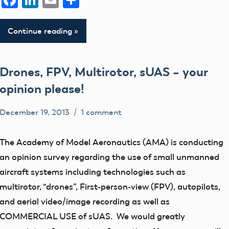
Facebook
LinkedIn
Email
Share
Continue reading
Drones, FPV, Multirotor, sUAS – your
opinion please!
December 19, 2013
1 comment
Mark
Uncategorized
Benson
The Academy of Model Aeronautics (AMA) is conducting
an opinion survey regarding the use of small unmanned
aircraft systems including technologies such as
multirotor, “drones”, First-person-view (FPV), autopilots,
and aerial video/image recording as well as
COMMERCIAL USE of sUAS. We would greatly