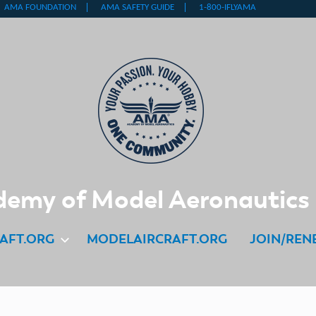
emy of Model Aeronautics
AFT.ORG
MODELAIRCRAFT.ORG
JOIN/REN