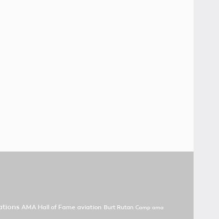
tions
AMA Hall of Fame
aviation
Burt Rutan
Camp ama