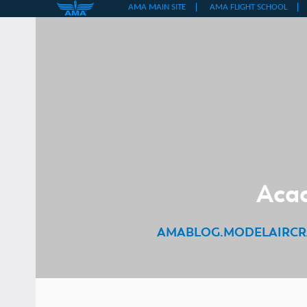
Skip
to
content
Acad
AMABLOG.MODELAIRCR