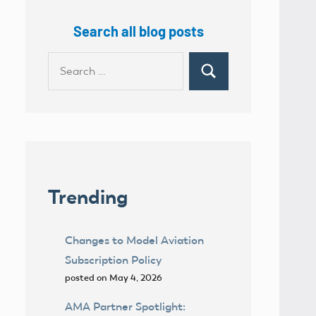
Search all blog posts
Search
Search
for:
Trending
Changes to Model Aviation
Subscription Policy
posted on May 4, 2026
AMA Partner Spotlight: