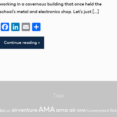
working in a cavernous building that once held the
school’s metal and electronics shop. Let’s just […]
Facebook
LinkedIn
Email
Share
Continue reading
Tags
AMA
ama air
airventure
ics
AMA Government Rela
air