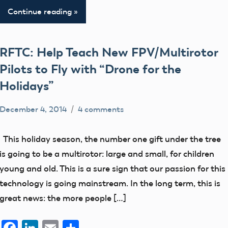
Continue reading
RFTC: Help Teach New FPV/Multirotor
Pilots to Fly with “Drone for the
Holidays”
December 4, 2014
4 comments
Mark
Blog
Benson
events
This holiday season, the number one gift under the tree
is going to be a multirotor: large and small, for children
young and old. This is a sure sign that our passion for this
technology is going mainstream. In the long term, this is
great news: the more people […]