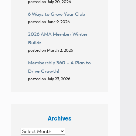
posted on July 20, 2026
6 Ways to Grow Your Club
posted on June 9, 2026
2026 AMA Member Winter
Builds
posted on March 2, 2026
Membership 360 – A Plan to
Drive Growth!
posted on July 23, 2026
Archives
Archives