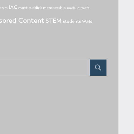
IAC
matt ruddick
membership
pters
model aircraft
sored Content
STEM
students
World
Search