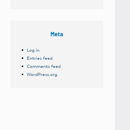
Meta
Log in
Entries feed
Comments feed
WordPress.org