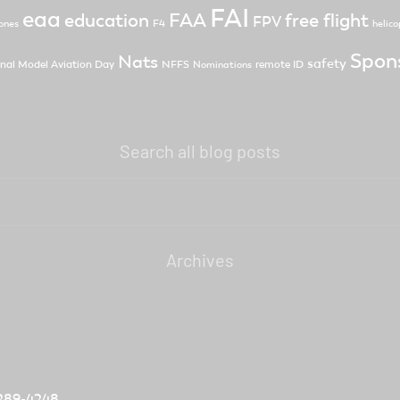
FAI
eaa
FAA
free flight
education
FPV
F4
ones
helico
Spon
Nats
safety
nal Model Aviation Day
NFFS
remote ID
Nominations
Search all blog posts
Archives
) 289-4248