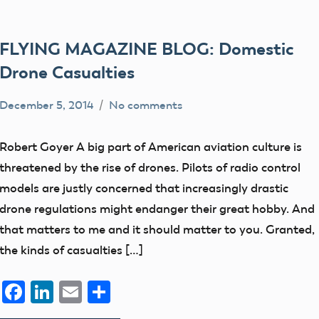
FLYING MAGAZINE BLOG: Domestic
Drone Casualties
December 5, 2014
No comments
Mark
Free
Benson
Flight
Robert Goyer A big part of American aviation culture is
members
threatened by the rise of drones. Pilots of radio control
UAV
models are justly concerned that increasingly drastic
drone regulations might endanger their great hobby. And
that matters to me and it should matter to you. Granted,
the kinds of casualties […]
Facebook
LinkedIn
Email
Share