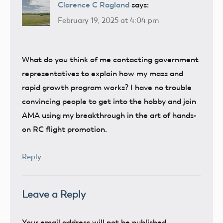
Clarence C Ragland
says:
February 19, 2025 at 4:04 pm
What do you think of me contacting government
representatives to explain how my mass and
rapid growth program works? I have no trouble
convincing people to get into the hobby and join
AMA using my breakthrough in the art of hands-
on RC flight promotion.
Reply
Leave a Reply
Your email address will not be published.