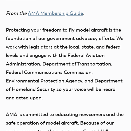
of
From the
AMA Membership Guide
.
Model
Aeronautics
Protecting your freedom to fly model aircraft is the
foundation of our government advocacy efforts. We
work with legislators at the local, state, and federal
levels and engage with the Federal Aviation
Administration, Department of Transportation,
Federal Communications Commission,
Environmental Protection Agency, and Department
of Homeland Security so your voice will be heard
and acted upon.
AMA is committed to educating newcomers and the
safe operation of model aircraft. Because of our