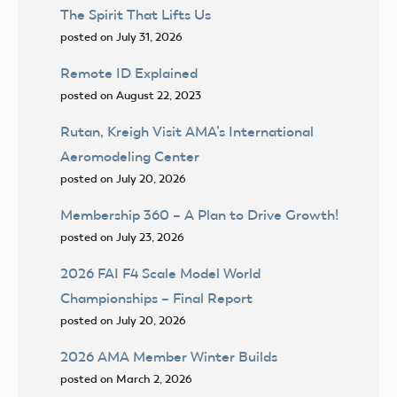
The Spirit That Lifts Us
posted on July 31, 2026
Remote ID Explained
posted on August 22, 2023
Rutan, Kreigh Visit AMA’s International
Aeromodeling Center
posted on July 20, 2026
Membership 360 – A Plan to Drive Growth!
posted on July 23, 2026
2026 FAI F4 Scale Model World
Championships – Final Report
posted on July 20, 2026
2026 AMA Member Winter Builds
posted on March 2, 2026