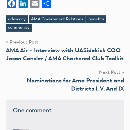
Facebook
LinkedIn
Email
Share
advocacy
AMA Government Relations
benefits
Tags
community
Post
Previous Post
AMA Air – Interview with UASidekick COO
navigation
Jason Cansler / AMA Chartered Club Toolkit
Next Post
Nominations for Ama President and
Districts I, V, And IX
One comment