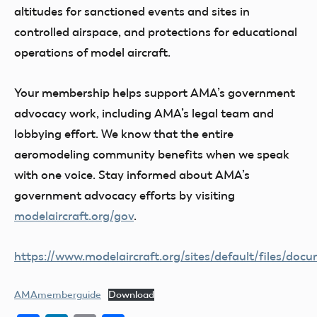
altitudes for sanctioned events and sites in
controlled airspace, and protections for educational
operations of model aircraft.
Your membership helps support AMA’s government
advocacy work, including AMA’s legal team and
lobbying effort. We know that the entire
aeromodeling community benefits when we speak
with one voice. Stay informed about AMA’s
government advocacy efforts by visiting
modelaircraft.org/gov
.
https://www.modelaircraft.org/sites/default/files/d
AMAmemberguide
Download