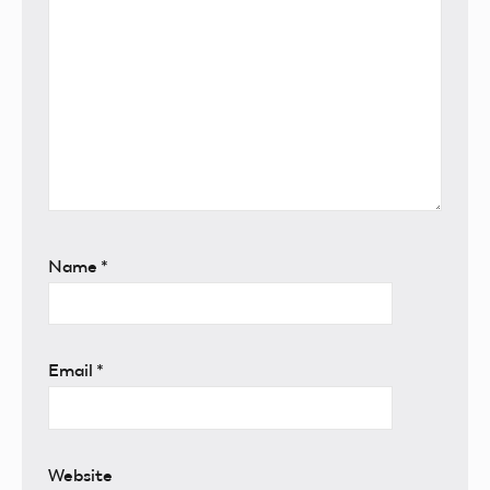
Name
*
Email
*
Website