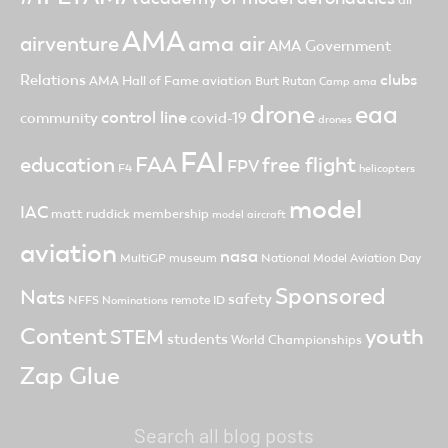
AMA
ama air
airventure
AMA Government
clubs
Relations
AMA Hall of Fame
aviation
Burt Rutan
Camp ama
drone
eaa
control line
community
covid-19
drones
FAI
FAA
free flight
education
FPV
F4
helicopters
model
IAC
matt ruddick
membership
model aircraft
aviation
nasa
MultiGP
museum
National Model Aviation Day
Sponsored
Nats
safety
NFFS
remote ID
Nominations
Content
youth
STEM
students
World Championships
Zap Glue
Search all blog posts