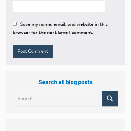
Save my name, email, and website in this
browser for the next time I comment.
Search all blog posts
Search
Search
for: