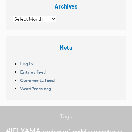
Archives
Archives
Meta
Log in
Entries feed
Comments feed
WordPress.org
Tags
#IFLYAMA
academy of model aeronautics
air