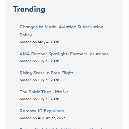
Trending
Changes to Model Aviation Subscription
Policy
posted on May 4, 2026
AMA Partner Spotlight: Farmers Insurance
posted on July 31, 2026
Rising Stars In Free Flight
posted on July 31, 2026
The Spirit That Lifts Us
posted on July 31, 2026
Remote ID Explained
posted on August 22, 2023