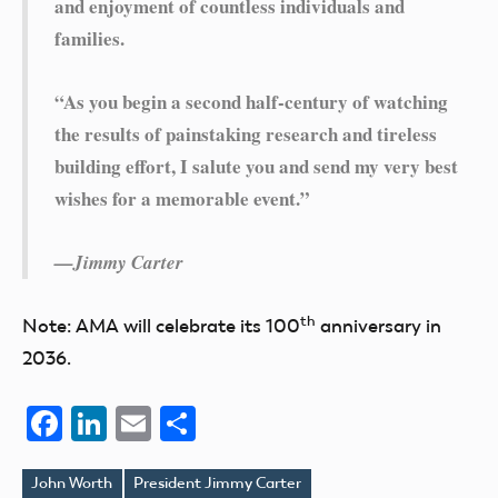
and enjoyment of countless individuals and
families.
“As you begin a second half-century of watching
the results of painstaking research and tireless
building effort, I salute you and send my very best
wishes for a memorable event.”
—Jimmy Carter
th
Note: AMA will celebrate its 100
anniversary in
2036.
Facebook
LinkedIn
Email
Share
John Worth
President Jimmy Carter
Tags