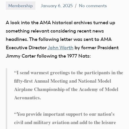
Membership
January 6, 2025
No comments
Ben
Flesher
A look into the AMA historical archives turned up
something relevant considering recent news
headlines. The following letter was sent to AMA
Executive Director
John Worth
by former President
Jimmy Carter following the 1977 Nats:
“I send warmest greetings to the participants in the
fifty-first Annual Meeting and National Model
Airplane Championship of the Academy of Model
Aeronautics.
“You provide important support to our nation’s
civil and military aviation and add to the leisure