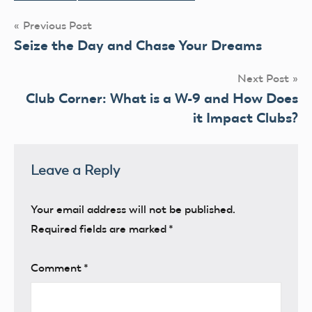
Post
Previous Post
Seize the Day and Chase Your Dreams
navigation
Next Post
Club Corner: What is a W-9 and How Does
it Impact Clubs?
Leave a Reply
Your email address will not be published.
Required fields are marked
*
Comment
*