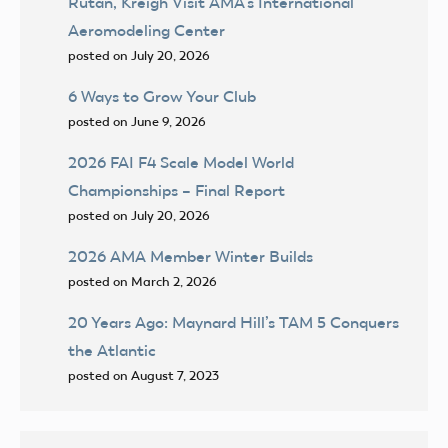
Rutan, Kreigh Visit AMA’s International
Aeromodeling Center
posted on July 20, 2026
6 Ways to Grow Your Club
posted on June 9, 2026
2026 FAI F4 Scale Model World
Championships – Final Report
posted on July 20, 2026
2026 AMA Member Winter Builds
posted on March 2, 2026
20 Years Ago: Maynard Hill’s TAM 5 Conquers
the Atlantic
posted on August 7, 2023