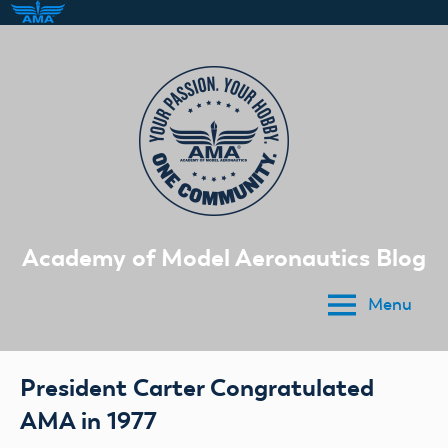
Skip
to
content
Academy of Model Aeronautics Blog
Menu
President Carter Congratulated
AMA in 1977