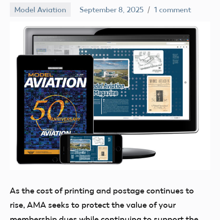
Model Aviation
September 8, 2025
1 comment
Academy
of
Model
Aeronautics
As the cost
of printing and postage continues to
rise, AMA seeks to protect the value of your
membership dues while continuing to support the