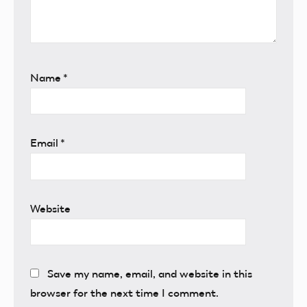
Name
*
Email
*
Website
Save my name, email, and website in this
browser for the next time I comment.