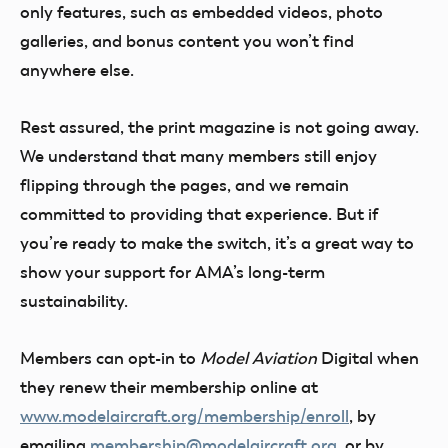
only features, such as embedded videos, photo
galleries, and bonus content you won’t find
anywhere else.
Rest assured, the print magazine is not going away.
We understand that many members still enjoy
flipping through the pages, and we remain
committed to providing that experience. But if
you’re ready to make the switch, it’s a great way to
show your support for AMA’s long-term
sustainability.
Members can opt-in to
Model Aviation
Digital when
they renew their membership online at
www.modelaircraft.org/membership/enroll
, by
emailing
membership@modelaircraft.org
, or by