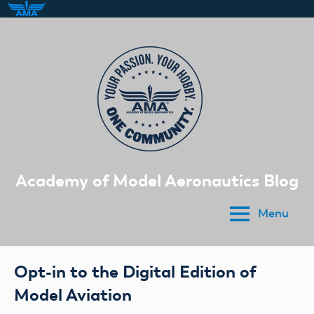
Skip
to
content
Academy of Model Aeronautics Blog
Menu
Opt-in to the Digital Edition of
Model Aviation