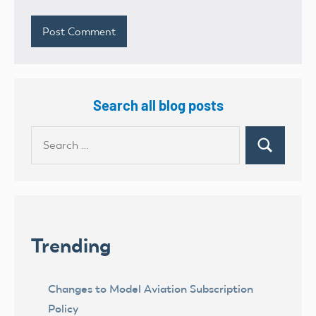
Search all blog posts
Search
Search
for:
Trending
Changes to Model Aviation Subscription
Policy