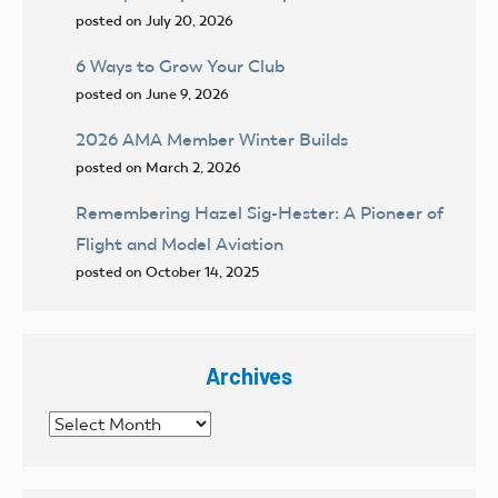
posted on July 20, 2026
6 Ways to Grow Your Club
posted on June 9, 2026
2026 AMA Member Winter Builds
posted on March 2, 2026
Remembering Hazel Sig-Hester: A Pioneer of
Flight and Model Aviation
posted on October 14, 2025
Archives
Archives