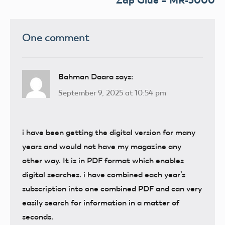
Zap Glue – MR-3000
One comment
Bahman Daara
says:
September 9, 2025 at 10:54 pm
i have been getting the digital version for many
years and would not have my magazine any
other way. It is in PDF format which enables
digital searches. i have combined each year’s
subscription into one combined PDF and can very
easily search for information in a matter of
seconds.