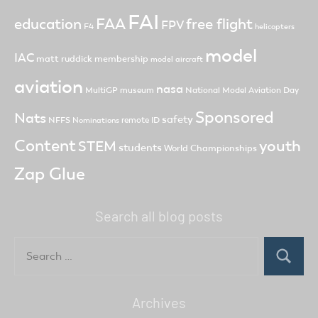
FAI
FAA
free flight
education
FPV
F4
helicopters
model
IAC
matt ruddick
membership
model aircraft
aviation
nasa
MultiGP
museum
National Model Aviation Day
Sponsored
Nats
safety
NFFS
remote ID
Nominations
Content
youth
STEM
students
World Championships
Zap Glue
Search all blog posts
Search
for:
Search
Archives