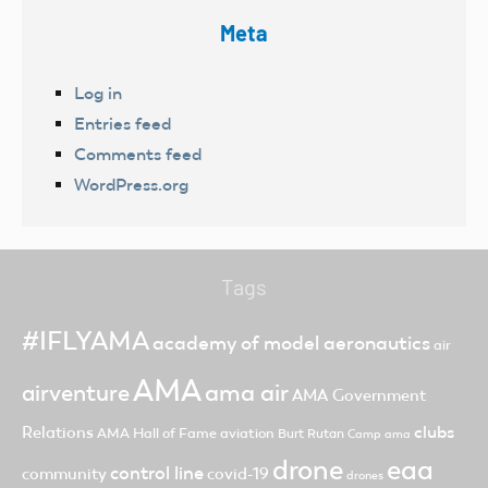
Meta
Log in
Entries feed
Comments feed
WordPress.org
Tags
#IFLYAMA
academy of model aeronautics
air
AMA
ama air
airventure
AMA Government
clubs
Relations
AMA Hall of Fame
aviation
Burt Rutan
Camp ama
drone
eaa
control line
community
covid-19
drones