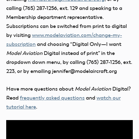
calling (765) 287-1256, ext. 129 and speaking to a
Membership department representative.
Subscriptions can be switched from print to digital
by visiting
www.modelaviation.com/change-my-
subscription
and choosing “Digital Only—I want
Model Aviation
Digital instead of print” in the
dropdown down menu, by calling (765) 287-1256, ext.
223, or by emailing jennifer@modelaircraft.org
Have more questions about
Model Aviation
Digital?
Read
frequently asked questions
and
watch our
tutorial here
.