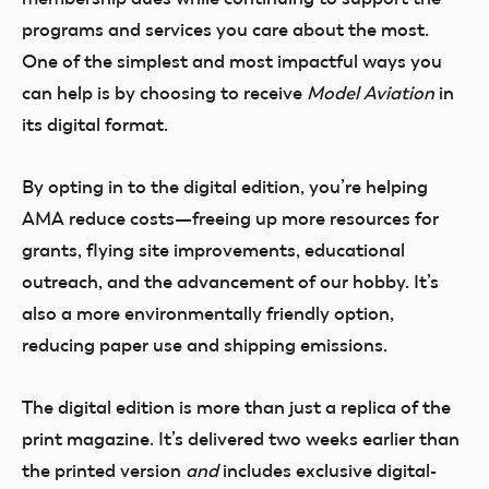
programs and services you care about the most.
One of the simplest and most impactful ways you
can help is by choosing to receive
Model Aviation
in
its digital format.
By opting in to the digital edition, you’re helping
AMA reduce costs—freeing up more resources for
grants, flying site improvements, educational
outreach, and the advancement of our hobby. It’s
also a more environmentally friendly option,
reducing paper use and shipping emissions.
The digital edition is more than just a replica of the
print magazine. It’s delivered two weeks earlier than
the printed version
and
includes exclusive digital-