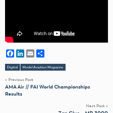
Facebook
LinkedIn
Email
Share
Digital
Model Aviation Magazine
Tags
Post
Previous Post
AMA Air // FAI World Championships
navigation
Results
Next Post