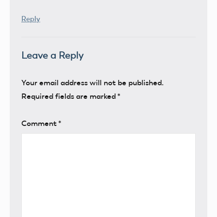
Reply
Leave a Reply
Your email address will not be published.
Required fields are marked
*
Comment
*