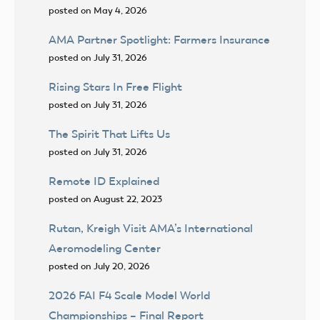
posted on May 4, 2026
AMA Partner Spotlight: Farmers Insurance
posted on July 31, 2026
Rising Stars In Free Flight
posted on July 31, 2026
The Spirit That Lifts Us
posted on July 31, 2026
Remote ID Explained
posted on August 22, 2023
Rutan, Kreigh Visit AMA’s International
Aeromodeling Center
posted on July 20, 2026
2026 FAI F4 Scale Model World
Championships – Final Report