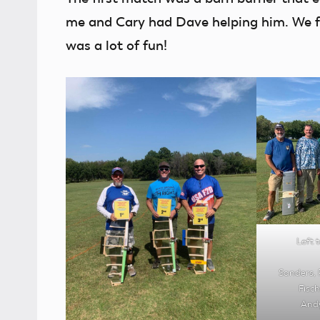
me and Cary had Dave helping him. We fu
was a lot of fun!
Left t
Sanders, 
Fisc
Andy