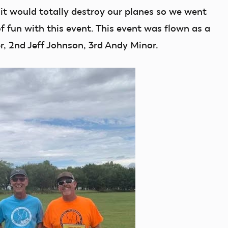
it would totally destroy our planes so we went
f fun with this event. This event was flown as a
r, 2nd Jeff Johnson, 3rd Andy Minor.