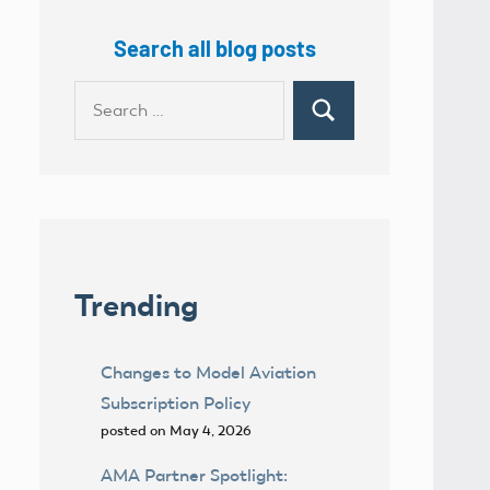
Search all blog posts
Search
Search
for:
Trending
Changes to Model Aviation
Subscription Policy
posted on May 4, 2026
AMA Partner Spotlight: