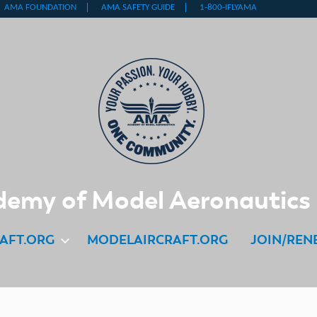
emy of Model Aeronautics
AFT.ORG
MODELAIRCRAFT.ORG
JOIN/REN