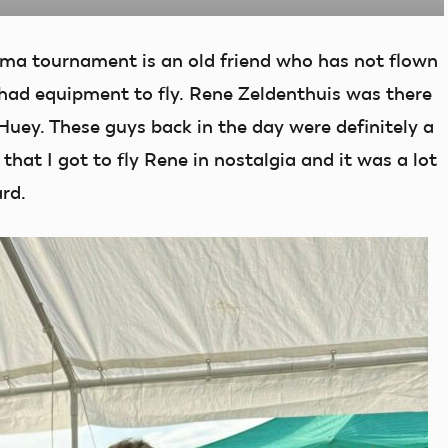
ma tournament is an old friend who has not flown
e had equipment to fly. Rene Zeldenthuis was there
uey. These guys back in the day were definitely a
hat I got to fly Rene in nostalgia and it was a lot
rd.