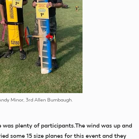
Andy Minor, 3rd Allen Bumbaugh.
e was plenty of participants.The wind was up and
ried some 15 size planes for this event and they