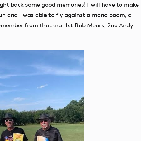
ght back some good memories! I will have to make
un and I was able to fly against a mono boom, a
remember from that era. 1st Bob Mears, 2nd Andy