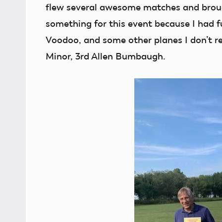
flew several awesome matches and brou
something for this event because I had f
Voodoo, and some other planes I don’t 
Minor, 3rd Allen Bumbaugh.