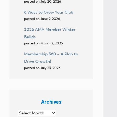
posted on July 20, 2026
6 Ways to Grow Your Club
posted on June 9, 2026
2026 AMA Member Winter
Builds
posted on March 2, 2026
Membership 360 – A Plan to
Drive Growth!
posted on July 23, 2026
Archives
Archives