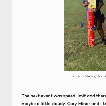
1st Bob Mears, 2nd 
The next event was speed limit and ther
maybe a little cloudy. Cary Minor and I t