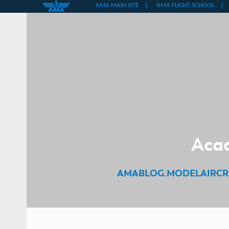
Skip
to
content
Acad
AMABLOG.MODELAIRCR