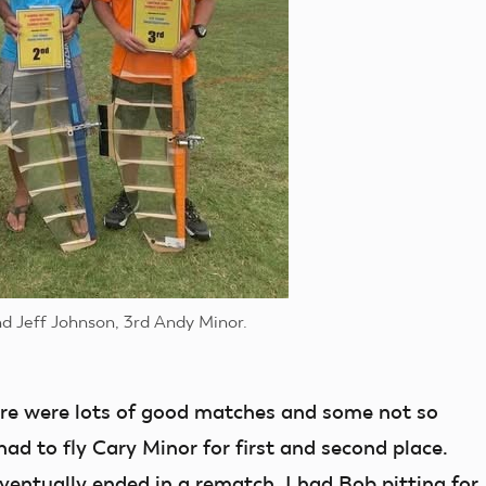
nd Jeff Johnson, 3rd Andy Minor.
ere were lots of good matches and some not so
ad to fly Cary Minor for first and second place.
ventually ended in a rematch. I had Bob pitting for