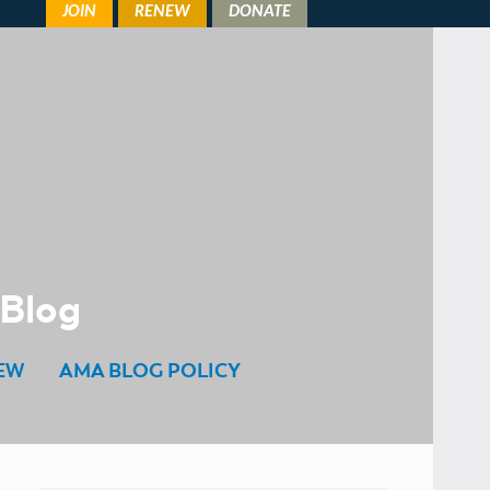
 Blog
EW
AMA BLOG POLICY