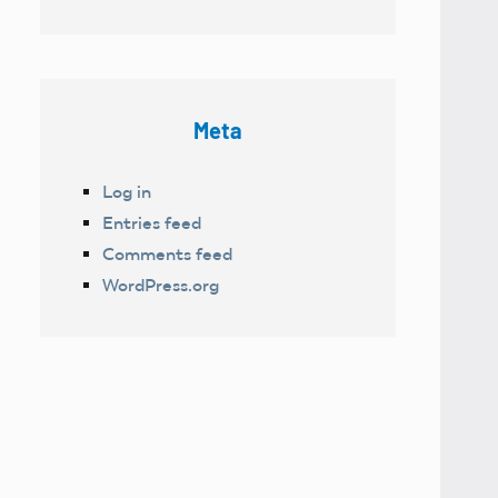
Meta
Log in
Entries feed
Comments feed
WordPress.org