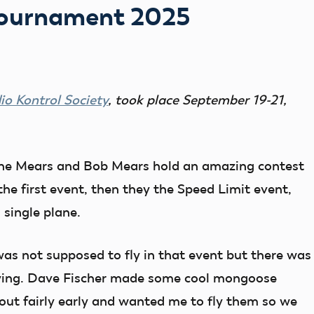
Tournament 2025
o Kontrol Society
, took place September 19-21,
ine Mears and Bob Mears hold an amazing contest
the first event, then they the Speed Limit event,
single plane.
was not supposed to fly in that event but there was
lying. Dave Fischer made some cool mongoose
out fairly early and wanted me to fly them so we