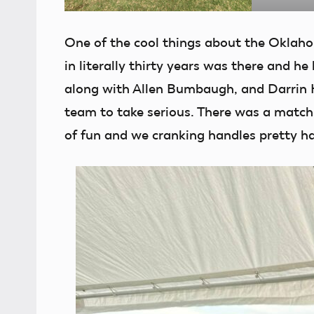
One of the cool things about the Oklaho
in literally thirty years was there and h
along with Allen Bumbaugh, and Darrin H
team to take serious. There was a match t
of fun and we cranking handles pretty ha