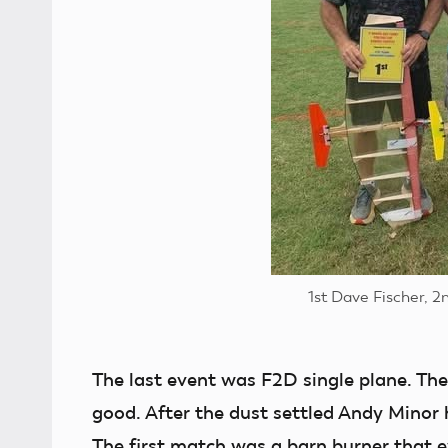
1st Dave Fischer, 2
The last event was F2D single plane. Th
good. After the dust settled Andy Minor h
The first match was a barn burner that e