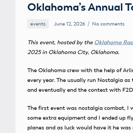
Oklahoma’s Annual 
events
June 12, 2026
No comments
Ben
Flesher
This event, hosted by the
Oklahoma Radi
2025 in Oklahoma City, Oklahoma.
The Oklahoma crew with the help of Arl
every year. The usually run Nostalgia as 
and eventually end the contest with F2D 
The first event was nostalgia combat, I 
some extra equipment and I ended up f
planes and as luck would have it he was 