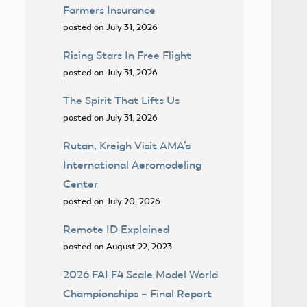
Farmers Insurance
posted on July 31, 2026
Rising Stars In Free Flight
posted on July 31, 2026
The Spirit That Lifts Us
posted on July 31, 2026
Rutan, Kreigh Visit AMA’s
International Aeromodeling
Center
posted on July 20, 2026
Remote ID Explained
posted on August 22, 2023
2026 FAI F4 Scale Model World
Championships – Final Report