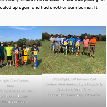
eled up again and had another barn burner. It
left to Right, Jeff Johnson, Curt
o right, Curt Carlson,
Carlson, Matt Sanders, Cary Minor, Mike
Matt
Greb, Andy Minor, Dave
Renee Zeldenthuis, Dave
Fischer, Alan Bumbaugh, Bob Mears.
her, Alan Bumbaugh,
 Minor, Bob Mears.