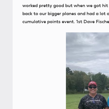
worked pretty good but when we got hit 
back to our bigger planes and had a lot o
cumulative points event. 1st Dave Fische