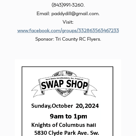
(843)991-3260.
Email: paddydill@gmail.com.
Visit:
www.facebook.com/groups/332863563467233
Sponsor: Tri County RC Flyers.