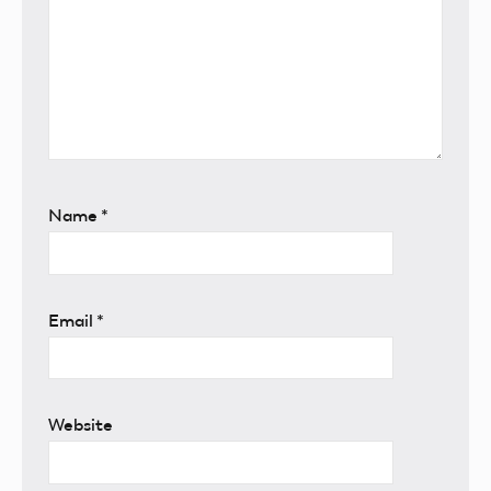
Name
*
Email
*
Website