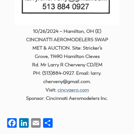
10/26/2024 – Hamilton, OH (E)
CINCINATTI AEROMODELERS SWAP
MET & AUCTION. Site: Stricker’s
Grove, 11490 Hamilton Cleves
Rd. Mr Larry R Cherveny CD/EM
PH: (513)884-0927. Email: larry.
cherveny@gmail.com.
Visit:
cincyaero.com
Sponsor: Cincinnati Aeromodelers Inc.
Facebook
LinkedIn
Email
Share