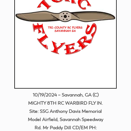
10/19/2024 – Savannah, GA (C)
MIGHTY 8TH RC WARBIRD FLY IN.
Site: SSG Anthony Davis Memorial
Model Airfield, Savannah Speedway
Rd. Mr Paddy Dill CD/EM PH: