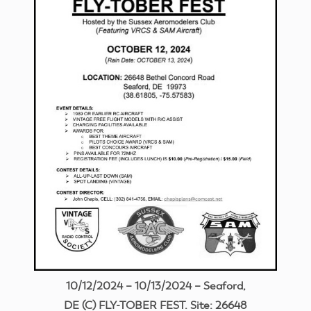
10/12/2024 – 10/13/2024 – Seaford,
DE (C) FLY-TOBER FEST. Site: 26648