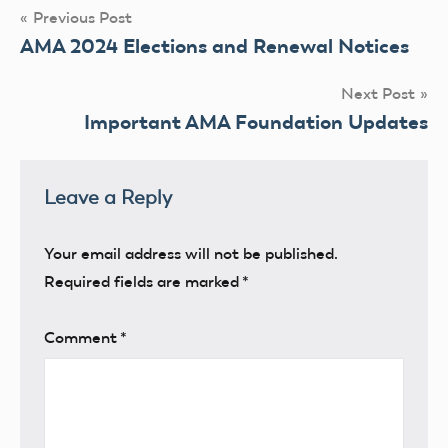
Post
Previous Post
AMA 2024 Elections and Renewal Notices
navigation
Next Post
Important AMA Foundation Updates
Leave a Reply
Your email address will not be published.
Required fields are marked
*
Comment
*