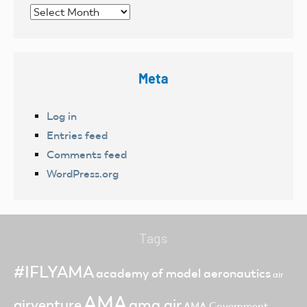
Archives
Meta
Log in
Entries feed
Comments feed
WordPress.org
Tags
#IFLYAMA
academy of model aeronautics
air
AMA
ama air
airventure
AMA Government