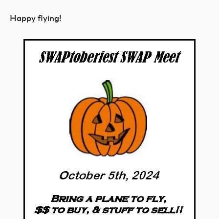
Happy flying!