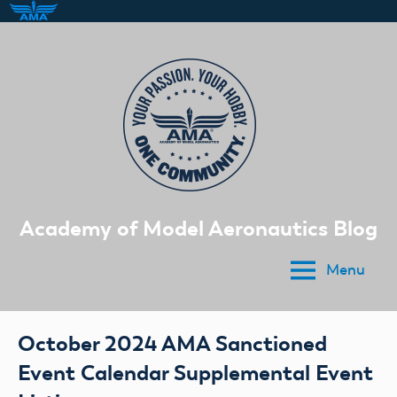
Skip
to
content
Academy of Model Aeronautics Blog
Menu
October 2024 AMA Sanctioned
Event Calendar Supplemental Event