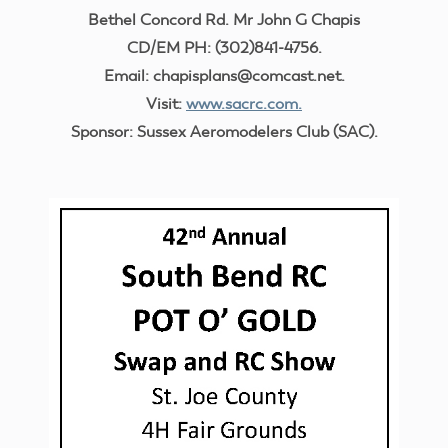
Bethel Concord Rd. Mr John G Chapis
CD/EM PH: (302)841-4756.
Email: chapisplans@comcast.net.
Visit:
www.sacrc.com.
Sponsor: Sussex Aeromodelers Club (SAC).