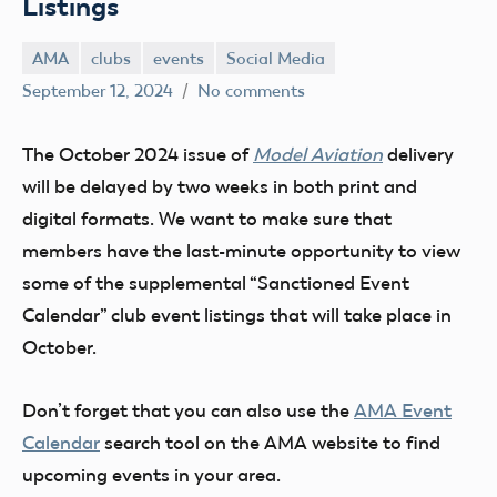
Listings
AMA
clubs
events
Social Media
Lee
September 12, 2024
No comments
Ray
The October 2024 issue of
Model Aviation
delivery
will be delayed by two weeks in both print and
digital formats. We want to make sure that
members have the last-minute opportunity to view
some of the supplemental “Sanctioned Event
Calendar” club event listings that will take place in
October.
Don’t forget that you can also use the
AMA Event
Calendar
search tool on the AMA website to find
upcoming events in your area.