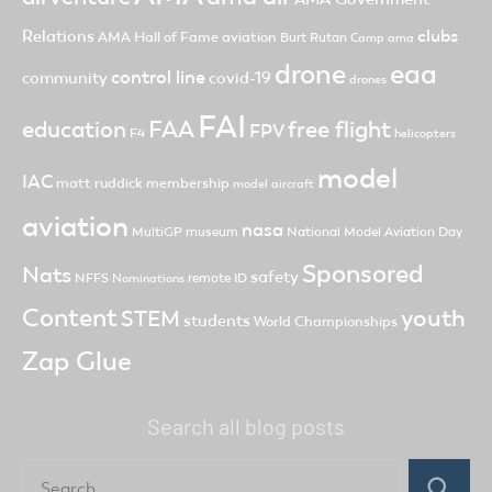
clubs
Relations
AMA Hall of Fame
aviation
Burt Rutan
Camp ama
drone
eaa
control line
community
covid-19
drones
FAI
FAA
free flight
education
FPV
F4
helicopters
model
IAC
matt ruddick
membership
model aircraft
aviation
nasa
MultiGP
museum
National Model Aviation Day
Sponsored
Nats
safety
NFFS
remote ID
Nominations
Content
youth
STEM
students
World Championships
Zap Glue
Search all blog posts
Search