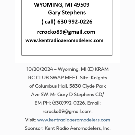
10/20/2024 – Wyoming, MI (E) KRAM
RC CLUB SWAP MEET. Site: Knights
of Columbus Hall, 5830 Clyde Park
Ave SW. Mr Gary D Stephens CD/
EM PH: (630)992-0226. Email:
rcrocko89@gmail.com.
Visit:
www.kentradioaeromodelers.com
Sponsor: Kent Radio Aeromodelers, Inc.