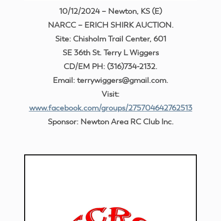
10/12/2024 – Newton, KS (E)
NARCC – ERICH SHIRK AUCTION.
Site: Chisholm Trail Center, 601
SE 36th St. Terry L Wiggers
CD/EM PH: (316)734-2132.
Email: terrywiggers@gmail.com.
Visit:
www.facebook.com/groups/275704642762513
Sponsor: Newton Area RC Club Inc.