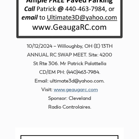
10/12/2024 – Willoughby, OH (E) 13TH
ANNUAL RC SWAP MEET. Site: 4200
St Rte 306. Mr Patrick Palattella
CD/EM PH: (440)463-7984.
Email: ultimate3d@yahoo.com.
Visit:
www.geaugarc.com
Sponsor: Cleveland
Radio Controlaires.