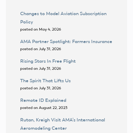
Changes to Model Aviation Subscription
Policy
posted on May 4, 2026
AMA Partner Spotlight: Farmers Insurance
posted on July 31, 2026
Rising Stars In Free Flight
posted on July 31, 2026
The Spirit That Lifts Us
posted on July 31, 2026
Remote ID Explained
posted on August 22, 2023
Rutan, Kreigh Visit AMA’s International
Aeromodeling Center