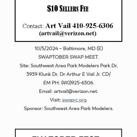
10/5/2024 – Baltimore, MD (E)
SWAPTOBER SWAP MEET.
Site: Southwest Area Park Modelers Park Dr,
3939 Klunk Dr. Dr Arthur E Vail Jr. CD/
EM PH: (410)925-6306.
Email: artvail@verizon.net.
Visit:
swaprc.org
.
Sponsor: Southwest Area Park Modelers.