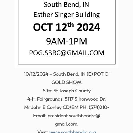
10/12/2024 – South Bend, IN (E) POT O’
GOLD SHOW.
Site: St Joseph County
4-H Fairgrounds, 5117 S Ironwood Dr.
Mr John E Conley CD/EM PH: (574)210-
Email: president.southbendrc@
gmail.com.
Visit:
www.southbendrc.org