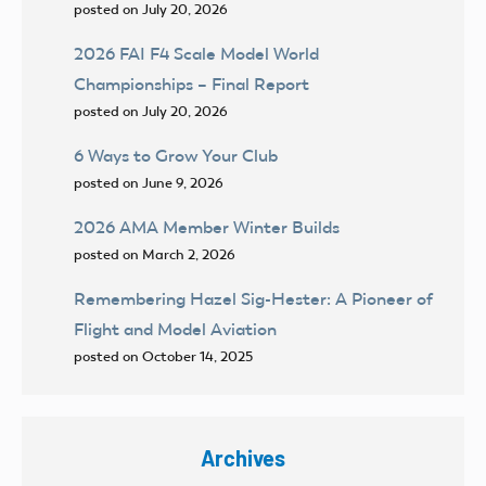
posted on July 20, 2026
2026 FAI F4 Scale Model World
Championships – Final Report
posted on July 20, 2026
6 Ways to Grow Your Club
posted on June 9, 2026
2026 AMA Member Winter Builds
posted on March 2, 2026
Remembering Hazel Sig-Hester: A Pioneer of
Flight and Model Aviation
posted on October 14, 2025
Archives