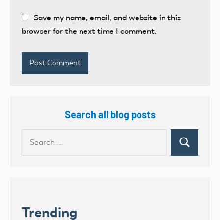
Save my name, email, and website in this
browser for the next time I comment.
Search all blog posts
Search
Search
for:
Trending