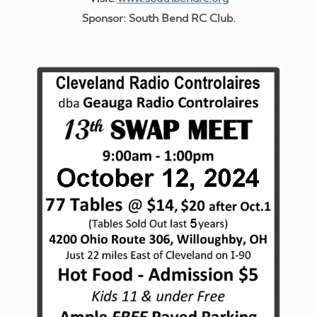
Sponsor: South Bend RC Club.