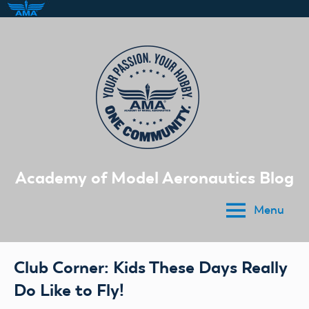
Skip
to
content
Academy of Model Aeronautics Blog
Menu
Club Corner: Kids These Days Really
Do Like to Fly!