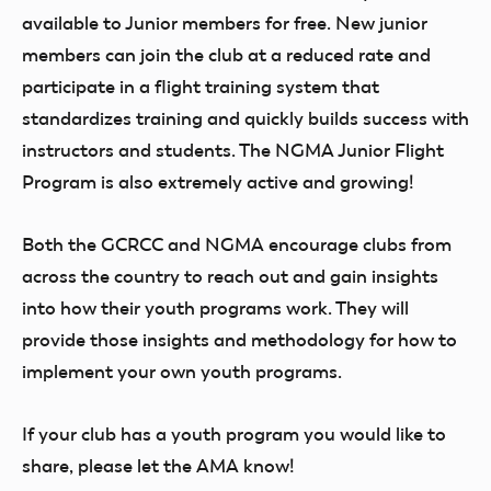
available to Junior members for free. New junior
members can join the club at a reduced rate and
participate in a flight training system that
standardizes training and quickly builds success with
instructors and students. The NGMA Junior Flight
Program is also extremely active and growing!
Both the GCRCC and NGMA encourage clubs from
across the country to reach out and gain insights
into how their youth programs work. They will
provide those insights and methodology for how to
implement your own youth programs.
If your club has a youth program you would like to
share, please let the AMA know!