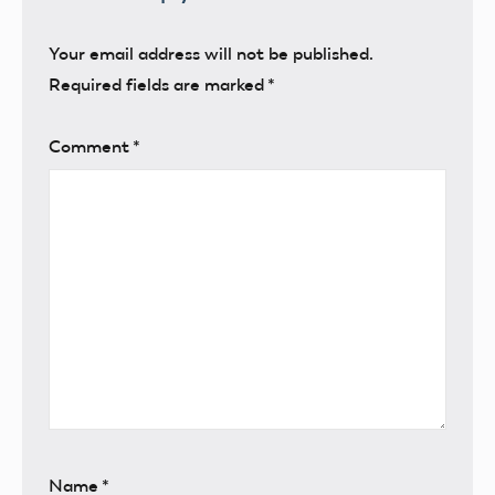
Your email address will not be published.
Required fields are marked
*
Comment
*
Name
*