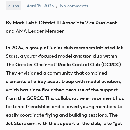
clubs
April 14, 2025
No comments
Ben
Flesher
By Mark Feist, District III Associate Vice President
and AMA Leader Member
In 2024, a group of junior club members initiated Jet
Stars, a youth-focused model aviation club within
The Greater Cincinnati Radio Control Club (GCRCC).
They envisioned a community that combined
elements of a Boy Scout troop with model aviation,
which has since flourished because of the support
from the GCRCC. This collaborative environment has
fostered friendships and allowed young members to
easily coordinate flying and building sessions. The
Jet Stars aim, with the support of the club, is to “get