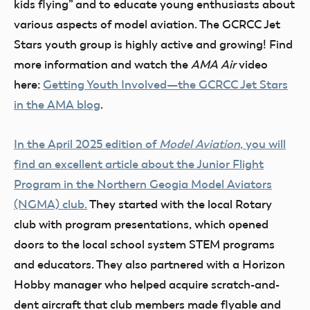
kids flying” and to educate young enthusiasts about
various aspects of model aviation. The GCRCC Jet
Stars youth group is highly active and growing! Find
more information and watch the
AMA Air
video
here:
Getting Youth Involved—the GCRCC Jet Stars
in the AMA blog
.
In the April 2025 edition of
Model Aviation
, you will
find an excellent article about the Junior Flight
Program in the Northern Geogia Model Aviators
(NGMA) club.
They started with the local Rotary
club with program presentations, which opened
doors to the local school system STEM programs
and educators. They also partnered with a Horizon
Hobby manager who helped acquire scratch-and-
dent aircraft that club members made flyable and