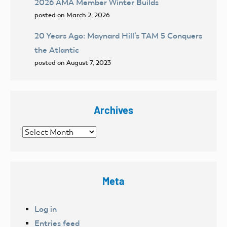
2026 AMA Member Winter Builds
posted on March 2, 2026
20 Years Ago: Maynard Hill’s TAM 5 Conquers
the Atlantic
posted on August 7, 2023
Archives
Archives
Meta
Log in
Entries feed