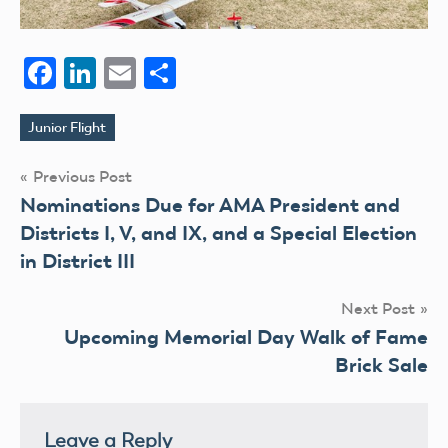
Facebook
LinkedIn
Email
Share
Junior Flight
Tags
Post
Previous Post
Nominations Due for AMA President and
navigation
Districts I, V, and IX, and a Special Election
in District III
Next Post
Upcoming Memorial Day Walk of Fame
Brick Sale
Leave a Reply