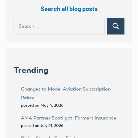
Search all blog posts
Search
Search
for:
Trending
Changes to Model Aviation Subscription
Policy
posted on May 4, 2026
AMA Partner Spotlight: Farmers Insurance
posted on July 31, 2026