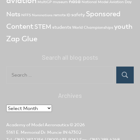
aviation
nasa
MultiGP
museum
National Model Aviation Day
Sponsored
Nats
safety
NFFS
remote ID
Nominations
Content
youth
STEM
students
World Championships
Zap Glue
Search all blog posts
Search
for:
Search
Archives
Archives
Academy of Model Aeronautics
© 2026
5161 E. Memorial Dr. Muncie IN 47302
Tel.: (765) 287-1256 / (800) 435-9262 Fax.: (765) 289-4248