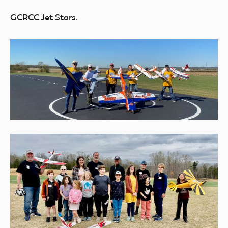
GCRCC Jet Stars.