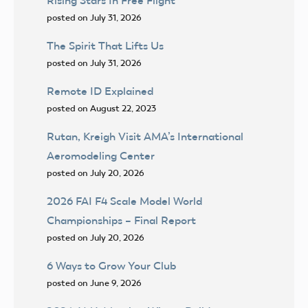
Rising Stars In Free Flight
posted on July 31, 2026
The Spirit That Lifts Us
posted on July 31, 2026
Remote ID Explained
posted on August 22, 2023
Rutan, Kreigh Visit AMA’s International
Aeromodeling Center
posted on July 20, 2026
2026 FAI F4 Scale Model World
Championships – Final Report
posted on July 20, 2026
6 Ways to Grow Your Club
posted on June 9, 2026