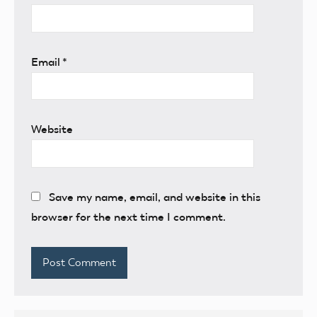
Email
*
Website
Save my name, email, and website in this
browser for the next time I comment.