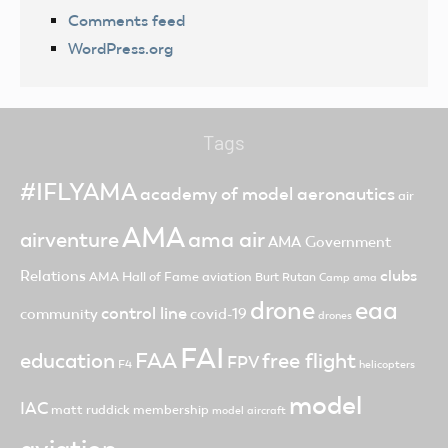
Comments feed
WordPress.org
Tags
#IFLYAMA
academy of model aeronautics
air
AMA
ama air
airventure
AMA Government
clubs
Relations
AMA Hall of Fame
aviation
Burt Rutan
Camp ama
drone
eaa
control line
community
covid-19
drones
FAI
FAA
free flight
education
FPV
F4
helicopters
model
IAC
matt ruddick
membership
model aircraft