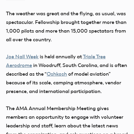
Flesher
The weather was great and the flying, as usual, was
spectacular. Fellowship brought together more than
1,000 pilots and more than 15,000 spectators from
all over the country.
Joe Nall Week
is held annually at
Triple Tree
Aerodrome
in Woodruff, South Carolina, and is often
described as the “
Oshkosh
of model aviation”
because of its scale, camping atmosphere, vendor
presence, and international participation.
The AMA Annual Membership Meeting gives
members an opportunity to engage with volunteer
leadership and staff, learn about the latest news