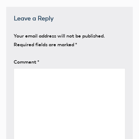
Leave a Reply
Your email address will not be published.
Required fields are marked
*
Comment
*