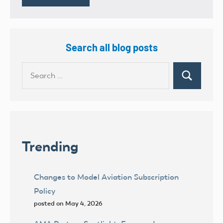
Search all blog posts
Search
Search
for:
Trending
Changes to Model Aviation Subscription
Policy
posted on May 4, 2026