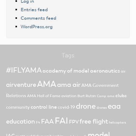
Log in
Entries feed
Comments feed
WordPress.org
Tags
#IFLYAMA
academy of model aeronautics
air
AMA
ama air
airventure
AMA Government
clubs
Relations
AMA Hall of Fame
aviation
Burt Rutan
Camp ama
drone
eaa
control line
community
covid-19
drones
FAI
FAA
free flight
education
FPV
F4
helicopters
model
IAC