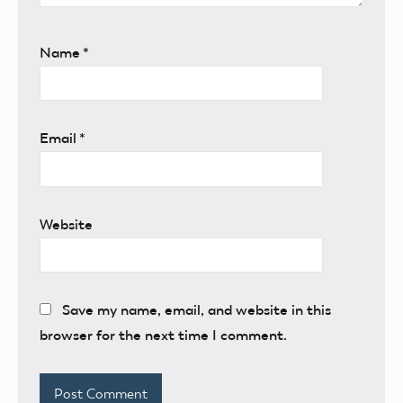
Name
*
Email
*
Website
Save my name, email, and website in this
browser for the next time I comment.