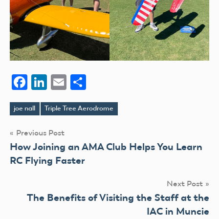
Facebook
LinkedIn
Email
Share
joe nall
Triple Tree Aerodrome
Tags
Post
Previous Post
How Joining an AMA Club Helps You Learn
navigation
RC Flying Faster
Next Post
The Benefits of Visiting the Staff at the
IAC in Muncie