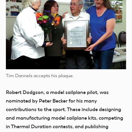
Tim Dannels accepts his plaque.
Robert Dodgson, a model sailplane pilot, was
nominated by Peter Becker for his many
contributions to the sport. These include designing
and manufacturing model sailplane kits, competing
in Thermal Duration contests, and publishing