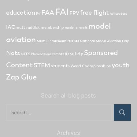
FAI
FAA
free flight
education
FPV
F4
helicopters
model
IAC
matt ruddick
membership
model aircraft
aviation
nasa
MultiGP
museum
National Model Aviation Day
Sponsored
Nats
safety
NFFS
remote ID
Nominations
Content
youth
STEM
students
World Championships
Zap Glue
Search all blog posts
Search
for:
Search
Archives