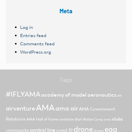
Meta
Log in
Entries feed
Comments feed
WordPress.org
Tags
#IFLYAMA
academy of model aeronautics
air
AMA
ama air
airventure
AMA Government
clubs
Relations
AMA Hall of Fame
aviation
Burt Rutan
Camp ama
drone
eaa
control line
community
covid-19
drones