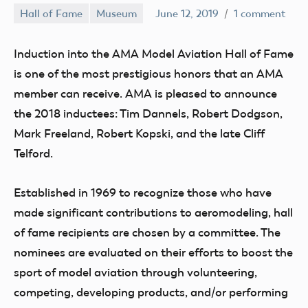
Hall of Fame
Museum
June 12, 2019
1 comment
Induction into the AMA Model Aviation Hall of Fame
is one of the most prestigious honors that an AMA
member can receive. AMA is pleased to announce
the 2018 inductees: Tim Dannels, Robert Dodgson,
Mark Freeland, Robert Kopski, and the late Cliff
Telford.
Established in 1969 to recognize those who have
made significant contributions to aeromodeling, hall
of fame recipients are chosen by a committee. The
nominees are evaluated on their efforts to boost the
sport of model aviation through volunteering,
competing, developing products, and/or performing