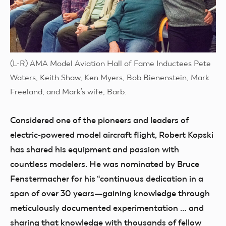
(L-R) AMA Model Aviation Hall of Fame Inductees Pete
Waters, Keith Shaw, Ken Myers, Bob Bienenstein, Mark
Freeland, and Mark’s wife, Barb.
Considered one of the pioneers and leaders of
electric-powered model aircraft flight, Robert Kopski
has shared his equipment and passion with
countless modelers. He was nominated by Bruce
Fenstermacher for his “continuous dedication in a
span of over 30 years—gaining knowledge through
meticulously documented experimentation … and
sharing that knowledge with thousands of fellow