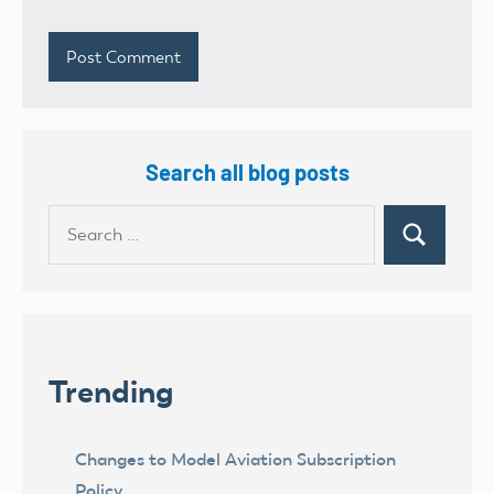
Search all blog posts
Search
Search
for:
Trending
Changes to Model Aviation Subscription
Policy