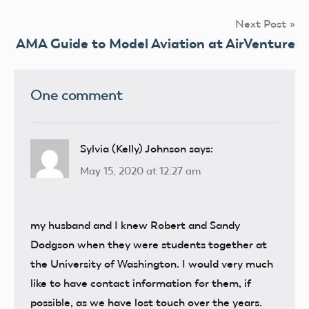
Next Post
AMA Guide to Model Aviation at AirVenture
One comment
Sylvia (Kelly) Johnson
says:
May 15, 2020 at 12:27 am
my husband and I knew Robert and Sandy
Dodgson when they were students together at
the University of Washington. I would very much
like to have contact information for them, if
possible, as we have lost touch over the years.