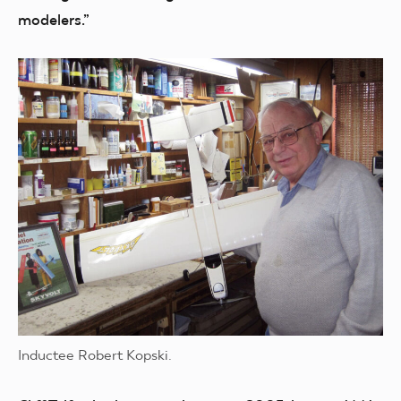
modelers.”
Inductee Robert Kopski.