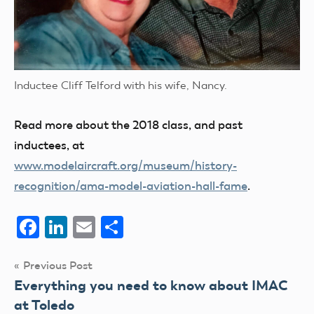
Inductee Cliff Telford with his wife, Nancy.
Read more about the 2018 class, and past
inductees, at
www.modelaircraft.org/museum/history-
recognition/ama-model-aviation-hall-fame
.
Facebook
LinkedIn
Email
Share
Post
Previous Post
Everything you need to know about IMAC
navigation
at Toledo