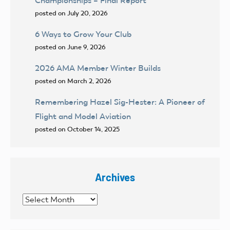
Championships – Final Report
posted on July 20, 2026
6 Ways to Grow Your Club
posted on June 9, 2026
2026 AMA Member Winter Builds
posted on March 2, 2026
Remembering Hazel Sig-Hester: A Pioneer of
Flight and Model Aviation
posted on October 14, 2025
Archives
Archives