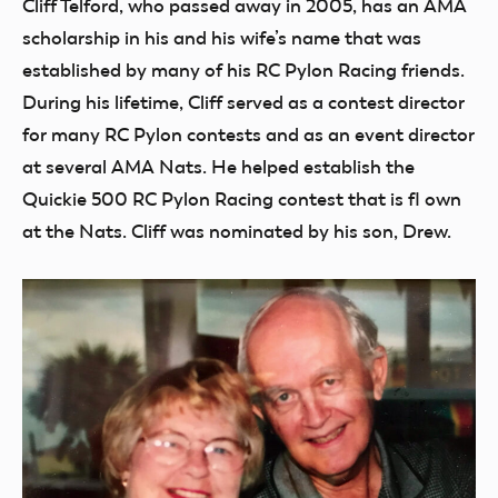
Cliff Telford, who passed away in 2005, has an AMA
scholarship in his and his wife’s name that was
established by many of his RC Pylon Racing friends.
During his lifetime, Cliff served as a contest director
for many RC Pylon contests and as an event director
at several AMA Nats. He helped establish the
Quickie 500 RC Pylon Racing contest that is fl own
at the Nats. Cliff was nominated by his son, Drew.