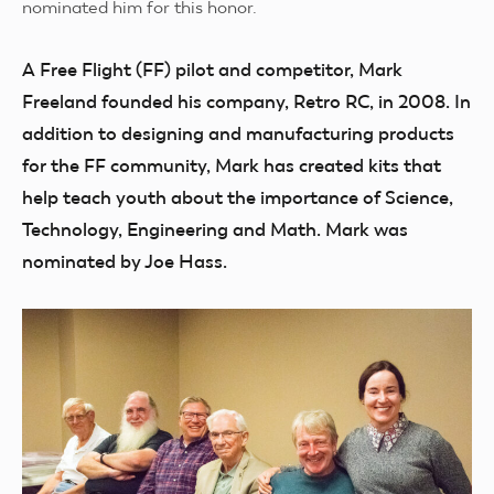
nominated him for this honor.
A Free Flight (FF) pilot and competitor, Mark
Freeland founded his company, Retro RC, in 2008. In
addition to designing and manufacturing products
for the FF community, Mark has created kits that
help teach youth about the importance of Science,
Technology, Engineering and Math. Mark was
nominated by Joe Hass.