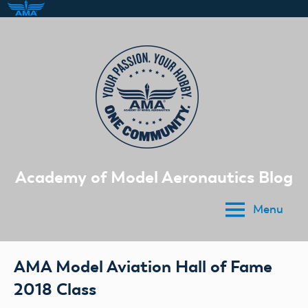
Skip
to
content
Academy of Model Aeronautics Blog
Menu
AMA Model Aviation Hall of Fame
2018 Class