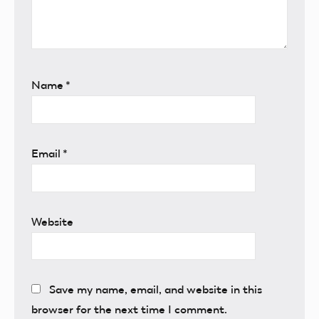
Name
*
Email
*
Website
Save my name, email, and website in this
browser for the next time I comment.