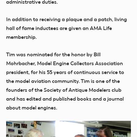
administrative duties.
In addition to receiving a plaque and a patch, living
hall of fame inductees are given an AMA Life
membership.
Tim was nominated for the honor by Bill
Mohrbacher, Model Engine Collectors Association
president, for his 55 years of continuous service to
the model aviation community. Tim is one of the
founders of the Society of Antique Modelers club
and has edited and published books and a journal
about model engines.