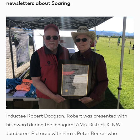
newsletters about Soaring.
Inductee Robert Dodgson. Robert was presented with
his award during the Inaugural AMA District XI NW
Jamboree. Pictured with him is Peter Becker who