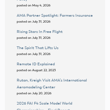
posted on May 4, 2026
AMA Partner Spotlight: Farmers Insurance
posted on July 31, 2026
Rising Stars In Free Flight
posted on July 31, 2026
The Spirit That Lifts Us
posted on July 31, 2026
Remote ID Explained
posted on August 22, 2023
Rutan, Kreigh Visit AMA’s International
Aeromodeling Center
posted on July 20, 2026
2026 FAI F4 Scale Model World