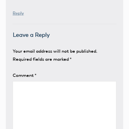
Reply
Leave a Reply
Your email address will not be published.
Required fields are marked
*
Comment
*