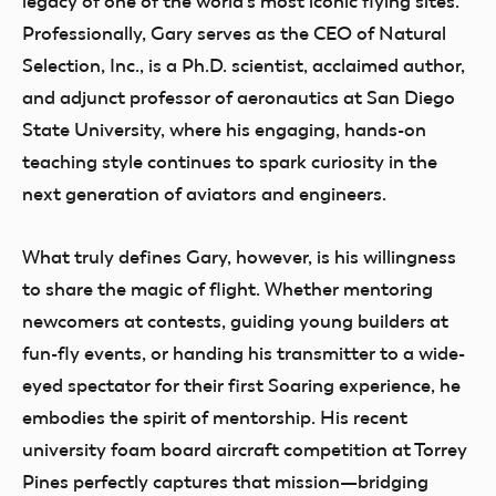
legacy of one of the world’s most iconic flying sites.
Professionally, Gary serves as the CEO of Natural
Selection, Inc., is a Ph.D. scientist, acclaimed author,
and adjunct professor of aeronautics at San Diego
State University, where his engaging, hands-on
teaching style continues to spark curiosity in the
next generation of aviators and engineers.
What truly defines Gary, however, is his willingness
to share the magic of flight. Whether mentoring
newcomers at contests, guiding young builders at
fun-fly events, or handing his transmitter to a wide-
eyed spectator for their first Soaring experience, he
embodies the spirit of mentorship. His recent
university foam board aircraft competition at Torrey
Pines perfectly captures that mission—bridging