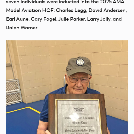
seven individuals were inducted into the 2025 AMA
Model Aviation HOF: Charles Legg, David Andersen,
Earl Aune, Gary Fogel, Julie Parker, Larry Jolly, and
Ralph Warner.