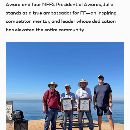
Award and four NFFS Presidential Awards, Julie
stands as a true ambassador for FF—an inspiring
competitor, mentor, and leader whose dedication
has elevated the entire community.