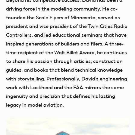
Beyond his competitive success, David has been a
driving force in the modeling community. He co-
founded the Scale Flyers of Minnesota, served as
president and vice president of the Twin Cities Radio
Controllers, and led educational seminars that have
inspired generations of builders and fliers. A three-
time recipient of the Walt Billet Award, he continues
to share his passion through articles, construction
guides, and books that blend technical knowledge
with storytelling. Professionally, David’s engineering
work with Lockheed and the FAA mirrors the same
ingenuity and precision that defines his lasting
legacy in model aviation.