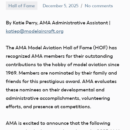
Hall of Fame
December 5, 2025
No comments
Academy
of
By Katie Perry, AMA Administrative Assistant |
Model
katiep@modelaircraft.org
Aeronautics
The AMA Model Aviation
Hall of Fame (HOF) has
recognized AMA members for their outstanding
contributions to the hobby of model aviation since
1969. Members are nominated by their family and
friends for this prestigious award. AMA evaluates
these nominees on their developmental and
administrative accomplishments, volunteering
efforts, and presence at competitions.
AMA is excited to announce that the following