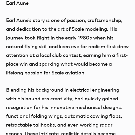
Earl Aune
Earl Aune’s story is one of passion, craftsmanship,
and dedication to the art of Scale modeling. His
journey took flight in the early 1980s when his
natural flying skill and keen eye for realism first drew
attention at a local club contest, earning him a first-
place win and sparking what would become a
lifelong passion for Scale aviation.
Blending his background in electrical engineering
with his boundless creativity, Earl quickly gained
recognition for his innovative mechanical designs:
functional folding wings, automatic cowling flaps,
retractable tailhooks, and even working radar
scopes. These intricate, realistic details became