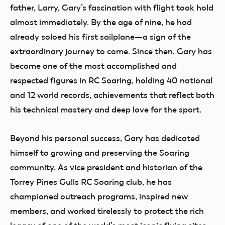
father, Larry, Gary’s fascination with flight took hold
almost immediately. By the age of nine, he had
already soloed his first sailplane—a sign of the
extraordinary journey to come. Since then, Gary has
become one of the most accomplished and
respected figures in RC Soaring, holding 40 national
and 12 world records, achievements that reflect both
his technical mastery and deep love for the sport.
Beyond his personal success, Gary has dedicated
himself to growing and preserving the Soaring
community. As vice president and historian of the
Torrey Pines Gulls RC Soaring club, he has
championed outreach programs, inspired new
members, and worked tirelessly to protect the rich