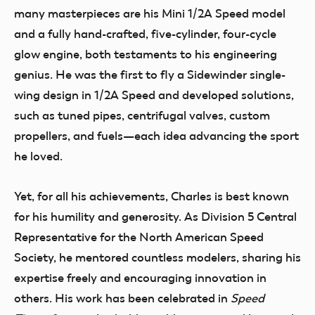
many masterpieces are his Mini 1/2A Speed model
and a fully hand-crafted, five-cylinder, four-cycle
glow engine, both testaments to his engineering
genius. He was the first to fly a Sidewinder single-
wing design in 1/2A Speed and developed solutions,
such as tuned pipes, centrifugal valves, custom
propellers, and fuels—each idea advancing the sport
he loved.
Yet, for all his achievements, Charles is best known
for his humility and generosity. As Division 5 Central
Representative for the North American Speed
Society, he mentored countless modelers, sharing his
expertise freely and encouraging innovation in
others. His work has been celebrated in
Speed