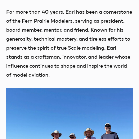
For more than 40 years, Earl has been a cornerstone
of the Fern Prairie Modelers, serving as president,
board member, mentor, and friend. Known for his
generosity, technical mastery, and tireless efforts to
preserve the spirit of true Scale modeling, Earl
stands as a craftsman, innovator, and leader whose
influence continues to shape and inspire the world
of model aviation.