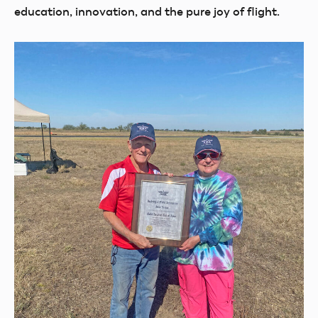
education, innovation, and the pure joy of flight.