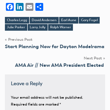
Facebook
LinkedIn
Email
Share
Charles Legg
David Andersen
Earl Aune
Gary Fogel
Tags
Julie Parker
Larry Jolly
Ralph Warner
Post
Previous Post
Start Planning Now for Dayton Modelrama
navigation
Next Post
AMA Air // New AMA President Elected
Leave a Reply
Your email address will not be published.
Required fields are marked
*