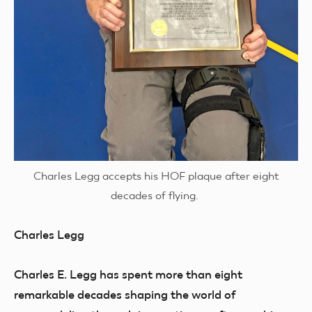
Charles Legg accepts his HOF plaque after eight
decades of flying.
Charles Legg
Charles E. Legg has spent more than eight
remarkable decades shaping the world of