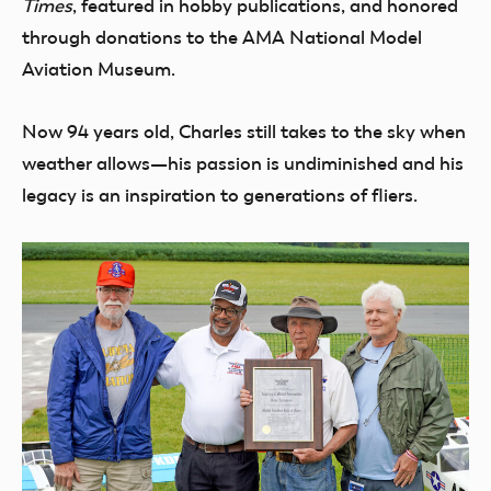
Times
, featured in hobby publications, and honored
through donations to the AMA National Model
Aviation Museum.
Now 94 years old, Charles still takes to the sky when
weather allows—his passion is undiminished and his
legacy is an inspiration to generations of fliers.