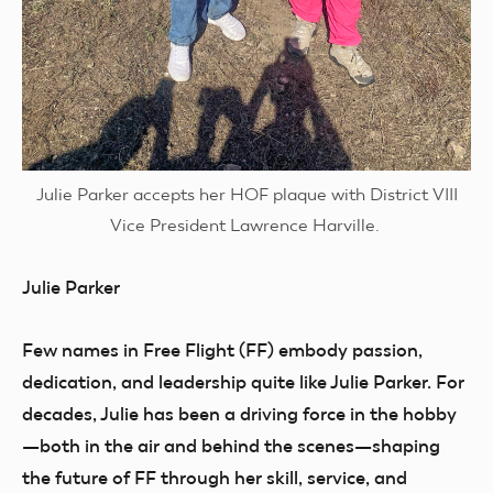
Julie Parker accepts her HOF plaque with District VIII
Vice President Lawrence Harville.
Julie Parker
Few names in Free Flight (FF) embody passion,
dedication, and leadership quite like Julie Parker. For
decades, Julie has been a driving force in the hobby
—both in the air and behind the scenes—shaping
the future of FF through her skill, service, and