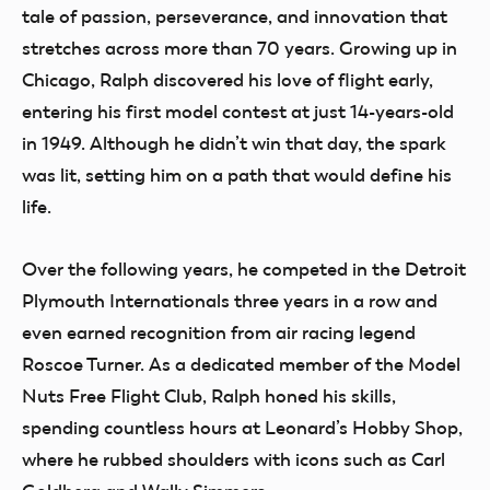
tale of passion, perseverance, and innovation that
stretches across more than 70 years. Growing up in
Chicago, Ralph discovered his love of flight early,
entering his first model contest at just 14-years-old
in 1949. Although he didn’t win that day, the spark
was lit, setting him on a path that would define his
life.
Over the following years, he competed in the Detroit
Plymouth Internationals three years in a row and
even earned recognition from air racing legend
Roscoe Turner. As a dedicated member of the Model
Nuts Free Flight Club, Ralph honed his skills,
spending countless hours at Leonard’s Hobby Shop,
where he rubbed shoulders with icons such as Carl