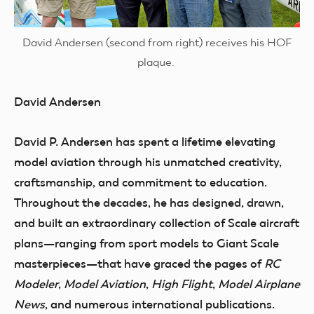
David Andersen (second from right) receives his HOF
plaque.
David Andersen
David P. Andersen has spent a lifetime elevating
model aviation through his unmatched creativity,
craftsmanship, and commitment to education.
Throughout the decades, he has designed, drawn,
and built an extraordinary collection of Scale aircraft
plans—ranging from sport models to Giant Scale
masterpieces—that have graced the pages of
RC
Modeler
,
Model Aviation
,
High Flight
,
Model Airplane
News
, and numerous international publications.