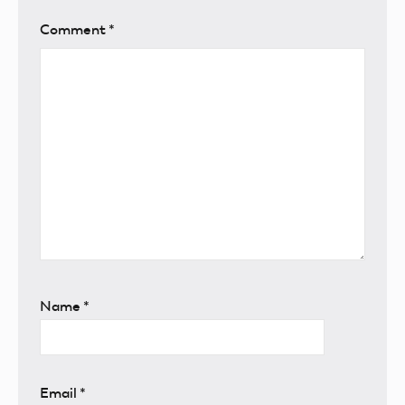
Comment
*
Name
*
Email
*