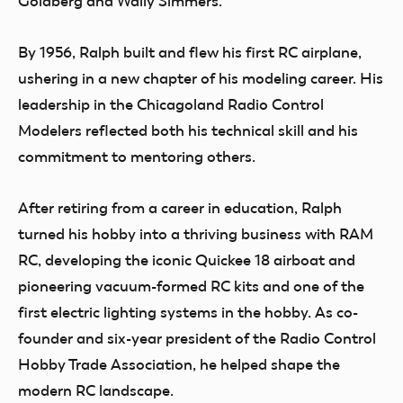
Goldberg and Wally Simmers.
By 1956, Ralph built and flew his first RC airplane,
ushering in a new chapter of his modeling career. His
leadership in the Chicagoland Radio Control
Modelers reflected both his technical skill and his
commitment to mentoring others.
After retiring from a career in education, Ralph
turned his hobby into a thriving business with RAM
RC, developing the iconic Quickee 18 airboat and
pioneering vacuum-formed RC kits and one of the
first electric lighting systems in the hobby. As co-
founder and six-year president of the Radio Control
Hobby Trade Association, he helped shape the
modern RC landscape.