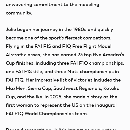
unwavering commitment to the modeling
community.
Julie began her journey in the 1980s and quickly
became one of the sport’s fiercest competitors.
Flying in the FAI F1S and F1Q Free Flight Model
Aircraft classes, she has earned 23 top five America’s
Cup finishes, including three FAI F1Q championships,
one FAI F1S title, and three Nats championships in
FAI F1Q. Her impressive list of victories includes the
MaxMen, Sierra Cup, Southwest Regionals, Kotuku
Cup, and the Ike. In 2025, she made history as the
first woman to represent the US on the inaugural
FAI F1Q World Championships team.