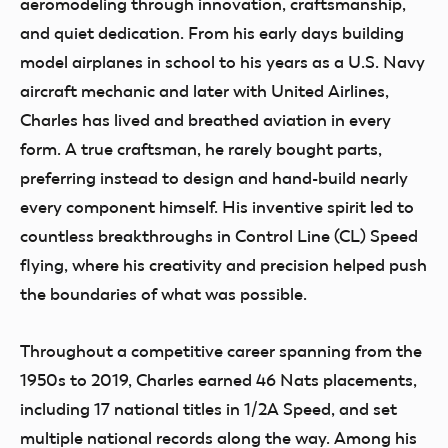
aeromodeling through innovation, craftsmanship,
and quiet dedication. From his early days building
model airplanes in school to his years as a U.S. Navy
aircraft mechanic and later with United Airlines,
Charles has lived and breathed aviation in every
form. A true craftsman, he rarely bought parts,
preferring instead to design and hand-build nearly
every component himself. His inventive spirit led to
countless breakthroughs in Control Line (CL) Speed
flying, where his creativity and precision helped push
the boundaries of what was possible.
Throughout a competitive career spanning from the
1950s to 2019, Charles earned 46 Nats placements,
including 17 national titles in 1/2A Speed, and set
multiple national records along the way. Among his