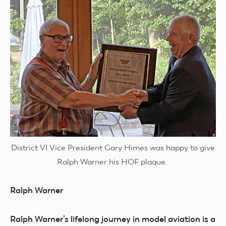
District VI Vice President Gary Himes was happy to give
Ralph Warner his HOF plaque.
Ralph Warner
Ralph Warner’s lifelong journey in model aviation is a