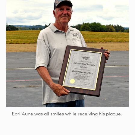
Earl Aune was all smiles while receiving his plaque.