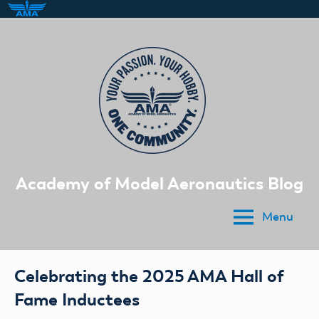
Skip
to
content
Academy of Model Aeronautics Blog
Menu
Celebrating the 2025 AMA Hall of
Fame Inductees