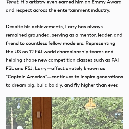
Tenet
. His artistry even earned him an Emmy Award
and respect across the entertainment industry.
Despite his achievements, Larry has always
remained grounded, serving as a mentor, leader, and
friend to countless fellow modelers. Representing
the US on 12 FAI world championship teams and
helping shape new competition classes such as FAI
F3L and F5J, Larry—affectionately known as
“Captain America”—continues to inspire generations
to dream big, build boldly, and fly higher than ever.