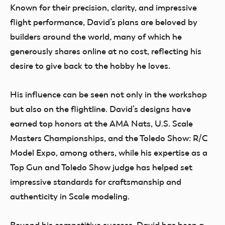
Known for their precision, clarity, and impressive
flight performance, David’s plans are beloved by
builders around the world, many of which he
generously shares online at no cost, reflecting his
desire to give back to the hobby he loves.
His influence can be seen not only in the workshop
but also on the flightline. David’s designs have
earned top honors at the AMA Nats, U.S. Scale
Masters Championships, and the Toledo Show: R/C
Model Expo, among others, while his expertise as a
Top Gun and Toledo Show judge has helped set
impressive standards for craftsmanship and
authenticity in Scale modeling.