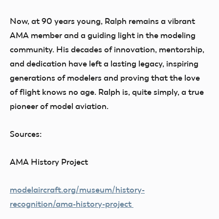
Now, at 90 years young, Ralph remains a vibrant
AMA member and a guiding light in the modeling
community. His decades of innovation, mentorship,
and dedication have left a lasting legacy, inspiring
generations of modelers and proving that the love
of flight knows no age. Ralph is, quite simply, a true
pioneer of model aviation.
Sources:
AMA History Project
modelaircraft.org/museum/history-
recognition/ama-history-project