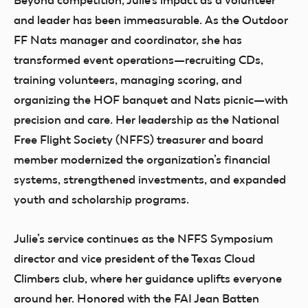
Beyond competition, Julie’s impact as a volunteer
and leader has been immeasurable. As the Outdoor
FF Nats manager and coordinator, she has
transformed event operations—recruiting CDs,
training volunteers, managing scoring, and
organizing the HOF banquet and Nats picnic—with
precision and care. Her leadership as the National
Free Flight Society (NFFS) treasurer and board
member modernized the organization’s financial
systems, strengthened investments, and expanded
youth and scholarship programs.
Julie’s service continues as the NFFS Symposium
director and vice president of the Texas Cloud
Climbers club, where her guidance uplifts everyone
around her. Honored with the FAI Jean Batten