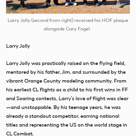
Larry Jolly (second from right) received his HOF plaque
alongside Gary Fogel.
Larry Jolly
Larry Jolly was practically raised on the flying field,
mentored by his father, Jim, and surrounded by the
vibrant Orange County modeling community. From
his earliest CL flights as a child to his first wins in FF
and Soaring contests, Larry’s love of flight was clear
—and unstoppable. By his teenage years, he was
already a standout competitor, earning national
titles and representing the US on the world stage in
CL Combat.