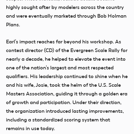
highly sought after by modelers across the country
and were eventually marketed through Bob Holman
Plans.
Earl’s impact reaches far beyond his workshop. As
contest director (CD) of the Evergreen Scale Rally for
nearly a decade, he helped to elevate the event into
one of the nation’s largest and most respected
qualifiers. His leadership continued to shine when he
and his wife, Josie, took the helm of the U.S. Scale
Masters Association, guiding it through a golden era
of growth and participation. Under their direction,
the organization introduced lasting improvements,
including a standardized scoring system that
remains in use today.