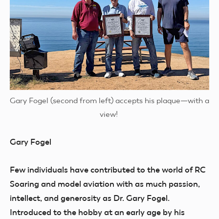
Gary Fogel (second from left) accepts his plaque—with a
view!
Gary Fogel
Few individuals have contributed to the world of RC
Soaring and model aviation with as much passion,
intellect, and generosity as Dr. Gary Fogel.
Introduced to the hobby at an early age by his