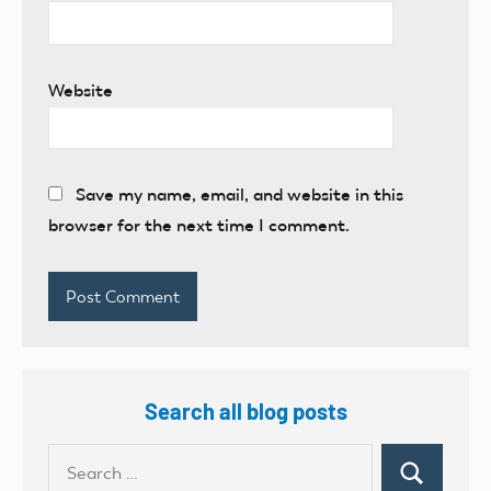
Website
Save my name, email, and website in this
browser for the next time I comment.
Search all blog posts
Search
Search
for: