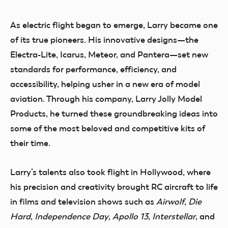
As electric flight began to emerge, Larry became one
of its true pioneers. His innovative designs—the
Electra-Lite, Icarus, Meteor, and Pantera—set new
standards for performance, efficiency, and
accessibility, helping usher in a new era of model
aviation. Through his company, Larry Jolly Model
Products, he turned these groundbreaking ideas into
some of the most beloved and competitive kits of
their time.
Larry’s talents also took flight in Hollywood, where
his precision and creativity brought RC aircraft to life
in films and television shows such as
Airwolf
,
Die
Hard
,
Independence Day
,
Apollo 13
,
Interstellar
, and