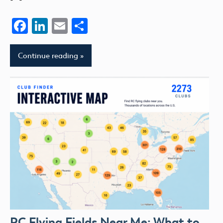
Facebook
LinkedIn
Email
Share
Continue reading
RC Flying Fields Near Me: What to