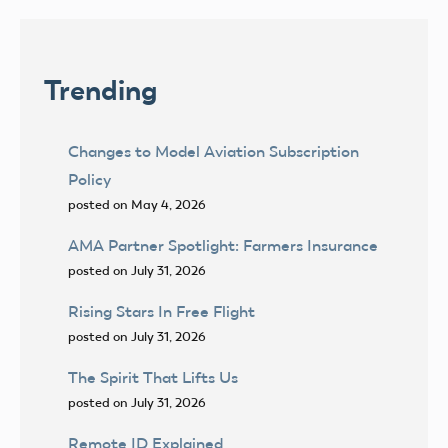
Trending
Changes to Model Aviation Subscription
Policy
posted on May 4, 2026
AMA Partner Spotlight: Farmers Insurance
posted on July 31, 2026
Rising Stars In Free Flight
posted on July 31, 2026
The Spirit That Lifts Us
posted on July 31, 2026
Remote ID Explained