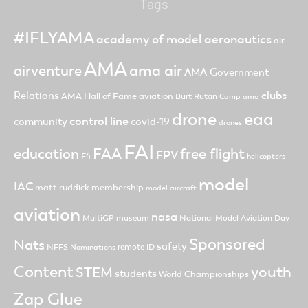
Tags
#IFLYAMA
academy of model aeronautics
air
AMA
ama air
airventure
AMA Government
clubs
Relations
AMA Hall of Fame
aviation
Burt Rutan
Camp ama
drone
eaa
control line
community
covid-19
drones
FAI
FAA
free flight
education
FPV
F4
helicopters
model
IAC
matt ruddick
membership
model aircraft
aviation
nasa
MultiGP
museum
National Model Aviation Day
Sponsored
Nats
safety
NFFS
remote ID
Nominations
Content
youth
STEM
students
World Championships
Zap Glue