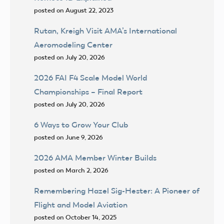
posted on August 22, 2023
Rutan, Kreigh Visit AMA’s International
Aeromodeling Center
posted on July 20, 2026
2026 FAI F4 Scale Model World
Championships – Final Report
posted on July 20, 2026
6 Ways to Grow Your Club
posted on June 9, 2026
2026 AMA Member Winter Builds
posted on March 2, 2026
Remembering Hazel Sig-Hester: A Pioneer of
Flight and Model Aviation
posted on October 14, 2025