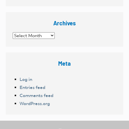
Archives
Archives
Meta
Log in
Entries feed
Comments feed
WordPress.org