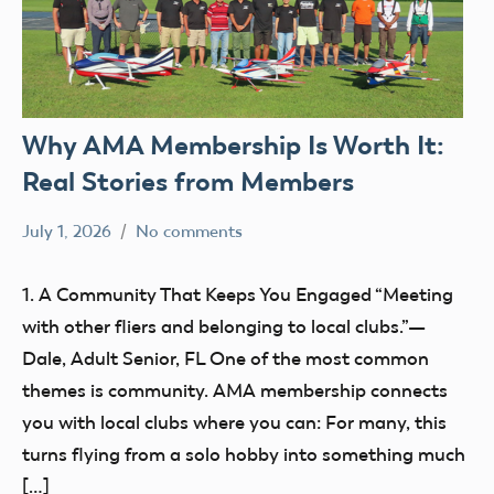
Why AMA Membership Is Worth It:
Real Stories from Members
July 1, 2026
No comments
kennethc
AMA
clubs
1. A Community That Keeps You Engaged “Meeting
Membership
with other fliers and belonging to local clubs.”—
Dale, Adult Senior, FL One of the most common
themes is community. AMA membership connects
you with local clubs where you can: For many, this
turns flying from a solo hobby into something much
[…]