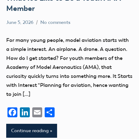
Member
June 5, 2026
No comments
kennethc
AMA
youth
For many young people, model aviation starts with
member
a simple interest. An airplane. A drone. A question.
youth
How do I get started? For youth members of the
membership
Academy of Model Aeronautics (AMA), that
curiosity quickly turns into something more. It Starts
with Interest “Planning for aviation, hence wanting
to join […]
Facebook
LinkedIn
Email
Share
Continue reading