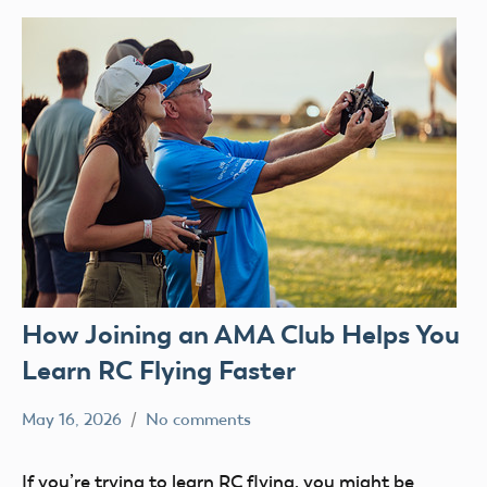
How Joining an AMA Club Helps You
Learn RC Flying Faster
May 16, 2026
No comments
kennethc
AMA
clubs
If you’re trying to learn RC flying, you might be