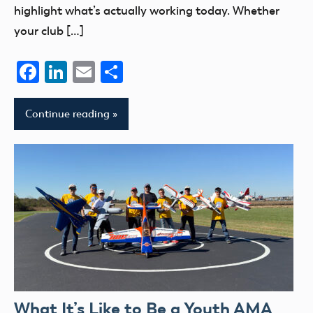
highlight what’s actually working today. Whether
your club […]
Facebook
LinkedIn
Email
Share
Continue reading
What It’s Like to Be a Youth AMA