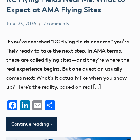
Expect at AMA Flying Sites
June 23, 2026
2 comments
kennethc
clubs
flying
If you’ve searched “RC flying fields near me,” you’re
sites
likely ready to take the next step. In AMA terms,
these are called flying sites—and they’re where the
real experience begins. But one question usually
comes next: What’s it actually like when you show
up? Here’s the reality, based on real […]
Facebook
LinkedIn
Email
Share
Continue reading