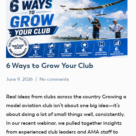
6 Ways to Grow Your Club
June 9, 2026
No comments
kennethc
clubs
Membership
Real ideas from clubs across the country Growing a
Social
model aviation club isn’t about one big idea—it’s
Media
about doing a lot of small things well, consistently.
In our recent webinar, we pulled together insights
from experienced club leaders and AMA staff to