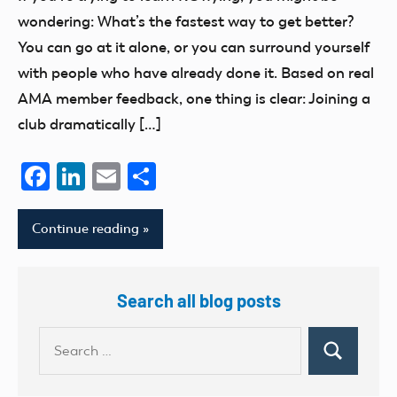
Membership
wondering: What’s the fastest way to get better?
You can go at it alone, or you can surround yourself
with people who have already done it. Based on real
AMA member feedback, one thing is clear: Joining a
club dramatically […]
Facebook
LinkedIn
Email
Share
Continue reading
Search all blog posts
Search
Search
for: