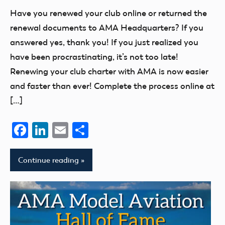
of
Have you renewed your club online or returned the
Model
renewal documents to AMA Headquarters? If you
Aeronautics
answered yes, thank you! If you just realized you
have been procrastinating, it’s not too late!
Renewing your club charter with AMA is now easier
and faster than ever! Complete the process online at
[…]
Facebook
LinkedIn
Email
Share
Continue reading