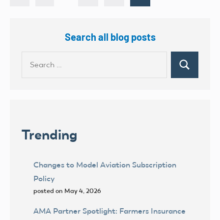
Posts
pagination
Search all blog posts
Search
Search
for:
Trending
Changes to Model Aviation Subscription
Policy
posted on May 4, 2026
AMA Partner Spotlight: Farmers Insurance