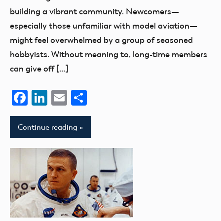
building a vibrant community. Newcomers—
especially those unfamiliar with model aviation—
might feel overwhelmed by a group of seasoned
hobbyists. Without meaning to, long-time members
can give off […]
Facebook
LinkedIn
Email
Share
Continue reading