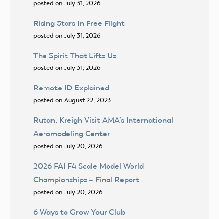
posted on July 31, 2026
Rising Stars In Free Flight
posted on July 31, 2026
The Spirit That Lifts Us
posted on July 31, 2026
Remote ID Explained
posted on August 22, 2023
Rutan, Kreigh Visit AMA’s International
Aeromodeling Center
posted on July 20, 2026
2026 FAI F4 Scale Model World
Championships – Final Report
posted on July 20, 2026
6 Ways to Grow Your Club