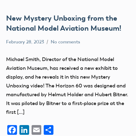
New Mystery Unboxing from the
National Model Aviation Museum!
February 28, 2023
No comments
Academy
History
of
Museum
Michael Smith, Director of the National Model
Model
nats
Aviation Museum, has received a new exhibit to
Aeronautics
Social
display, and he reveals it in this new Mystery
Media
Unboxing video! The Horizon 60 was designed and
manufactured by Helmut Holder and Hubert Bitner.
It was piloted by Bitner to a first-place prize at the
first […]
Facebook
LinkedIn
Email
Share