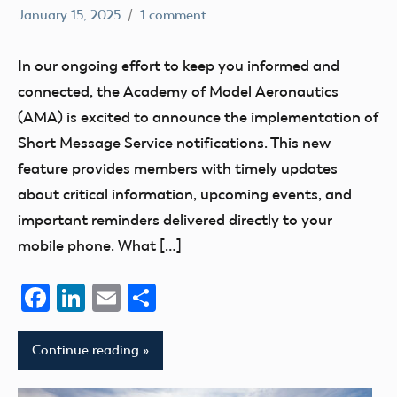
January 15, 2025
1 comment
Academy
Communication
of
Membership
In our ongoing effort to keep you informed and
Model
connected, the Academy of Model Aeronautics
Aeronautics
(AMA) is excited to announce the implementation of
Short Message Service notifications. This new
feature provides members with timely updates
about critical information, upcoming events, and
important reminders delivered directly to your
mobile phone. What […]
Facebook
LinkedIn
Email
Share
Continue reading