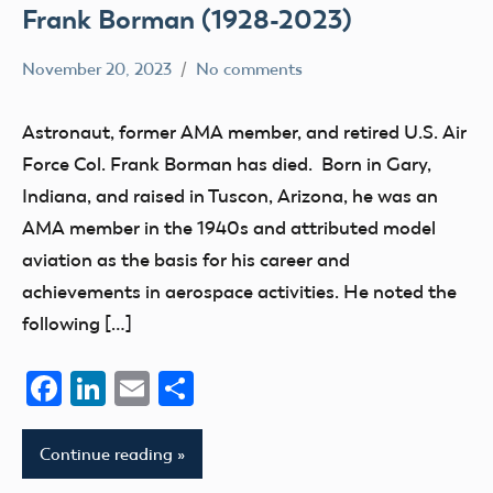
Frank Borman (1928-2023)
November 20, 2023
No comments
Academy
members
of
Astronaut, former AMA member, and retired U.S. Air
Model
Force Col. Frank Borman has died. Born in Gary,
Aeronautics
Indiana, and raised in Tuscon, Arizona, he was an
AMA member in the 1940s and attributed model
aviation as the basis for his career and
achievements in aerospace activities. He noted the
following […]
Facebook
LinkedIn
Email
Share
Continue reading