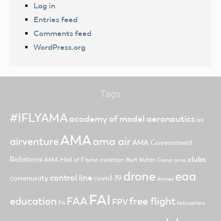
Log in
Entries feed
Comments feed
WordPress.org
Tags
#IFLYAMA
academy of model aeronautics
air
AMA
ama air
airventure
AMA Government
clubs
Relations
AMA Hall of Fame
aviation
Burt Rutan
Camp ama
drone
eaa
control line
community
covid-19
drones
FAI
FAA
free flight
education
FPV
F4
helicopters