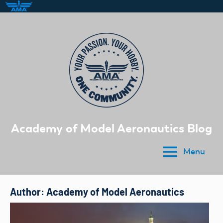
Skip
to
content
Academy of Model Aeronautics Blog
Menu
Author:
Academy of Model Aeronautics