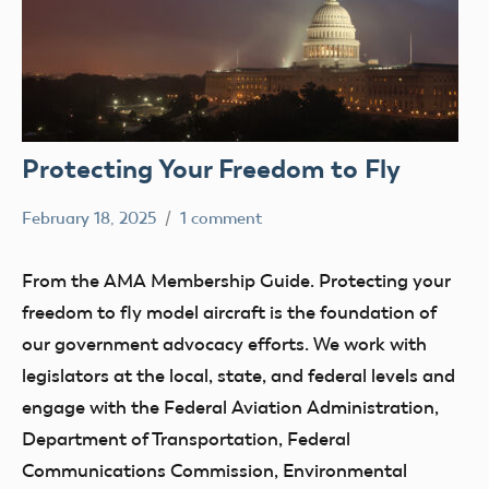
Protecting Your Freedom to Fly
February 18, 2025
1 comment
Academy
Membership
of
From the AMA Membership Guide. Protecting your
Model
freedom to fly model aircraft is the foundation of
Aeronautics
our government advocacy efforts. We work with
legislators at the local, state, and federal levels and
engage with the Federal Aviation Administration,
Department of Transportation, Federal
Communications Commission, Environmental