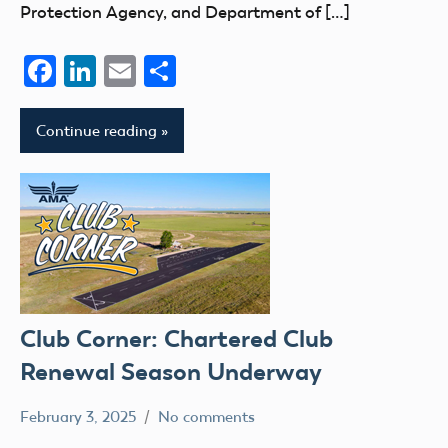
Protection Agency, and Department of […]
Facebook
LinkedIn
Email
Share
Continue reading
Club Corner: Chartered Club
Renewal Season Underway
February 3, 2025
No comments
Academy
clubs