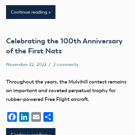
Continue reading
Celebrating the 100th Anniversary
of the First Nats
November 22, 2022
2 comments
Academy
events
of
Museum
Throughout the years, the Mulvihill contest remains
Model
nats
an important and coveted perpetual trophy for
Aeronautics
rubber-powered Free Flight aircraft.
Facebook
LinkedIn
Email
Share
Continue reading