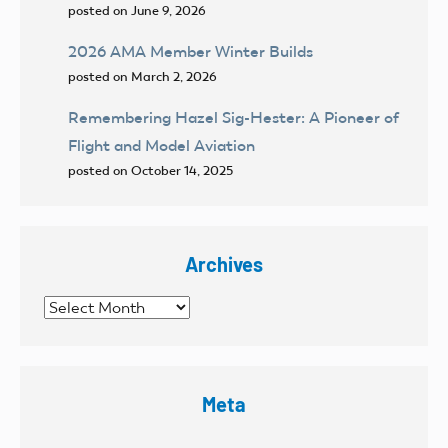
posted on June 9, 2026
2026 AMA Member Winter Builds
posted on March 2, 2026
Remembering Hazel Sig-Hester: A Pioneer of
Flight and Model Aviation
posted on October 14, 2025
Archives
Archives
Meta