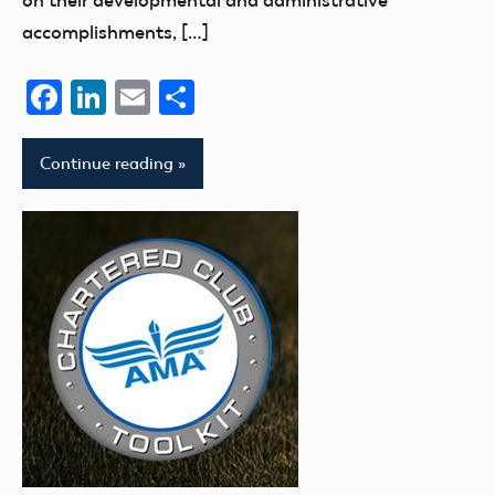
on their developmental and administrative
accomplishments, […]
Facebook
LinkedIn
Email
Share
Continue reading