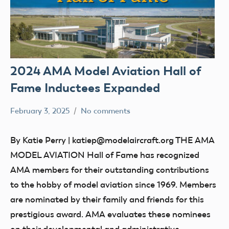
2024 AMA Model Aviation Hall of
Fame Inductees Expanded
February 3, 2025
No comments
Academy
Hall
of
of
By Katie Perry | katiep@modelaircraft.org THE AMA
Model
Fame
MODEL AVIATION Hall of Fame has recognized
Aeronautics
AMA members for their outstanding contributions
to the hobby of model aviation since 1969. Members
are nominated by their family and friends for this
prestigious award. AMA evaluates these nominees