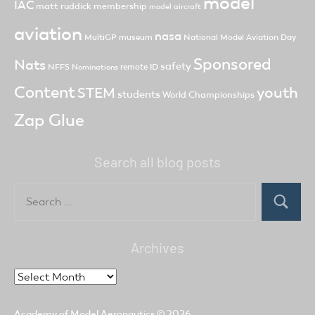
model
IAC
matt ruddick
membership
model aircraft
aviation
nasa
MultiGP
museum
National Model Aviation Day
Sponsored
Nats
safety
NFFS
remote ID
Nominations
Content
youth
STEM
students
World Championships
Zap Glue
Search all blog posts
Search
for:
Search
Archives
Archives
Academy of Model Aeronautics
© 2026