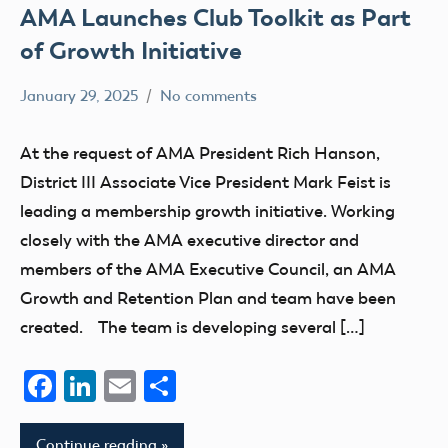
AMA Launches Club Toolkit as Part
of Growth Initiative
January 29, 2025
No comments
Academy
clubs
of
At the request of AMA President Rich Hanson,
Model
District III Associate Vice President Mark Feist is
Aeronautics
leading a membership growth initiative. Working
closely with the AMA executive director and
members of the AMA Executive Council, an AMA
Growth and Retention Plan and team have been
created. The team is developing several […]
Facebook
LinkedIn
Email
Share
Continue reading