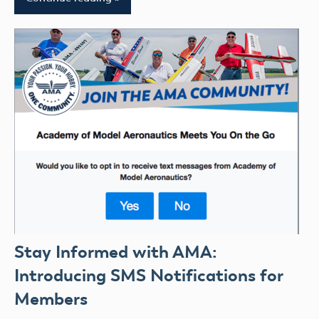
Stay Informed with AMA:
Introducing SMS Notifications for
Members