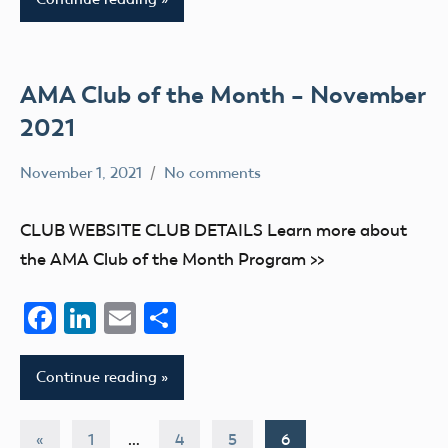
AMA Club of the Month – November
2021
November 1, 2021
No comments
Academy
Uncategorized
of
CLUB WEBSITE CLUB DETAILS Learn more about
Model
the AMA Club of the Month Program >>
Aeronautics
Facebook
LinkedIn
Email
Share
Continue reading
Posts
Previous
«
1
…
4
5
6