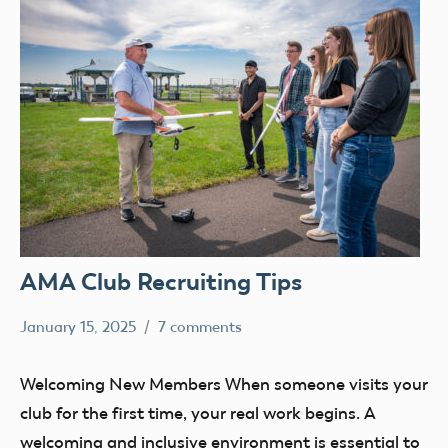
AMA Club Recruiting Tips
January 15, 2025
7 comments
Academy
clubs
of
education
Welcoming New Members When someone visits your
Model
Membership
club for the first time, your real work begins. A
Aeronautics
welcoming and inclusive environment is essential to