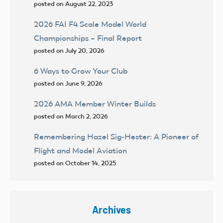
posted on August 22, 2023
2026 FAI F4 Scale Model World
Championships – Final Report
posted on July 20, 2026
6 Ways to Grow Your Club
posted on June 9, 2026
2026 AMA Member Winter Builds
posted on March 2, 2026
Remembering Hazel Sig-Hester: A Pioneer of
Flight and Model Aviation
posted on October 14, 2025
Archives