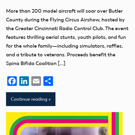
of
More than 200 model aircraft will soar over Butler
Model
County during the Flying Circus Airshow, hosted by
Aeronautics
the Greater Cincinnati Radio Control Club. The event
features thrilling aerial stunts, youth pilots, and fun
for the whole family—including simulators, raffles,
and a tribute to veterans. Proceeds benefit the
Spina Bifida Coalition […]
Facebook
LinkedIn
Email
Share
Continue reading