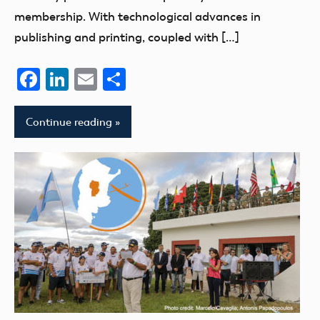
membership. With technological advances in
publishing and printing, coupled with […]
Facebook
LinkedIn
Email
Share
Continue reading