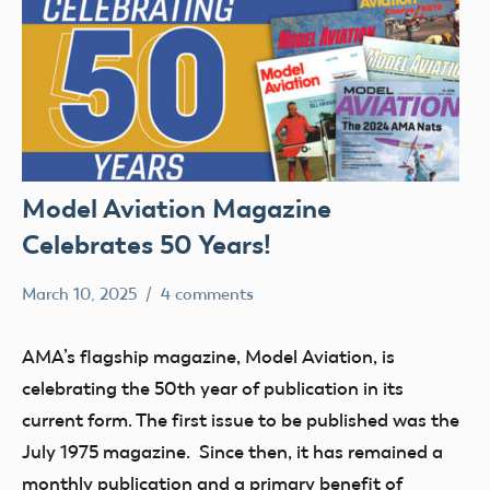
Model Aviation Magazine
Celebrates 50 Years!
March 10, 2025
4 comments
Academy
Model
of
Aviation
AMA’s flagship magazine, Model Aviation, is
Model
celebrating the 50th year of publication in its
Aeronautics
current form. The first issue to be published was the
July 1975 magazine. Since then, it has remained a
monthly publication and a primary benefit of