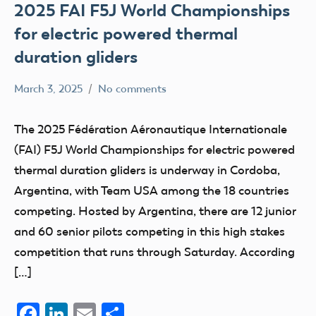
2025 FAI F5J World Championships
for electric powered thermal
duration gliders
March 3, 2025
No comments
Academy
FAI
of
The 2025 Fédération Aéronautique Internationale
Model
(FAI) F5J World Championships for electric powered
Aeronautics
thermal duration gliders is underway in Cordoba,
Argentina, with Team USA among the 18 countries
competing. Hosted by Argentina, there are 12 junior
and 60 senior pilots competing in this high stakes
competition that runs through Saturday. According
[…]
Facebook
LinkedIn
Email
Share