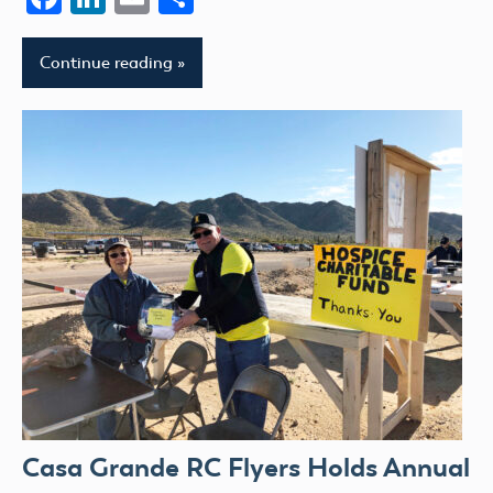
Continue reading
Casa Grande RC Flyers Holds Annual