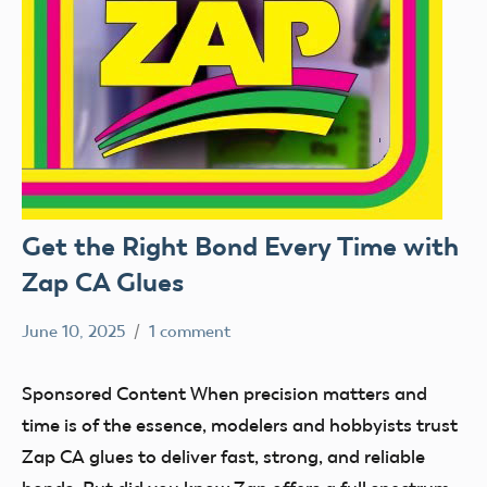
Get the Right Bond Every Time with
Zap CA Glues
June 10, 2025
1 comment
Academy
Sponsored
of
Content
Sponsored Content When precision matters and
Model
time is of the essence, modelers and hobbyists trust
Aeronautics
Zap CA glues to deliver fast, strong, and reliable