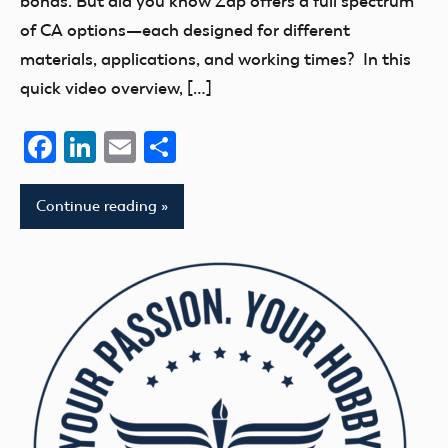
bonds. But did you know Zap offers a full spectrum
of CA options—each designed for different
materials, applications, and working times? In this
quick video overview, […]
Facebook
LinkedIn
Email
Share
Continue reading