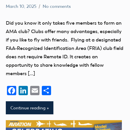
March 10, 2025
No comments
Academy
clubs
of
Did you know it only takes five members to form an
Model
AMA club? Clubs offer many advantages, especially
Aeronautics
if you like to fly with friends. Flying at a designated
FAA-Recognized Identification Area (FRIA) club field
does not require Remote ID. It creates an
opportunity to share knowledge with fellow
members […]
Facebook
LinkedIn
Email
Share
Continue reading