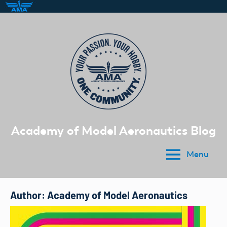
Skip
to
content
Academy of Model Aeronautics Blog
Menu
Author:
Academy of Model Aeronautics