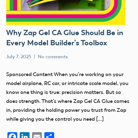
Why Zap Gel CA Glue Should Be in
Every Model Builder’s Toolbox
July 7, 2025
No comments
Academy
Sponsored
of
Content
Sponsored Content When you’re working on your
Model
model airplane, RC car, or intricate scale model, you
Aeronautics
know one thing is true: precision matters. But so
does strength. That’s where Zap Gel CA Glue comes
in, providing the holding power you trust from Zap
while giving you the control you need […]
Facebook
LinkedIn
Email
Share