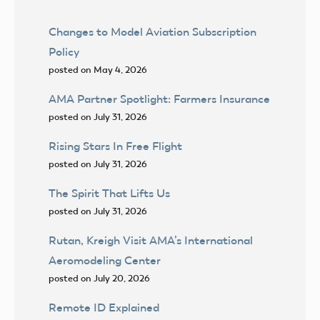
Changes to Model Aviation Subscription
Policy
posted on May 4, 2026
AMA Partner Spotlight: Farmers Insurance
posted on July 31, 2026
Rising Stars In Free Flight
posted on July 31, 2026
The Spirit That Lifts Us
posted on July 31, 2026
Rutan, Kreigh Visit AMA’s International
Aeromodeling Center
posted on July 20, 2026
Remote ID Explained