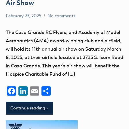
Air Show
February 27, 2025
No comments
Academy
events
of
The Casa Grande RC Flyers, and Academy of Model
Model
Aeronautics (AMA) award-winning club and airfield,
Aeronautics
will hold its 11th annual air show on Saturday March
8, 2025, at their airfield located at 2725 S. Isom Road
in Casa Grande. This year’s air show will benefit the
Hospice Charitable Fund of […]
Facebook
LinkedIn
Email
Share
Continue reading