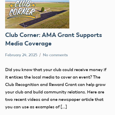
Club Corner: AMA Grant Supports
Media Coverage
February 24, 2025
No comments
Academy
clubs
of
Did you know that your club could receive money if
Model
it entices the local media to cover an event? The
Aeronautics
Club Recognition and Reward Grant can help grow
your club and build community relations. Here are
two recent videos and one newspaper article that
you can use as examples of […]