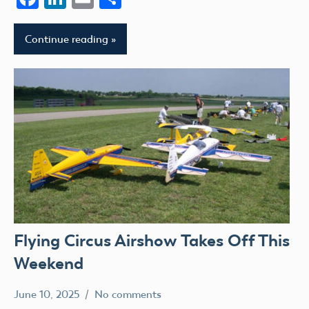
Continue reading
Flying Circus Airshow Takes Off This
Weekend
June 10, 2025
No comments
Academy
events