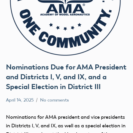
Nominations Due for AMA President
and Districts I, V, and IX, and a
Special Election in District III
April 14, 2025
No comments
Academy
Executive
of
Council
Nominations for AMA president and vice presidents
Model
in Districts I, V, and IX, as well as a special election in
Aeronautics