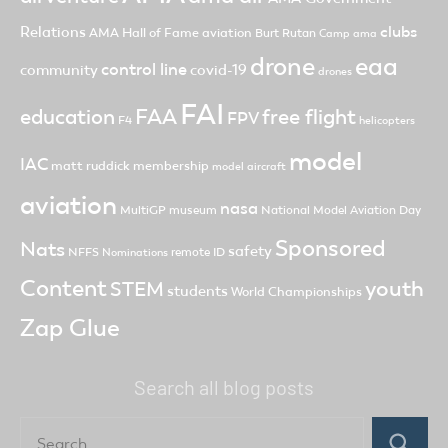
clubs
Relations
AMA Hall of Fame
aviation
Burt Rutan
Camp ama
drone
eaa
control line
community
covid-19
drones
FAI
FAA
free flight
education
FPV
F4
helicopters
model
IAC
matt ruddick
membership
model aircraft
aviation
nasa
MultiGP
museum
National Model Aviation Day
Sponsored
Nats
safety
NFFS
remote ID
Nominations
Content
youth
STEM
students
World Championships
Zap Glue
Search all blog posts
Search