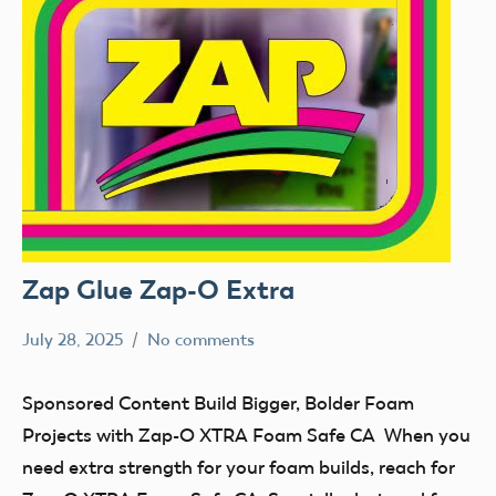
Zap Glue Zap-O Extra
July 28, 2025
No comments
Academy
Sponsored
of
Content
Sponsored Content Build Bigger, Bolder Foam
Model
Projects with Zap-O XTRA Foam Safe CA When you
Aeronautics
need extra strength for your foam builds, reach for