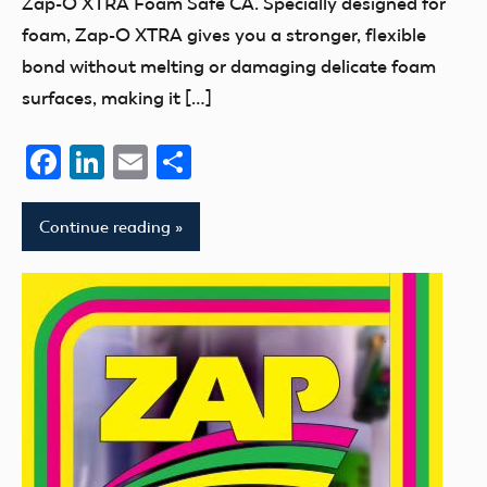
Zap-O XTRA Foam Safe CA. Specially designed for
foam, Zap-O XTRA gives you a stronger, flexible
bond without melting or damaging delicate foam
surfaces, making it […]
Facebook
LinkedIn
Email
Share
Continue reading