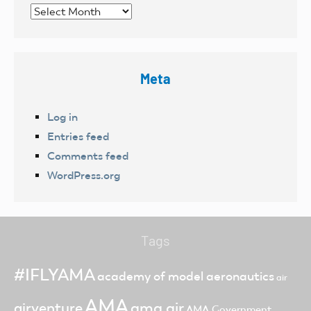
Archives
Meta
Log in
Entries feed
Comments feed
WordPress.org
Tags
#IFLYAMA
academy of model aeronautics
air
AMA
ama air
airventure
AMA Government