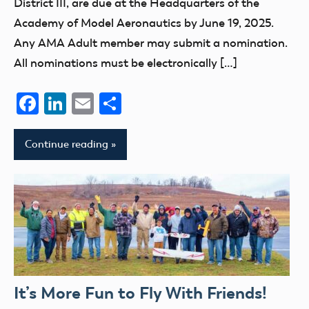
District III, are due at the Headquarters of the
Academy of Model Aeronautics by June 19, 2025.
Any AMA Adult member may submit a nomination.
All nominations must be electronically […]
Facebook
LinkedIn
Email
Share
Continue reading
It’s More Fun to Fly With Friends!