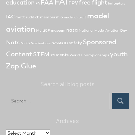
FAI
FAA
free flight
education
FPV
F4
helicopters
model
IAC
matt ruddick
membership
model aircraft
aviation
nasa
MultiGP
museum
National Model Aviation Day
Sponsored
Nats
safety
NFFS
remote ID
Nominations
Content
youth
STEM
students
World Championships
Zap Glue
Search all blog posts
Search
for:
Search
Archives
Archives