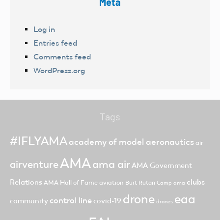
Meta
Log in
Entries feed
Comments feed
WordPress.org
Tags
#IFLYAMA
academy of model aeronautics
air
AMA
ama air
airventure
AMA Government
clubs
Relations
AMA Hall of Fame
aviation
Burt Rutan
Camp ama
drone
eaa
control line
community
covid-19
drones