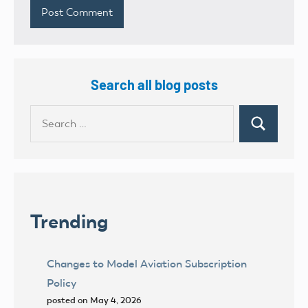
Search all blog posts
Search
Search
for:
Trending
Changes to Model Aviation Subscription
Policy
posted on May 4, 2026