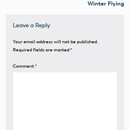
Winter Flying
Leave a Reply
Your email address will not be published.
Required fields are marked
*
Comment
*