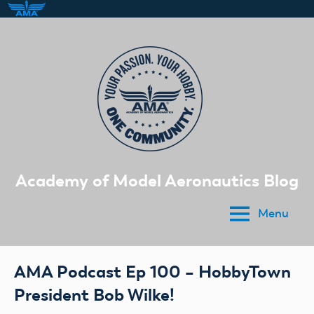
Skip
to
content
Academy of Model Aeronautics Blog
Menu
AMA Podcast Ep 100 – HobbyTown
President Bob Wilke!