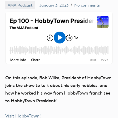
AMA Podcast
January 3, 2023
No comments
Mark
Benson
On this episode, Bob Wilke, President of HobbyTown,
joins the show to talk about his early hobbies, and
how he worked his way from HobbyTown franchisee
to HobbyTown President!
Visit HobbyTown!