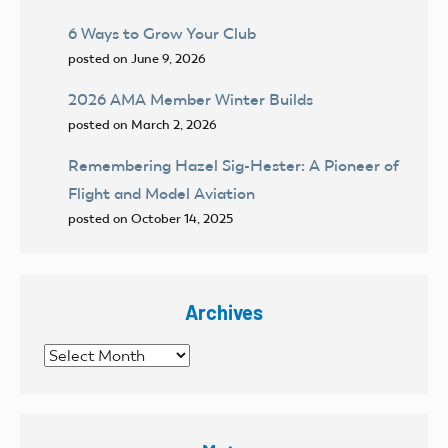
6 Ways to Grow Your Club
posted on June 9, 2026
2026 AMA Member Winter Builds
posted on March 2, 2026
Remembering Hazel Sig-Hester: A Pioneer of
Flight and Model Aviation
posted on October 14, 2025
Archives
Archives