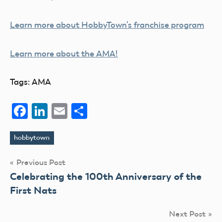
Learn more about HobbyTown’s franchise program
Learn more about the AMA!
Tags: AMA
Facebook
LinkedIn
Email
Share
hobbytown
Tags
Post
Previous Post
Celebrating the 100th Anniversary of the
navigation
First Nats
Next Post