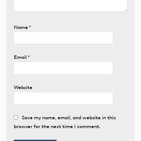
Name
*
Email
*
Website
Save my name, email, and website in this
browser for the next time I comment.