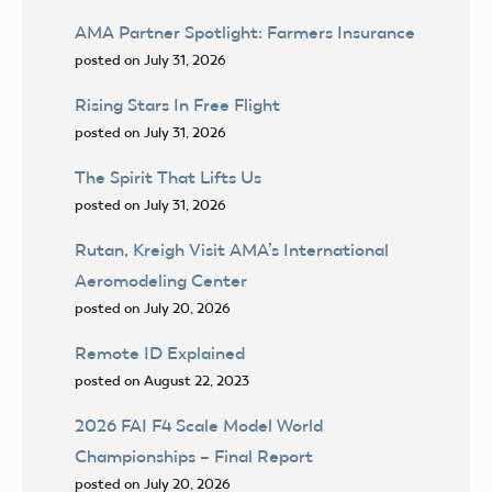
AMA Partner Spotlight: Farmers Insurance
posted on July 31, 2026
Rising Stars In Free Flight
posted on July 31, 2026
The Spirit That Lifts Us
posted on July 31, 2026
Rutan, Kreigh Visit AMA’s International
Aeromodeling Center
posted on July 20, 2026
Remote ID Explained
posted on August 22, 2023
2026 FAI F4 Scale Model World
Championships – Final Report
posted on July 20, 2026