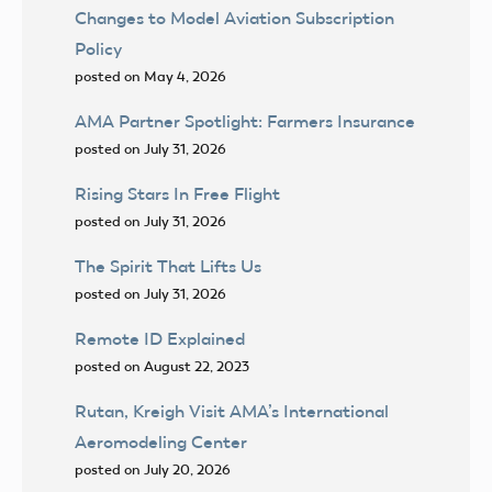
Changes to Model Aviation Subscription
Policy
posted on May 4, 2026
AMA Partner Spotlight: Farmers Insurance
posted on July 31, 2026
Rising Stars In Free Flight
posted on July 31, 2026
The Spirit That Lifts Us
posted on July 31, 2026
Remote ID Explained
posted on August 22, 2023
Rutan, Kreigh Visit AMA’s International
Aeromodeling Center
posted on July 20, 2026