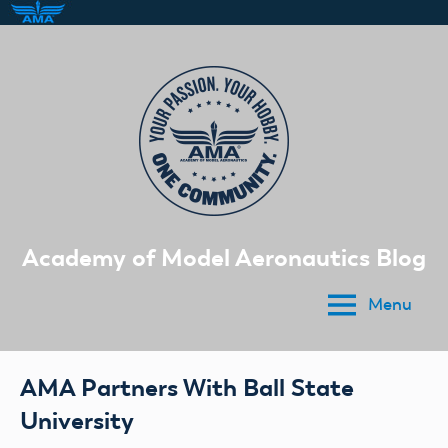
Skip
to
content
Academy of Model Aeronautics Blog
Menu
AMA Partners With Ball State
University