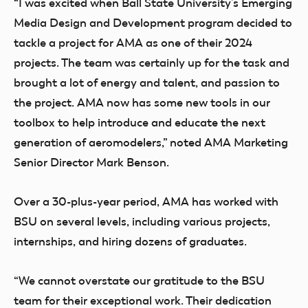
“I was excited when Ball State University’s Emerging
Media Design and Development program decided to
tackle a project for AMA as one of their 2024
projects. The team was certainly up for the task and
brought a lot of energy and talent, and passion to
the project. AMA now has some new tools in our
toolbox to help introduce and educate the next
generation of aeromodelers,” noted AMA Marketing
Senior Director Mark Benson.
Over a 30-plus-year period, AMA has worked with
BSU on several levels, including various projects,
internships, and hiring dozens of graduates.
“We cannot overstate our gratitude to the BSU
team for their exceptional work. Their dedication