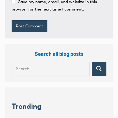
Save my name, email, and website in this
browser for the next time I comment.
Search all blog posts
Search
Search
for:
Trending