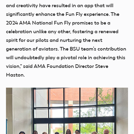
and creativity have resulted in an app that will
significantly enhance the Fun Fly experience. The
2024 AMA National Fun Fly promises to be a
celebration unlike any other, fostering a renewed
spirit for our pilots and nurturing the next
generation of aviators. The BSU team’s contribution
will undoubtedly play a pivotal role in achieving this
vision,” said AMA Foundation Director Steve
Haston.