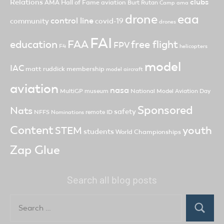
clubs
Relations
AMA Hall of Fame
aviation
Burt Rutan
Camp ama
drone
eaa
control line
community
covid-19
drones
FAI
FAA
free flight
education
FPV
F4
helicopters
model
IAC
matt ruddick
membership
model aircraft
aviation
nasa
MultiGP
museum
National Model Aviation Day
Sponsored
Nats
safety
NFFS
remote ID
Nominations
Content
youth
STEM
students
World Championships
Zap Glue
Search all blog posts
Search
for:
Search