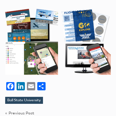
Facebook
LinkedIn
Email
Share
Ball State University
Tags
Post
Previous Post