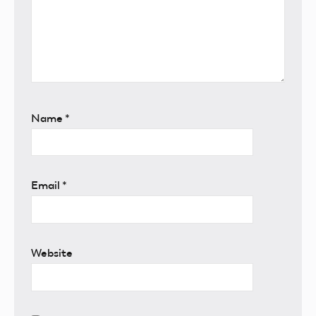
Name
*
Email
*
Website