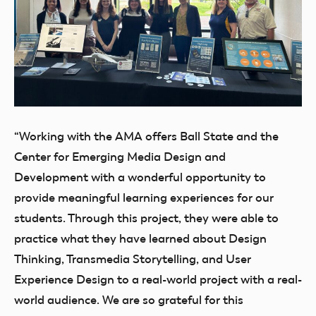
“Working with the AMA offers Ball State and the
Center for Emerging Media Design and
Development with a wonderful opportunity to
provide meaningful learning experiences for our
students. Through this project, they were able to
practice what they have learned about Design
Thinking, Transmedia Storytelling, and User
Experience Design to a real-world project with a real-
world audience. We are so grateful for this