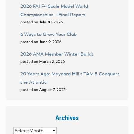
2026 FAI F4 Scale Model World
Championships – Final Report
posted on July 20, 2026
6 Ways to Grow Your Club
posted on June 9, 2026
2026 AMA Member Winter Builds
posted on March 2, 2026
20 Years Ago: Maynard Hill’s TAM 5 Conquers
the Atlantic
posted on August 7, 2023
Archives
Archives