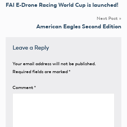
FAI E-Drone Racing World Cup is launched!
navigation
Next Post
American Eagles Second Edition
Leave a Reply
Your email address will not be published.
Required fields are marked
*
Comment
*