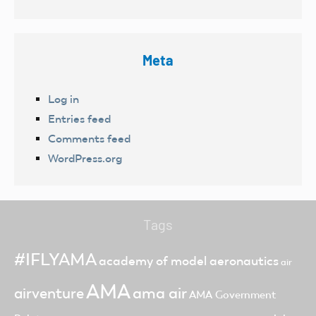
Meta
Log in
Entries feed
Comments feed
WordPress.org
Tags
#IFLYAMA
academy of model aeronautics
air
AMA
ama air
airventure
AMA Government