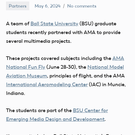
Partners
May 6, 2024
No comments
Ben
Flesher
A team of
Ball State University
(BSU) graduate
students recently partnered with AMA to provide
several multimedia projects.
These projects covered subjects including the
AMA
National Fun Fly
(June 28-30), the
National Model
Aviation Museum
, principles of flight, and the AMA
International Aeromodeling Center
(IAC) in Muncie,
Indiana.
The students are part of the
BSU Center for
Emerging Media Design and Development
.