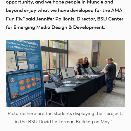
opportunity, and we hope people in Muncie and
beyond enjoy what we have developed for the AMA
Fun Fly,” said Jennifer Palilonis, Director, BSU Center
for Emerging Media Design & Development.
Pictured here are the students displaying their projects
in the BSU David Letterman Building on May 1.