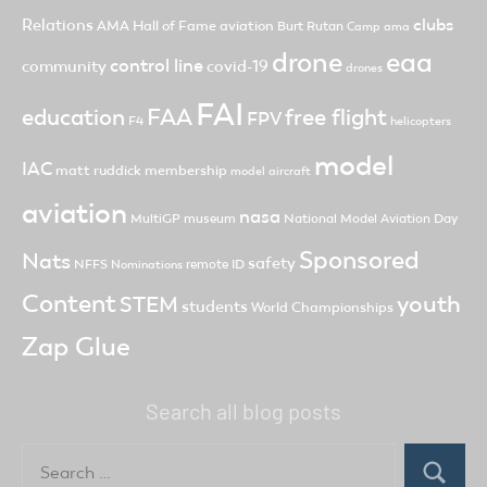
clubs
Relations
AMA Hall of Fame
aviation
Burt Rutan
Camp ama
drone
eaa
control line
community
covid-19
drones
FAI
FAA
free flight
education
FPV
F4
helicopters
model
IAC
matt ruddick
membership
model aircraft
aviation
nasa
MultiGP
museum
National Model Aviation Day
Sponsored
Nats
safety
NFFS
remote ID
Nominations
Content
youth
STEM
students
World Championships
Zap Glue
Search all blog posts
Search
for:
Search