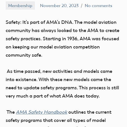
Membership
November 20, 2023
No comments
Ben
Flesher
Safety: It’s part of AMA’s DNA. The model aviation
community has always looked to the AMA to create
safety practices. Starting in 1936, AMA was focused
on keeping our model aviation competition
community safe.
As time passed, new activities and models came
into existence. With these new models came the
need to update safety programs. This process is still
very much a part of what AMA does today.
The
AMA Safety Handbook
outlines the current
safety programs that cover all types of model