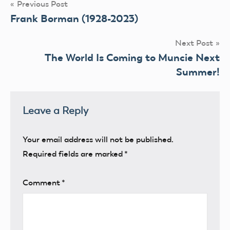
Post
Previous Post
Frank Borman (1928-2023)
navigation
Next Post
The World Is Coming to Muncie Next
Summer!
Leave a Reply
Your email address will not be published.
Required fields are marked
*
Comment
*