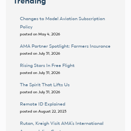
Trending
Changes to Model Aviation Subscription
Policy
posted on May 4, 2026
AMA Partner Spotlight: Farmers Insurance
posted on July 31, 2026
Rising Stars In Free Flight
posted on July 31, 2026
The Spirit That Lifts Us
posted on July 31, 2026
Remote ID Explained
posted on August 22, 2023
Rutan, Kreigh Visit AMA’s International