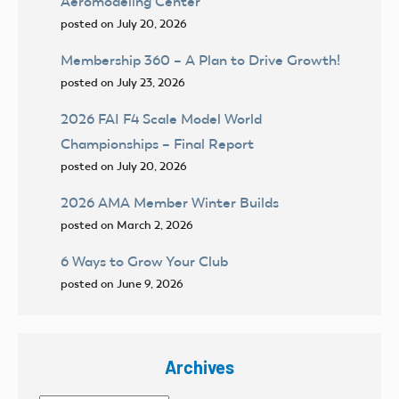
Aeromodeling Center
posted on July 20, 2026
Membership 360 – A Plan to Drive Growth!
posted on July 23, 2026
2026 FAI F4 Scale Model World
Championships – Final Report
posted on July 20, 2026
2026 AMA Member Winter Builds
posted on March 2, 2026
6 Ways to Grow Your Club
posted on June 9, 2026
Archives