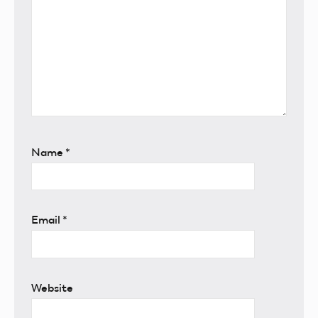
Name
*
Email
*
Website