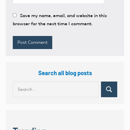
Save my name, email, and website in this
browser for the next time I comment.
Search all blog posts
Search
Search
for: