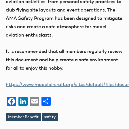
aviation activities, from personal safety practices to
club flying site layouts and event operations. The
AMA Safety Program has been designed to mitigate
risks and create a safe atmosphere for model
aviation enthusiasts.
It is recommended that all members regularly review
this document and help create a safe environment
for all to enjoy this hobby.
https://www.modelaircraft.org/sites/default/files/doc
Facebook
LinkedIn
Email
Share
Member Benefit
safety
Tags