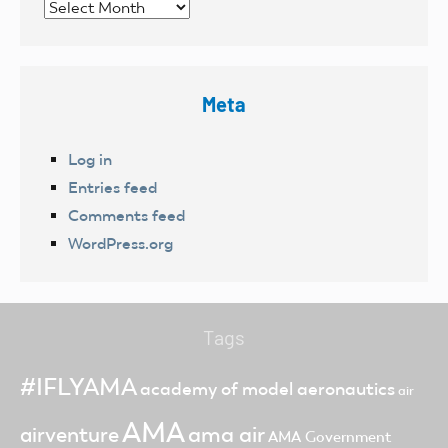
Archives
Meta
Log in
Entries feed
Comments feed
WordPress.org
Tags
#IFLYAMA
academy of model aeronautics
air
AMA
ama air
airventure
AMA Government