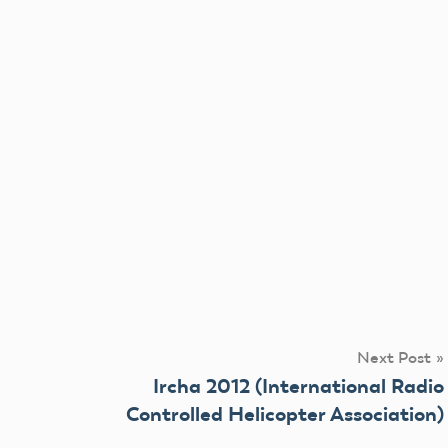
Next Post
Ircha 2012 (International Radio
Controlled Helicopter Association)