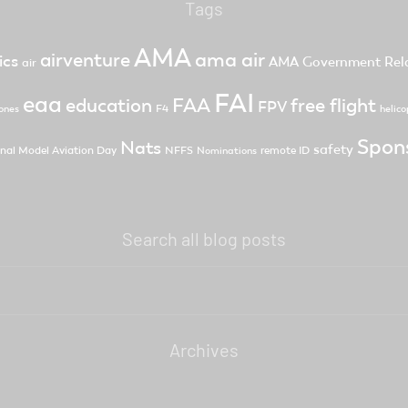
Tags
AMA
ama air
airventure
ics
AMA Government Rela
air
FAI
eaa
FAA
free flight
education
FPV
F4
ones
helico
Spon
Nats
safety
nal Model Aviation Day
NFFS
remote ID
Nominations
Search all blog posts
Archives