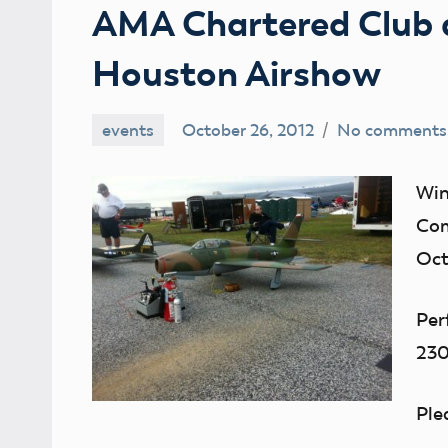
AMA Chartered Club 
Houston Airshow
events
October 26, 2012
No comments
Mark
Benson
Win
Com
Oct
Per
23
Ple