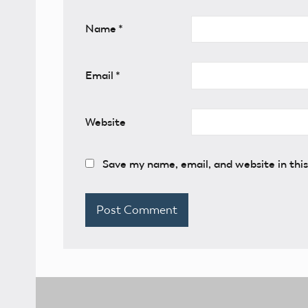
Name
*
Email
*
Website
Save my name, email, and website in thi