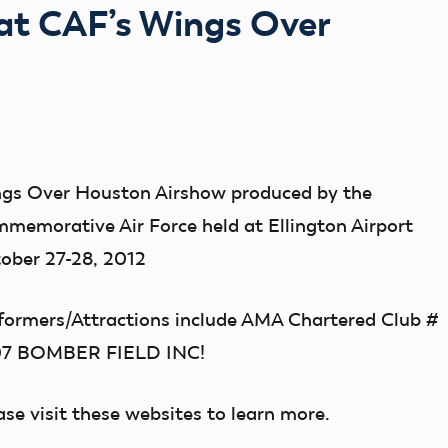
at CAF’s Wings Over
gs Over Houston Airshow produced by the
memorative Air Force held at Ellington Airport
ober 27-28, 2012
formers/Attractions include AMA Chartered Club #
07 BOMBER FIELD INC!
ase visit these websites to learn more.