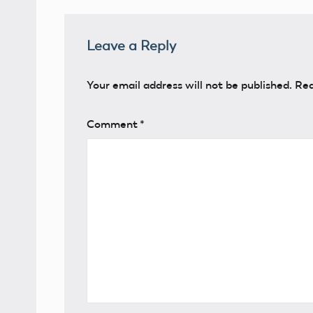
Leave a Reply
Your email address will not be published.
Req
Comment
*