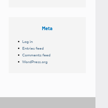
Meta
Log in
Entries feed
Comments feed
WordPress.org