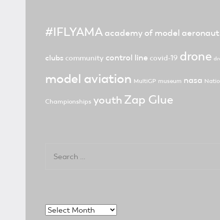
#IFLYAMA
academy of model aeronaut
drone
control line
clubs
community
covid-19
dr
model aviation
nasa
MultiGP
museum
Natio
Zap Glue
youth
Championships
Search
for:
Archives