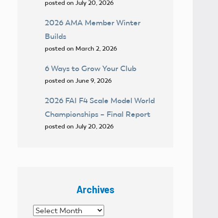
posted on July 20, 2026
2026 AMA Member Winter
Builds
posted on March 2, 2026
6 Ways to Grow Your Club
posted on June 9, 2026
2026 FAI F4 Scale Model World
Championships – Final Report
posted on July 20, 2026
Archives
Archives