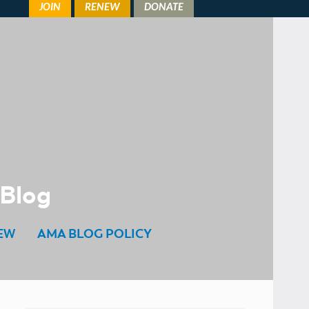
 Blog
EW
AMA BLOG POLICY