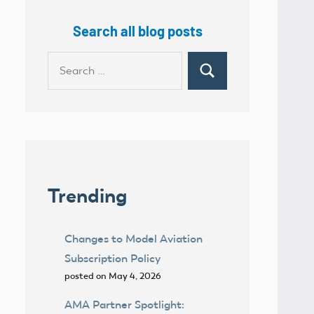
Search all blog posts
Search
Search
for:
Trending
Changes to Model Aviation
Subscription Policy
posted on May 4, 2026
AMA Partner Spotlight: