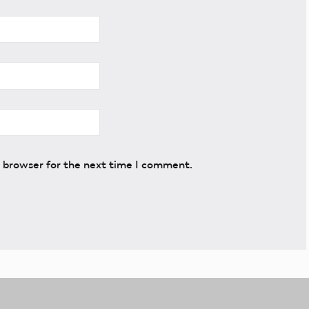
s browser for the next time I comment.