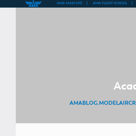
Skip
to
content
Acad
AMABLOG.MODELAIRCR