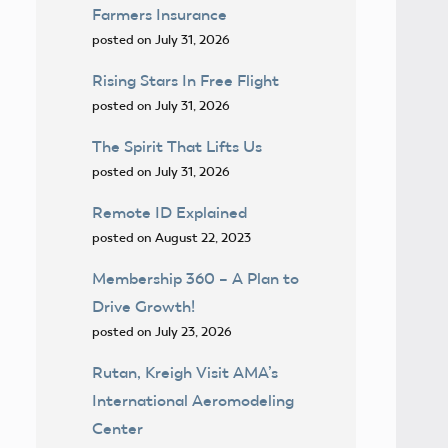
Farmers Insurance
posted on July 31, 2026
Rising Stars In Free Flight
posted on July 31, 2026
The Spirit That Lifts Us
posted on July 31, 2026
Remote ID Explained
posted on August 22, 2023
Membership 360 – A Plan to
Drive Growth!
posted on July 23, 2026
Rutan, Kreigh Visit AMA’s
International Aeromodeling
Center