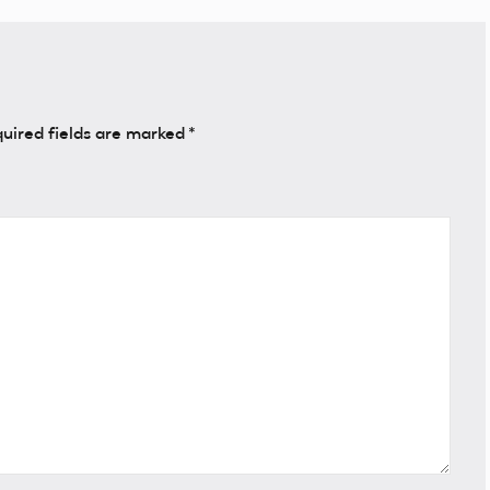
uired fields are marked
*