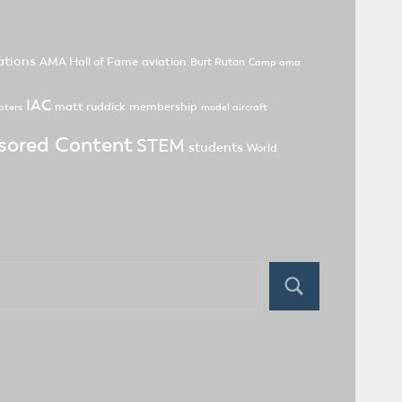
tions
AMA Hall of Fame
aviation
Burt Rutan
Camp ama
IAC
matt ruddick
membership
pters
model aircraft
sored Content
STEM
students
World
Search