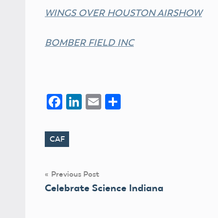
WINGS OVER HOUSTON AIRSHOW
BOMBER FIELD INC
Facebook
LinkedIn
Email
Share
CAF
Tags
Post
Previous Post
Celebrate Science Indiana
navigation