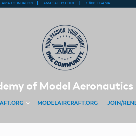
emy of Model Aeronautics
AFT.ORG
MODELAIRCRAFT.ORG
JOIN/REN