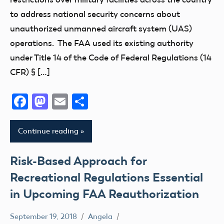
to address national security concerns about
unauthorized unmanned aircraft system (UAS)
operations. The FAA used its existing authority
under Title 14 of the Code of Federal Regulations (14
CFR) § […]
Facebook
Mastodon
Email
Share
Continue reading
Risk-Based Approach for
Recreational Regulations Essential
in Upcoming FAA Reauthorization
September 19, 2018
Angela
Uncategorized