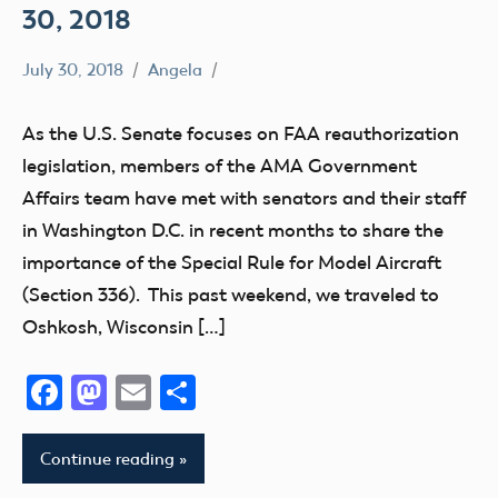
30, 2018
July 30, 2018
Angela
336
Airspace
As the U.S. Senate focuses on FAA reauthorization
Congress
legislation, members of the AMA Government
EAA
Affairs team have met with senators and their staff
Senator
in Washington D.C. in recent months to share the
Inhofe
importance of the Special Rule for Model Aircraft
(Section 336). This past weekend, we traveled to
Oshkosh, Wisconsin […]
Facebook
Mastodon
Email
Share
Continue reading