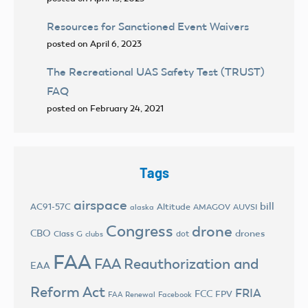
Resources for Sanctioned Event Waivers
posted on April 6, 2023
The Recreational UAS Safety Test (TRUST)
FAQ
posted on February 24, 2021
Tags
airspace
bill
AC91-57C
Altitude
AMAGOV
AUVSI
alaska
Congress
drone
CBO
drones
Class G
dot
clubs
FAA
FAA Reauthorization and
EAA
Reform Act
FRIA
FCC
FPV
FAA Renewal
Facebook