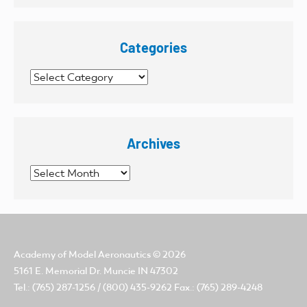
Categories
Categories
Archives
Archives
Academy of Model Aeronautics
© 2026
5161 E. Memorial Dr. Muncie IN 47302
Tel.: (765) 287-1256 / (800) 435-9262 Fax.: (765) 289-4248