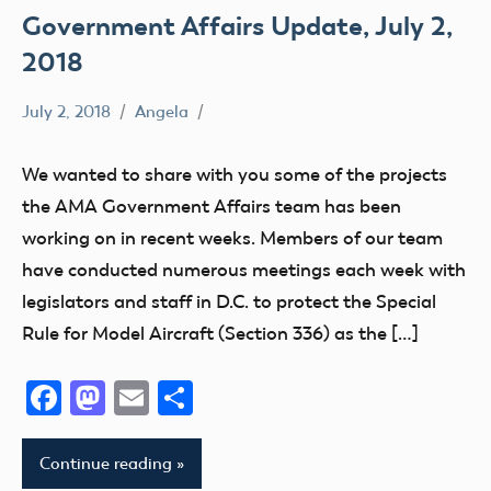
Government Affairs Update, July 2,
2018
July 2, 2018
Angela
Uncategorized
We wanted to share with you some of the projects
the AMA Government Affairs team has been
working on in recent weeks. Members of our team
have conducted numerous meetings each week with
legislators and staff in D.C. to protect the Special
Rule for Model Aircraft (Section 336) as the […]
Facebook
Mastodon
Email
Share
Continue reading