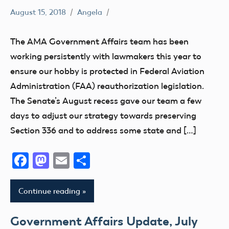
August 15, 2018
Angela
336
Congress
The AMA Government Affairs team has been
Drone
working persistently with lawmakers this year to
FAA
ensure our hobby is protected in Federal Aviation
misc
Administration (FAA) reauthorization legislation.
State
The Senate’s August recess gave our team a few
and
days to adjust our strategy towards preserving
Local
Section 336 and to address some state and […]
sUAS
Facebook
Mastodon
Email
Share
TFR
Continue reading
Government Affairs Update, July