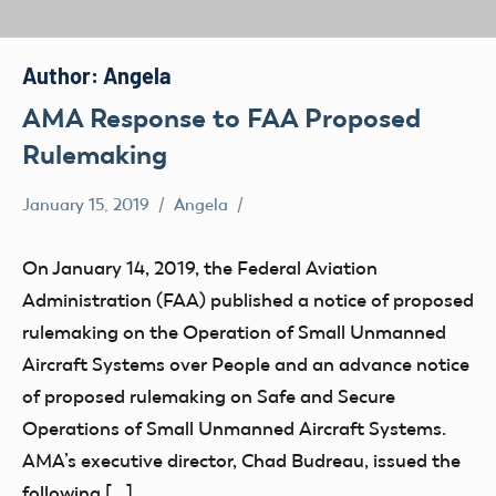
Author:
Angela
AMA Response to FAA Proposed
Rulemaking
January 15, 2019
Angela
FAA
Remote
On January 14, 2019, the Federal Aviation
ID
Administration (FAA) published a notice of proposed
sUAS
rulemaking on the Operation of Small Unmanned
UAV
Aircraft Systems over People and an advance notice
Uncategorized
of proposed rulemaking on Safe and Secure
Operations of Small Unmanned Aircraft Systems.
AMA’s executive director, Chad Budreau, issued the
following […]