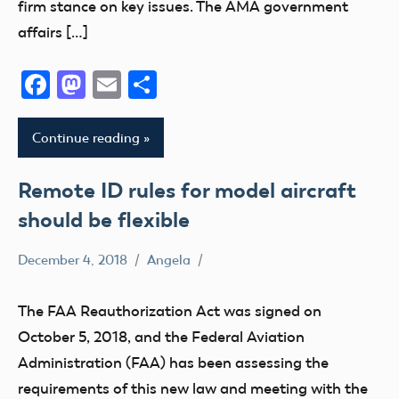
firm stance on key issues. The AMA government
sUAS
affairs […]
Uncategorized
Facebook
Mastodon
Email
Share
Continue reading
Remote ID rules for model aircraft
should be flexible
December 4, 2018
Angela
FAA
Remote
The FAA Reauthorization Act was signed on
ID
October 5, 2018, and the Federal Aviation
sUAS
Administration (FAA) has been assessing the
Uncategorized
requirements of this new law and meeting with the