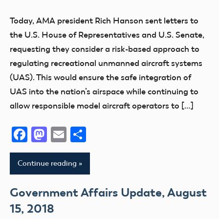
Today, AMA president Rich Hanson sent letters to
the U.S. House of Representatives and U.S. Senate,
requesting they consider a risk-based approach to
regulating recreational unmanned aircraft systems
(UAS). This would ensure the safe integration of
UAS into the nation’s airspace while continuing to
allow responsible model aircraft operators to […]
Facebook
Mastodon
Email
Share
Continue reading
Government Affairs Update, August
15, 2018