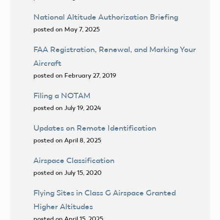
National Altitude Authorization Briefing
posted on May 7, 2025
FAA Registration, Renewal, and Marking Your
Aircraft
posted on February 27, 2019
Filing a NOTAM
posted on July 19, 2024
Updates on Remote Identification
posted on April 8, 2025
Airspace Classification
posted on July 15, 2020
Flying Sites in Class G Airspace Granted
Higher Altitudes
posted on April 15, 2025