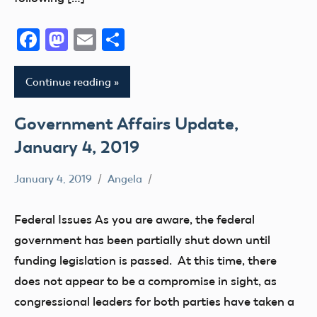
Facebook
Mastodon
Email
Share
Continue reading
Government Affairs Update,
January 4, 2019
January 4, 2019
Angela
Congress
DOT
Federal Issues As you are aware, the federal
FAA
government has been partially shut down until
Registration
funding legislation is passed. At this time, there
State
does not appear to be a compromise in sight, as
and
congressional leaders for both parties have taken a
Local