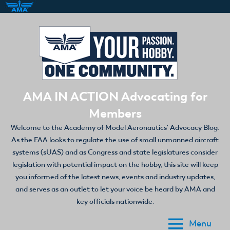
Skip
to
content
AMA IN ACTION Advocating for
Members
Welcome to the Academy of Model Aeronautics' Advocacy Blog.
As the FAA looks to regulate the use of small unmanned aircraft
systems (sUAS) and as Congress and state legislatures consider
legislation with potential impact on the hobby, this site will keep
you informed of the latest news, events and industry updates,
and serves as an outlet to let your voice be heard by AMA and
key officials nationwide.
Menu