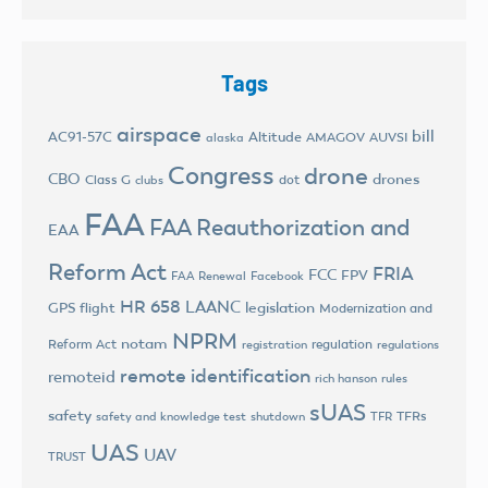
Tags
airspace
bill
AC91-57C
Altitude
AMAGOV
AUVSI
alaska
Congress
drone
CBO
drones
Class G
dot
clubs
FAA
FAA Reauthorization and
EAA
Reform Act
FRIA
FCC
FPV
FAA Renewal
Facebook
HR 658
LAANC
legislation
GPS flight
Modernization and
NPRM
notam
Reform Act
regulation
registration
regulations
remote identification
remoteid
rich hanson
rules
sUAS
safety
TFRs
safety and knowledge test
shutdown
TFR
UAS
UAV
TRUST