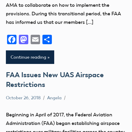
AMA to collaborate on how to implement the
provisions. During this transitional period, the FAA
has informed us that our members […]
Facebook
Mastodon
Email
Share
Continue reading
FAA Issues New UAS Airspace
Restrictions
October 26, 2018
Angela
Airspace
FAA
Beginning in April of 2017, the Federal Aviation
TFR
Administration (FAA) began establishing airspace
Uncategorized
restrictions over military facilities across the country