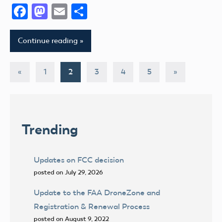
Facebook
Mastodon
Email
Share
Continue reading
Posts
Previous
Next
«
1
2
3
4
5
»
Posts
Posts
pagination
Trending
Updates on FCC decision
posted on July 29, 2026
Update to the FAA DroneZone and
Registration & Renewal Process
posted on August 9, 2022