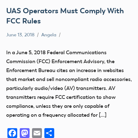
UAS Operators Must Comply With
FCC Rules
June 13, 2018
Angela
Drone
FCC
In a June 5, 2018 Federal Communications
sUAS
Commission (FCC) Enforcement Advisory, the
UAV
Enforcement Bureau cites an increase in websites
that market and sell noncompliant radio accessories,
particularly audio/video (AV) transmitters. AV
transmitters require FCC certification to show
compliance, unless they are only capable of
operating on a frequency allocated for […]
Facebook
Mastodon
Email
Share