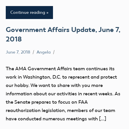
Continue reading
Government Affairs Update, June 7,
2018
June 7, 2018
Angela
336
Congress
The AMA Government Affairs team continues its
Drone
work in Washington, D.C. to represent and protect
FAA
our hobby. We want to share with you more
sUAS
information about our activities in recent weeks. As
the Senate prepares to focus on FAA
reauthorization legislation, members of our team
have conducted numerous meetings with […]