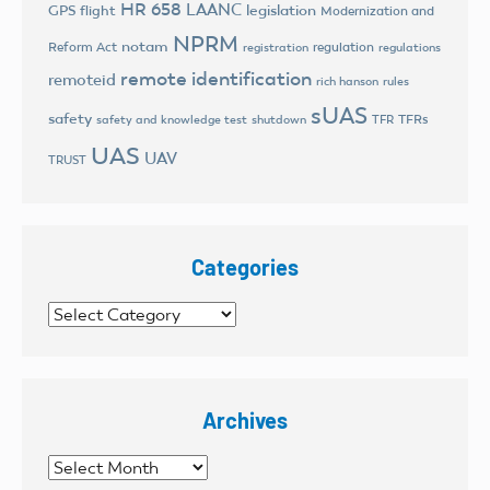
HR 658
LAANC
legislation
GPS flight
Modernization and
NPRM
notam
Reform Act
regulation
registration
regulations
remote identification
remoteid
rich hanson
rules
sUAS
safety
TFRs
safety and knowledge test
shutdown
TFR
UAS
UAV
TRUST
Categories
Categories
Archives
Archives