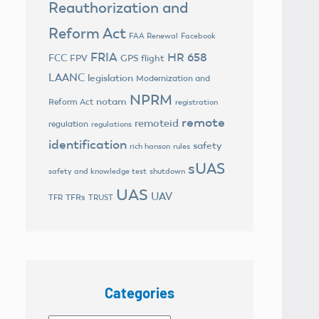
Reauthorization and
Reform Act
FAA Renewal
Facebook
FRIA
HR 658
FCC
FPV
GPS flight
LAANC
legislation
Modernization and
NPRM
notam
Reform Act
registration
remote
remoteid
regulation
regulations
identification
safety
rich hanson
rules
sUAS
safety and knowledge test
shutdown
UAS
UAV
TFRs
TFR
TRUST
Categories