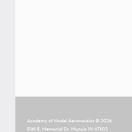
Academy of Model Aeronautics
© 2026
5161 E. Memorial Dr. Muncie IN 47302