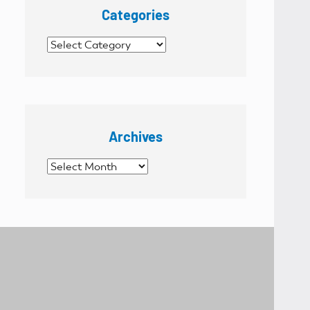
Categories
Categories
Archives
Archives