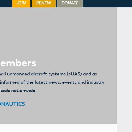
Members
mall unmanned aircraft systems (sUAS) and as
u informed of the latest news, events and industry
icials nationwide.
ONAUTICS