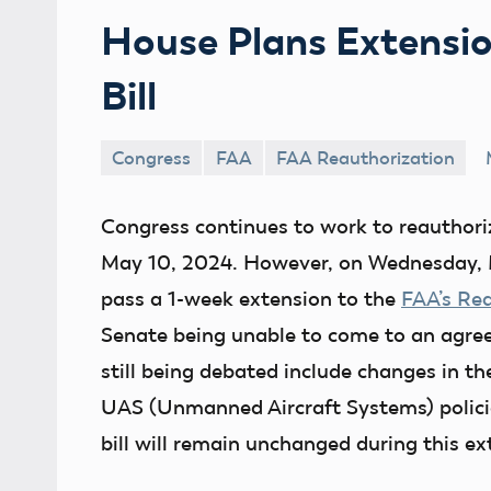
House Plans Extensio
Bill
Congress
FAA
FAA Reauthorization
Congress continues to work to reauthoriz
May 10, 2024. However, on Wednesday, M
pass a 1-week extension to the
FAA’s Rea
Senate being unable to come to an agr
still being debated include changes in 
UAS (Unmanned Aircraft Systems) policie
bill will remain unchanged during this ex