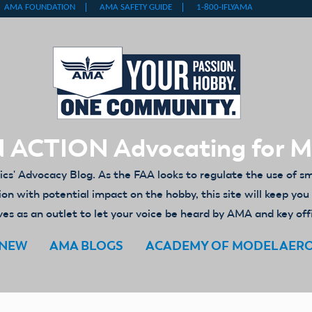
 ACTION Advocating for 
' Advocacy Blog. As the FAA looks to regulate the use of s
ion with potential impact on the hobby, this site will keep yo
es as an outlet to let your voice be heard by AMA and key off
ENEW
AMA BLOGS
ACADEMY OF MODEL AER