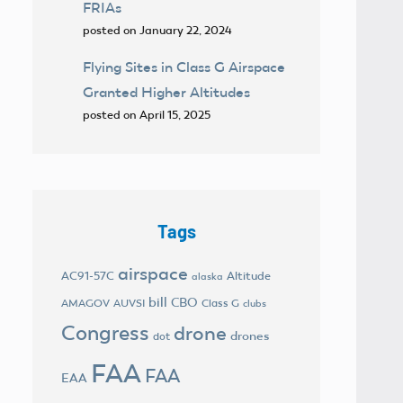
FRIAs
posted on January 22, 2024
Flying Sites in Class G Airspace
Granted Higher Altitudes
posted on April 15, 2025
Tags
airspace
AC91-57C
Altitude
alaska
bill
CBO
AMAGOV
AUVSI
Class G
clubs
Congress
drone
drones
dot
FAA
FAA
EAA