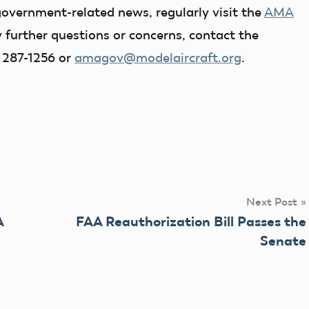
government-related news, regularly visit the
AMA
y further questions or concerns, contact the
 287-1256 or
amagov@modelaircraft.org
.
Next Post
A
FAA Reauthorization Bill Passes the
Senate