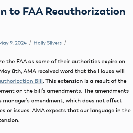
n to FAA Reauthorization
May 9, 2024
Holly Silvers
e the FAA as some of their authorities expire on
ay 8th, AMA received word that the House will
uthorization Bill
. This extension is a result of the
eement on the bill’s amendments. The amendments
the manager’s amendment, which does not affect
s or issues. AMA expects that our language in the
tension.