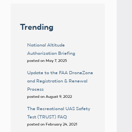
Trending
National Altitude
Authorization Briefing
posted on May 7, 2025
Update to the FAA DroneZone
and Registration & Renewal
Process
posted on August 9, 2022
The Recreational UAS Safety
Test (TRUST) FAQ
posted on February 24, 2021