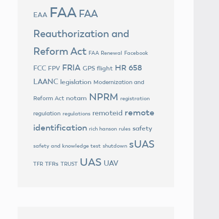
FAA
FAA
EAA
Reauthorization and
Reform Act
FAA Renewal
Facebook
FRIA
HR 658
FCC
FPV
GPS flight
LAANC
legislation
Modernization and
NPRM
notam
Reform Act
registration
remote
remoteid
regulation
regulations
identification
safety
rich hanson
rules
sUAS
safety and knowledge test
shutdown
UAS
UAV
TFRs
TFR
TRUST