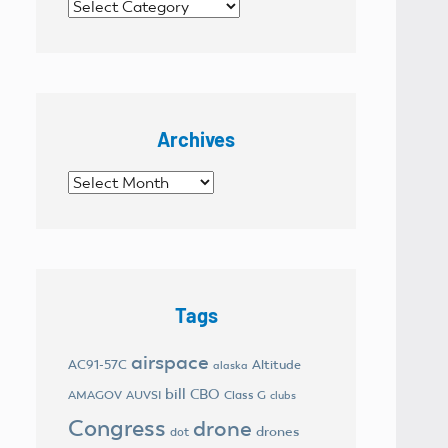
Categories
Archives
Archives
Tags
airspace
AC91-57C
Altitude
alaska
bill
CBO
AMAGOV
AUVSI
Class G
clubs
Congress
drone
drones
dot