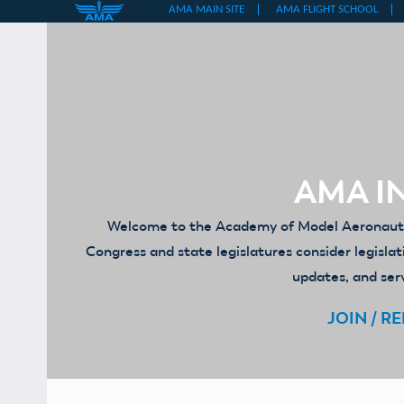
Skip
to
content
AMA IN
Welcome to the Academy of Model Aeronautics
Congress and state legislatures consider legislat
updates, and serv
JOIN / R