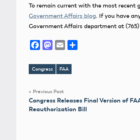
To remain current with the most recent 
Government Affairs blog
. If you have an
Government Affairs department at (765)
Facebook
Mastodon
Email
Share
Congress
FAA
Tags
Post
Previous Post
Congress Releases Final Version of FA
navigation
Reauthorization Bill