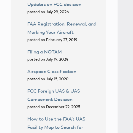
Updates on FCC decision
posted on July 29, 2026
FAA Registration, Renewal, and
Marking Your Aircraft
posted on February 27, 2019
Filing a NOTAM
posted on July 19, 2024
Airspace Classification
posted on July 15, 2020
FCC Foreign UAS & UAS
Component Decision
posted on December 22, 2025
How to Use the FAA’s UAS
Facility Map to Search for