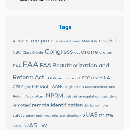
Tags
airspace
bill
AC91-57C
Altitude
AMAGOV
AUVSI
alaska
Congress
drone
CBO
drones
Class G
dot
clubs
FAA
FAA Reauthorization and
EAA
Reform Act
FRIA
FCC
FPV
FAA Renewal
Facebook
HR 658
LAANC
legislation
GPS flight
Modernization and
NPRM
notam
Reform Act
regulation
registration
regulations
remote identification
remoteid
rich hanson
rules
sUAS
safety
TFRs
safety and knowledge test
shutdown
TFR
UAS
UAV
TRUST