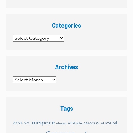
Categories
Categories
Archives
Archives
Tags
airspace
bill
AC91-57C
Altitude
AMAGOV
AUVSI
alaska