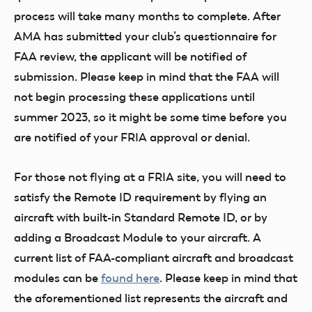
process will take many months to complete. After
AMA has submitted your club’s questionnaire for
FAA review, the applicant will be notified of
submission. Please keep in mind that the FAA will
not begin processing these applications until
summer 2023, so it might be some time before you
are notified of your FRIA approval or denial.
For those not flying at a FRIA site, you will need to
satisfy the Remote ID requirement by flying an
aircraft with built-in Standard Remote ID, or by
adding a Broadcast Module to your aircraft. A
current list of FAA-compliant aircraft and broadcast
modules can be
found here
. Please keep in mind that
the aforementioned list represents the aircraft and