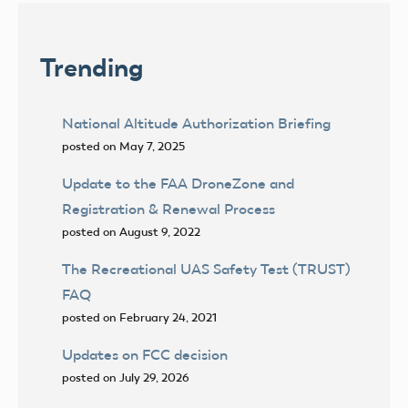
Trending
National Altitude Authorization Briefing
posted on May 7, 2025
Update to the FAA DroneZone and
Registration & Renewal Process
posted on August 9, 2022
The Recreational UAS Safety Test (TRUST)
FAQ
posted on February 24, 2021
Updates on FCC decision
posted on July 29, 2026