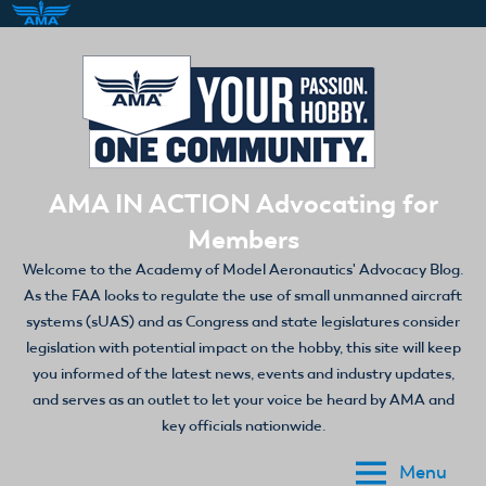
Skip
to
content
AMA IN ACTION Advocating for
Members
Welcome to the Academy of Model Aeronautics' Advocacy Blog.
As the FAA looks to regulate the use of small unmanned aircraft
systems (sUAS) and as Congress and state legislatures consider
legislation with potential impact on the hobby, this site will keep
you informed of the latest news, events and industry updates,
and serves as an outlet to let your voice be heard by AMA and
key officials nationwide.
Menu