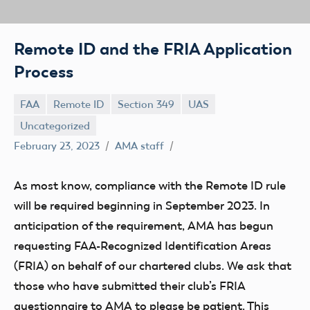
Remote ID and the FRIA Application
Process
FAA
Remote ID
Section 349
UAS
Uncategorized
February 23, 2023
AMA staff
As most know, compliance with the Remote ID rule
will be required beginning in September 2023. In
anticipation of the requirement, AMA has begun
requesting FAA-Recognized Identification Areas
(FRIA) on behalf of our chartered clubs. We ask that
those who have submitted their club’s FRIA
questionnaire to AMA to please be patient. This