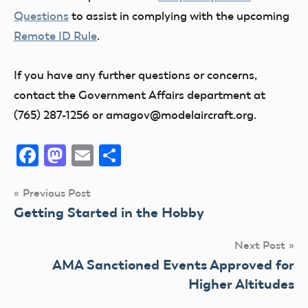
Questions
to assist in complying with the upcoming
Remote ID Rule
.
If you have any further questions or concerns,
contact the Government Affairs department at
(765) 287-1256 or amagov@modelaircraft.org.
Facebook
Mastodon
Email
Share
Post
Previous Post
Getting Started in the Hobby
navigation
Next Post
AMA Sanctioned Events Approved for
Higher Altitudes