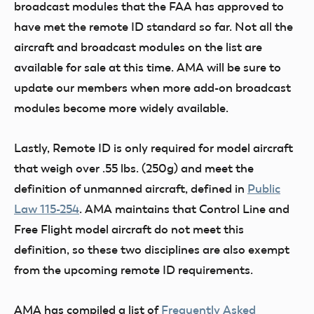
broadcast modules that the FAA has approved to
have met the remote ID standard so far. Not all the
aircraft and broadcast modules on the list are
available for sale at this time. AMA will be sure to
update our members when more add-on broadcast
modules become more widely available.
Lastly, Remote ID is only required for model aircraft
that weigh over .55 lbs. (250g) and meet the
definition of unmanned aircraft, defined in
Public
Law 115-254
. AMA maintains that Control Line and
Free Flight model aircraft do not meet this
definition, so these two disciplines are also exempt
from the upcoming remote ID requirements.
AMA has compiled a list of
Frequently Asked