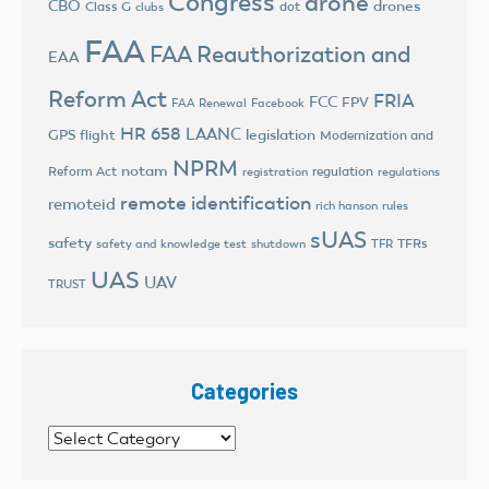
Congress
drone
CBO
drones
Class G
dot
clubs
FAA
FAA Reauthorization and
EAA
Reform Act
FRIA
FCC
FPV
FAA Renewal
Facebook
HR 658
LAANC
legislation
GPS flight
Modernization and
NPRM
notam
Reform Act
regulation
registration
regulations
remote identification
remoteid
rich hanson
rules
sUAS
safety
TFRs
safety and knowledge test
shutdown
TFR
UAS
UAV
TRUST
Categories
Categories