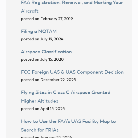
FAA Registration, Renewal, and Marking Your
Aircraft
posted on February 27, 2019
Filing a NOTAM
posted on July 19, 2024
Airspace Classification
posted on July 15, 2020
FCC Foreign UAS & UAS Component Decision
posted on December 22, 2025
Flying Sites in Class G Airspace Granted
Higher Altitudes
posted on April 15, 2025
How to Use the FAA’s UAS Facility Map to
Search for FRIAs
posted on January 22, 2024