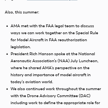
Also, this summer:
AMA met with the FAA legal team to discuss
ways we can work together on the Special Rule
for Model Aircraft in FAA reauthorization
legislation.
President Rich Hanson spoke at the National
Aeronautic Association’s (NAA) July Luncheon,
where he shared AMA’s perspective on the
history and importance of model aircraft in
today’s aviation world.
We also continued work throughout the summer
with the Drone Advisory Committee (DAC)
including work to define the appropriate role for