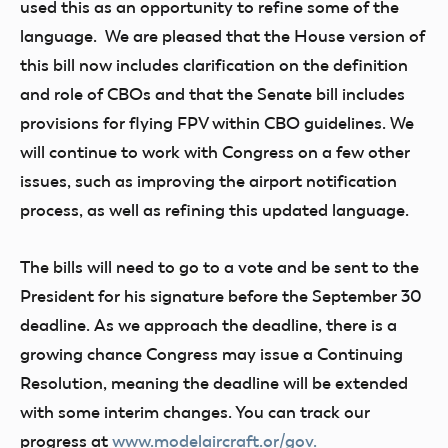
used this as an opportunity to refine some of the
language. We are pleased that the House version of
this bill now includes clarification on the definition
and role of CBOs and that the Senate bill includes
provisions for flying FPV within CBO guidelines. We
will continue to work with Congress on a few other
issues, such as improving the airport notification
process, as well as refining this updated language.
The bills will need to go to a vote and be sent to the
President for his signature before the September 30
deadline. As we approach the deadline, there is a
growing chance Congress may issue a Continuing
Resolution, meaning the deadline will be extended
with some interim changes. You can track our
progress at
www.modelaircraft.or/gov
.