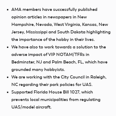
AMA members have successfully published
opinion articles in newspapers in New
Hampshire, Nevada, West Virginia, Kansas, New
Jersey, Mississippi and South Dakota highlighting
the importance of the hobby in their lives.
We have also to work towards a solution to the
adverse impact of VIP NOTAM/TFRs in
Bedminster, NJ and Palm Beach, FL, which have
grounded many hobbyists.
We are working with the City Council in Raleigh,
NC regarding their park policies for UAS.
Supported Florida House Bill 1027, which
prevents local municipalities from regulating
UAS/model aircraft.