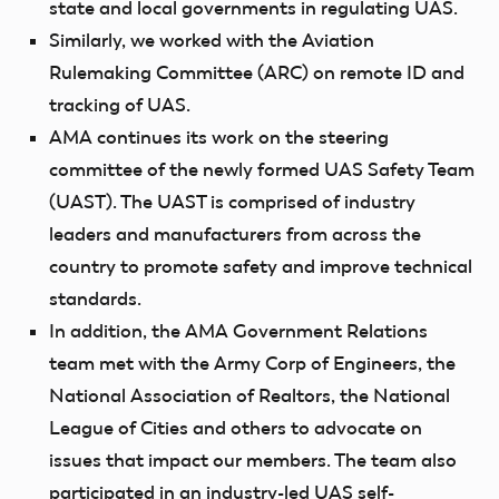
state and local governments in regulating UAS.
Similarly, we worked with the Aviation
Rulemaking Committee (ARC) on remote ID and
tracking of UAS.
AMA continues its work on the steering
committee of the newly formed UAS Safety Team
(UAST). The UAST is comprised of industry
leaders and manufacturers from across the
country to promote safety and improve technical
standards.
In addition, the AMA Government Relations
team met with the Army Corp of Engineers, the
National Association of Realtors, the National
League of Cities and others to advocate on
issues that impact our members. The team also
participated in an industry-led UAS self-