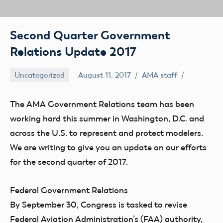
Second Quarter Government
Relations Update 2017
Uncategorized
August 11, 2017
AMA staff
The AMA Government Relations team has been
working hard this summer in Washington, D.C. and
across the U.S. to represent and protect modelers.
We are writing to give you an update on our efforts
for the second quarter of 2017.
Federal Government Relations
By September 30, Congress is tasked to revise
Federal Aviation Administration’s (FAA) authority,