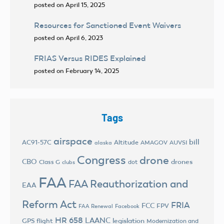
posted on April 15, 2025
Resources for Sanctioned Event Waivers
posted on April 6, 2023
FRIAS Versus RIDES Explained
posted on February 14, 2025
Tags
airspace
bill
AC91-57C
Altitude
AMAGOV
AUVSI
alaska
Congress
drone
CBO
drones
Class G
dot
clubs
FAA
FAA Reauthorization and
EAA
Reform Act
FRIA
FCC
FPV
FAA Renewal
Facebook
HR 658
LAANC
legislation
GPS flight
Modernization and