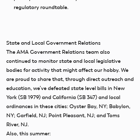
regulatory roundtable.
State and Local Government Relations
The AMA Government Relations team also
continued to monitor state and local legislative
bodies for activity that might affect our hobby. We
are proud to share that, through direct outreach and
education, we’ve defeated state level bills in New
York (SB 1979) and California (SB 347) and local
ordinances in these cities: Oyster Bay, NY; Babylon,
NY; Garfield, NJ; Point Pleasant, NJ; and Toms
River, NJ.
Also, this summer: