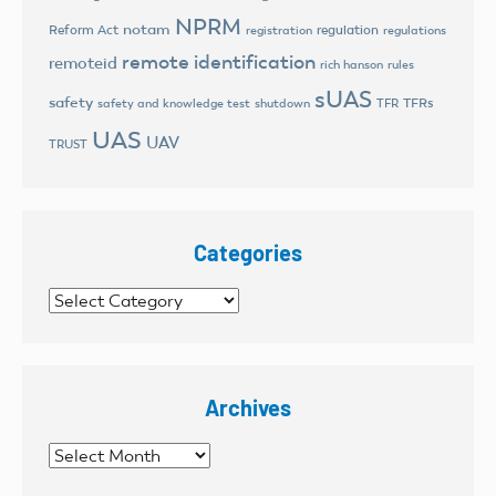
NPRM
notam
Reform Act
regulation
registration
regulations
remote identification
remoteid
rich hanson
rules
sUAS
safety
TFRs
safety and knowledge test
shutdown
TFR
UAS
UAV
TRUST
Categories
Categories
Archives
Archives