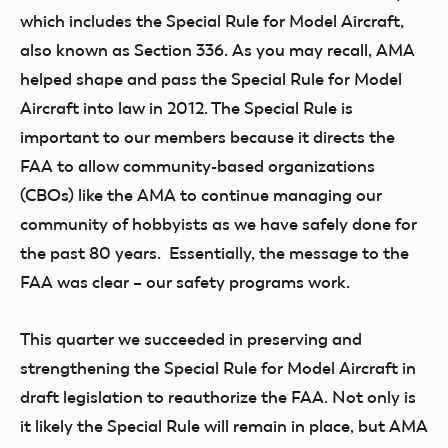
which includes the Special Rule for Model Aircraft,
also known as Section 336. As you may recall, AMA
helped shape and pass the Special Rule for Model
Aircraft into law in 2012. The Special Rule is
important to our members because it directs the
FAA to allow community-based organizations
(CBOs) like the AMA to continue managing our
community of hobbyists as we have safely done for
the past 80 years. Essentially, the message to the
FAA was clear – our safety programs work.
This quarter we succeeded in preserving and
strengthening the Special Rule for Model Aircraft in
draft legislation to reauthorize the FAA. Not only is
it likely the Special Rule will remain in place, but AMA