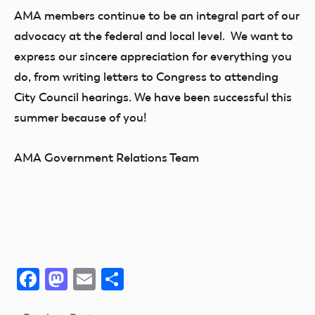
AMA members continue to be an integral part of our
advocacy at the federal and local level. We want to
express our sincere appreciation for everything you
do, from writing letters to Congress to attending
City Council hearings. We have been successful this
summer because of you!
AMA Government Relations Team
Facebook
Mastodon
Email
Share