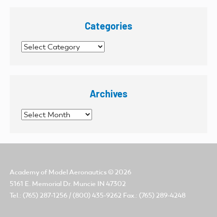
Categories
Categories
Archives
Archives
Academy of Model Aeronautics
© 2026
5161 E. Memorial Dr. Muncie IN 47302
Tel.: (765) 287-1256 / (800) 435-9262 Fax.: (765) 289-4248