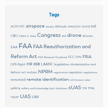
Tags
airspace
bill
AC91-57C
Altitude
AMAGOV
AUVSI
alaska
Congress
drone
CBO
drones
Class G
dot
clubs
FAA
FAA Reauthorization and
EAA
Reform Act
FRIA
FCC
FPV
FAA Renewal
Facebook
HR 658
LAANC
legislation
GPS flight
Modernization and
NPRM
notam
Reform Act
regulation
registration
regulations
remote identification
remoteid
rich hanson
rules
sUAS
safety
TFRs
safety and knowledge test
shutdown
TFR
UAS
UAV
TRUST