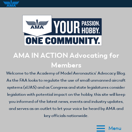
Skip
to
content
AMA IN ACTION Advocating for
Members
Welcome to the Academy of Model Aeronautics' Advocacy Blog.
As the FAA looks to regulate the use of small unmanned aircraft
systems (sUAS) and as Congress and state legislatures consider
legislation with potential impact on the hobby, this site will keep
you informed of the latest news, events and industry updates,
and serves as an outlet to let your voice be heard by AMA and
key officials nationwide.
Menu