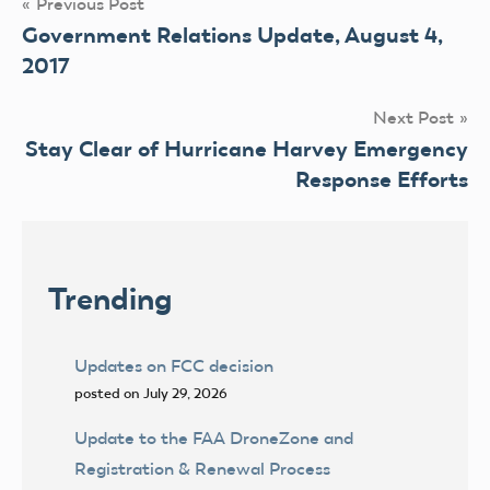
Post
Previous Post
Government Relations Update, August 4,
navigation
2017
Next Post
Stay Clear of Hurricane Harvey Emergency
Response Efforts
Trending
Updates on FCC decision
posted on July 29, 2026
Update to the FAA DroneZone and
Registration & Renewal Process