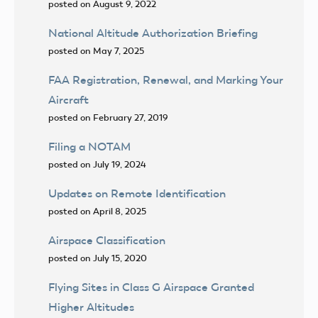
posted on August 9, 2022
National Altitude Authorization Briefing
posted on May 7, 2025
FAA Registration, Renewal, and Marking Your
Aircraft
posted on February 27, 2019
Filing a NOTAM
posted on July 19, 2024
Updates on Remote Identification
posted on April 8, 2025
Airspace Classification
posted on July 15, 2020
Flying Sites in Class G Airspace Granted
Higher Altitudes