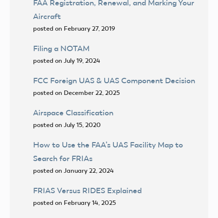
FAA Registration, Renewal, and Marking Your
Aircraft
posted on February 27, 2019
Filing a NOTAM
posted on July 19, 2024
FCC Foreign UAS & UAS Component Decision
posted on December 22, 2025
Airspace Classification
posted on July 15, 2020
How to Use the FAA’s UAS Facility Map to
Search for FRIAs
posted on January 22, 2024
FRIAS Versus RIDES Explained
posted on February 14, 2025