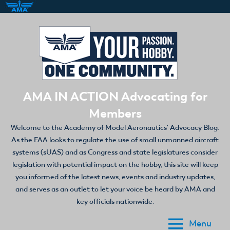
Skip
to
content
AMA IN ACTION Advocating for
Members
Welcome to the Academy of Model Aeronautics' Advocacy Blog.
As the FAA looks to regulate the use of small unmanned aircraft
systems (sUAS) and as Congress and state legislatures consider
legislation with potential impact on the hobby, this site will keep
you informed of the latest news, events and industry updates,
and serves as an outlet to let your voice be heard by AMA and
key officials nationwide.
Menu