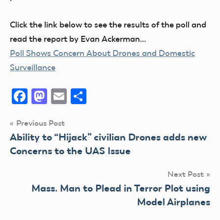
Click the link below to see the results of the poll and
read the report by Evan Ackerman…
Poll Shows Concern About Drones and Domestic
Surveillance
Facebook
Mastodon
Email
Share
Post
Previous Post
Ability to “Hijack” civilian Drones adds new
navigation
Concerns to the UAS Issue
Next Post
Mass. Man to Plead in Terror Plot using
Model Airplanes