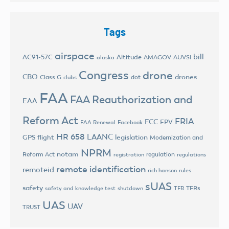
Tags
airspace
bill
AC91-57C
Altitude
AMAGOV
AUVSI
alaska
Congress
drone
CBO
drones
Class G
dot
clubs
FAA
FAA Reauthorization and
EAA
Reform Act
FRIA
FCC
FPV
FAA Renewal
Facebook
HR 658
LAANC
legislation
GPS flight
Modernization and
NPRM
notam
Reform Act
regulation
registration
regulations
remote identification
remoteid
rich hanson
rules
sUAS
safety
TFRs
safety and knowledge test
shutdown
TFR
UAS
UAV
TRUST