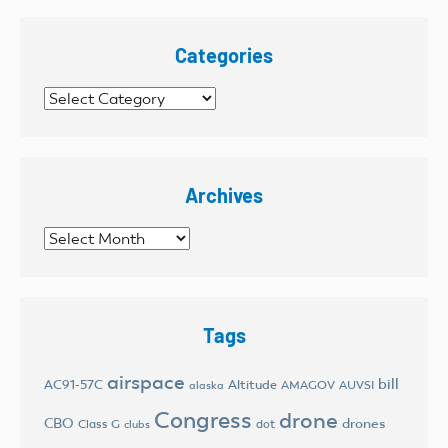
Categories
Categories
Archives
Archives
Tags
airspace
bill
AC91-57C
Altitude
AMAGOV
AUVSI
alaska
Congress
drone
CBO
drones
Class G
dot
clubs