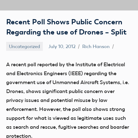
Recent Poll Shows Public Concern
Regarding the use of Drones – Split
Uncategorized
July 10, 2012
Rich Hanson
A recent poll reported by the Institute of Electrical
and Electronics Engineers (IEEE) regarding the
government use of Unmanned Aircraft Systems, i.e.
Drones, shows significant public concern over
privacy issues and potential misuse by law
enforcement. However, the poll also shows strong
support for what is viewed as legitimate uses such
as search and rescue, fugitive searches and boarder
protection.