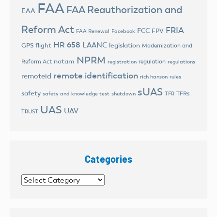
FAA
FAA Reauthorization and
EAA
Reform Act
FRIA
FCC
FPV
FAA Renewal
Facebook
HR 658
LAANC
legislation
GPS flight
Modernization and
NPRM
notam
Reform Act
regulation
registration
regulations
remote identification
remoteid
rich hanson
rules
sUAS
safety
TFRs
safety and knowledge test
shutdown
TFR
UAS
UAV
TRUST
Categories
Categories