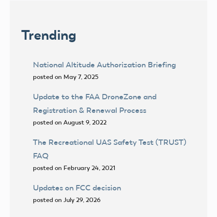
Trending
National Altitude Authorization Briefing
posted on May 7, 2025
Update to the FAA DroneZone and
Registration & Renewal Process
posted on August 9, 2022
The Recreational UAS Safety Test (TRUST)
FAQ
posted on February 24, 2021
Updates on FCC decision
posted on July 29, 2026