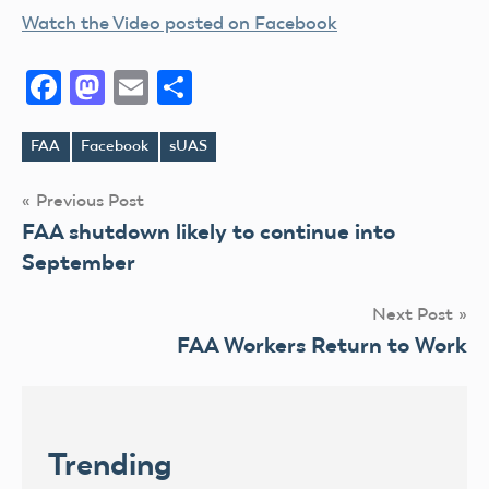
Watch the Video posted on Facebook
Facebook
Mastodon
Email
Share
FAA
Facebook
sUAS
Tags
Post
Previous Post
FAA shutdown likely to continue into
navigation
September
Next Post
FAA Workers Return to Work
Trending