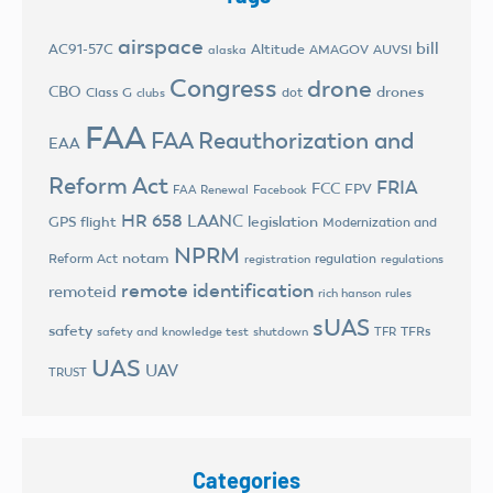
airspace
bill
AC91-57C
Altitude
AMAGOV
AUVSI
alaska
Congress
drone
CBO
drones
Class G
dot
clubs
FAA
FAA Reauthorization and
EAA
Reform Act
FRIA
FCC
FPV
FAA Renewal
Facebook
HR 658
LAANC
legislation
GPS flight
Modernization and
NPRM
notam
Reform Act
regulation
registration
regulations
remote identification
remoteid
rich hanson
rules
sUAS
safety
TFRs
safety and knowledge test
shutdown
TFR
UAS
UAV
TRUST
Categories