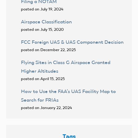
Filing a NOTAM
posted on July 19, 2024
Airspace Classification
posted on July 15, 2020
FCC Foreign UAS & UAS Component Decision
posted on December 22, 2025
Flying Sites in Class G Airspace Granted
Higher Altitudes
posted on April 15, 2025
How to Use the FAA’s UAS Facility Map to
Search for FRIAs
posted on January 22, 2024
Tags