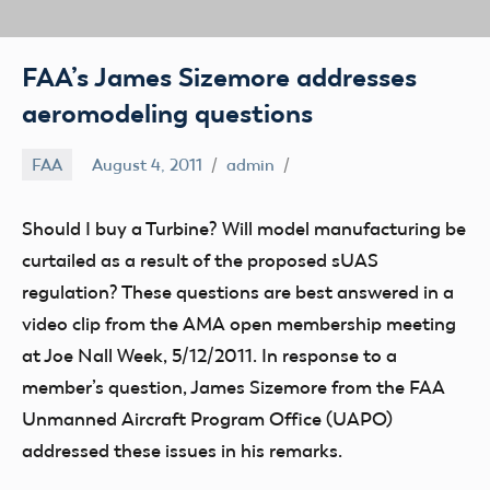
FAA’s James Sizemore addresses
aeromodeling questions
FAA
August 4, 2011
admin
Should I buy a Turbine? Will model manufacturing be
curtailed as a result of the proposed sUAS
regulation? These questions are best answered in a
video clip from the AMA open membership meeting
at Joe Nall Week, 5/12/2011. In response to a
member’s question, James Sizemore from the FAA
Unmanned Aircraft Program Office (UAPO)
addressed these issues in his remarks.