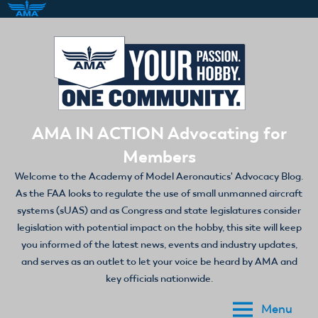
Skip
to
content
AMA IN ACTION Advocating for
Members
Welcome to the Academy of Model Aeronautics' Advocacy Blog.
As the FAA looks to regulate the use of small unmanned aircraft
systems (sUAS) and as Congress and state legislatures consider
legislation with potential impact on the hobby, this site will keep
you informed of the latest news, events and industry updates,
and serves as an outlet to let your voice be heard by AMA and
key officials nationwide.
Menu