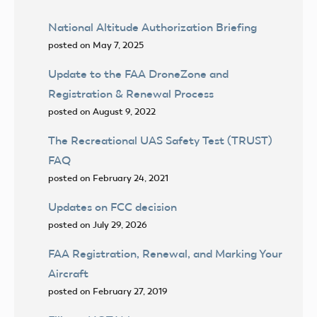
National Altitude Authorization Briefing
posted on May 7, 2025
Update to the FAA DroneZone and
Registration & Renewal Process
posted on August 9, 2022
The Recreational UAS Safety Test (TRUST)
FAQ
posted on February 24, 2021
Updates on FCC decision
posted on July 29, 2026
FAA Registration, Renewal, and Marking Your
Aircraft
posted on February 27, 2019