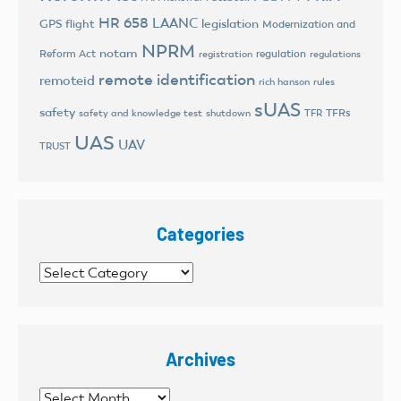
HR 658
LAANC
legislation
GPS flight
Modernization and
NPRM
notam
Reform Act
regulation
registration
regulations
remote identification
remoteid
rich hanson
rules
sUAS
safety
TFRs
safety and knowledge test
shutdown
TFR
UAS
UAV
TRUST
Categories
Categories
Archives
Archives