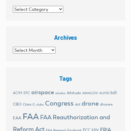
Categories
Archives
Archives
Tags
airspace
bill
AC91-57C
Altitude
AMAGOV
AUVSI
alaska
Congress
drone
CBO
drones
Class G
dot
clubs
FAA
FAA Reauthorization and
EAA
Reform Act
FRIA
FCC
FPV
FAA Renewal
Facebook