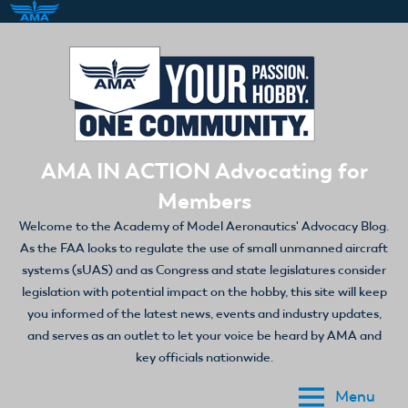
Skip
to
content
AMA IN ACTION Advocating for
Members
Welcome to the Academy of Model Aeronautics' Advocacy Blog.
As the FAA looks to regulate the use of small unmanned aircraft
systems (sUAS) and as Congress and state legislatures consider
legislation with potential impact on the hobby, this site will keep
you informed of the latest news, events and industry updates,
and serves as an outlet to let your voice be heard by AMA and
key officials nationwide.
Menu