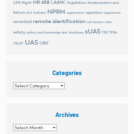
HR 658
LAANC
legislation
GPS flight
Modernization and
NPRM
notam
Reform Act
regulation
registration
regulations
remote identification
remoteid
rich hanson
rules
sUAS
safety
TFRs
safety and knowledge test
shutdown
TFR
UAS
UAV
TRUST
Categories
Categories
Archives
Archives