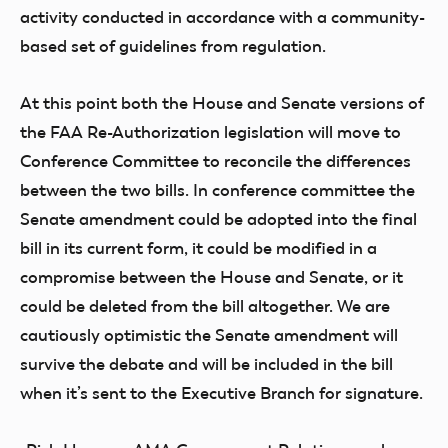
activity conducted in accordance with a community-
based set of guidelines from regulation.
At this point both the House and Senate versions of
the FAA Re-Authorization legislation will move to
Conference Committee to reconcile the differences
between the two bills. In conference committee the
Senate amendment could be adopted into the final
bill in its current form, it could be modified in a
compromise between the House and Senate, or it
could be deleted from the bill altogether. We are
cautiously optimistic the Senate amendment will
survive the debate and will be included in the bill
when it’s sent to the Executive Branch for signature.