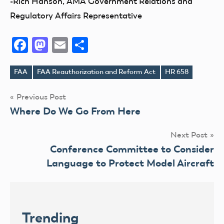
-Rich Hanson, AMA Government Relations and
Regulatory Affairs Representative
Facebook
Mastodon
Email
Share
FAA
FAA Reauthorization and Reform Act
HR 658
Tags
Post
Previous Post
Where Do We Go From Here
navigation
Next Post
Conference Committee to Consider
Language to Protect Model Aircraft
Trending