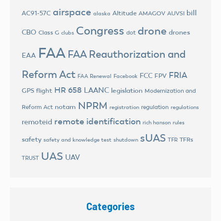
airspace
bill
AC91-57C
Altitude
AMAGOV
AUVSI
alaska
Congress
drone
CBO
drones
Class G
dot
clubs
FAA
FAA Reauthorization and
EAA
Reform Act
FRIA
FCC
FPV
FAA Renewal
Facebook
HR 658
LAANC
legislation
GPS flight
Modernization and
NPRM
notam
Reform Act
regulation
registration
regulations
remote identification
remoteid
rich hanson
rules
sUAS
safety
TFRs
safety and knowledge test
shutdown
TFR
UAS
UAV
TRUST
Categories