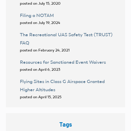
posted on July 15, 2020
Filing a NOTAM
posted on July 19, 2024
The Recreational UAS Safety Test (TRUST)
FAQ
posted on February 24, 2021
Resources for Sanctioned Event Waivers
posted on April 6, 2023
Flying Sites in Class G Airspace Granted
Higher Altitudes
posted on April 15, 2025
Tags