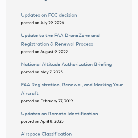
Updates on FCC decision
posted on July 29, 2026
Update to the FAA DroneZone and
Registration & Renewal Process
posted on August 9, 2022
National Altitude Authorization Briefing
posted on May 7, 2025
FAA Registration, Renewal, and Marking Your
Aircraft
posted on February 27, 2019
Updates on Remote Identification
posted on April 8, 2025
Airspace Classification