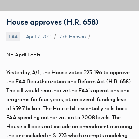
House approves (H.R. 658)
FAA
April 2, 2011
Rich Hanson
No April Fools…
Yesterday, 4/1, the House voted 223-196 to approve
the FAA Reauthorization and Reform Act (H.R. 658).
The bill would reauthorize the FAA’s operations and
programs for four years, at an overall funding level
of $59.7 billion. The House bill essentially rolls back
FAA spending authorization to 2008 levels. The
House bill does not include an amendment mirroring
the one included in S. 223 which exempts modeling