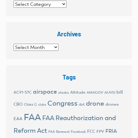
Categories
Archives
Archives
Tags
airspace
bill
AC91-57C
Altitude
AMAGOV
AUVSI
alaska
Congress
drone
CBO
drones
Class G
dot
clubs
FAA
FAA Reauthorization and
EAA
Reform Act
FRIA
FCC
FPV
FAA Renewal
Facebook