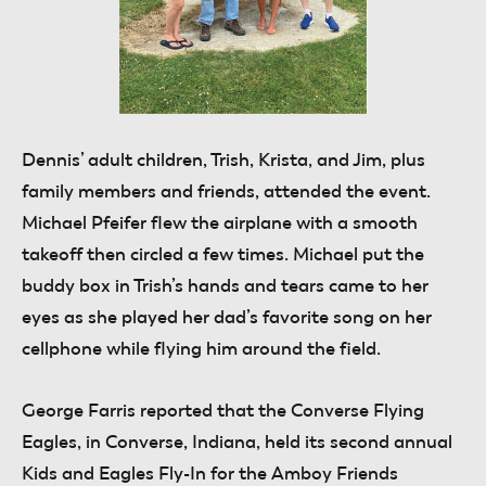
Dennis’ adult children, Trish, Krista, and Jim, plus
family members and friends, attended the event.
Michael Pfeifer flew the airplane with a smooth
takeoff then circled a few times. Michael put the
buddy box in Trish’s hands and tears came to her
eyes as she played her dad’s favorite song on her
cellphone while flying him around the field.
George Farris
reported that the Converse Flying
Eagles, in Converse, Indiana, held its second annual
Kids and Eagles Fly-In for the Amboy Friends