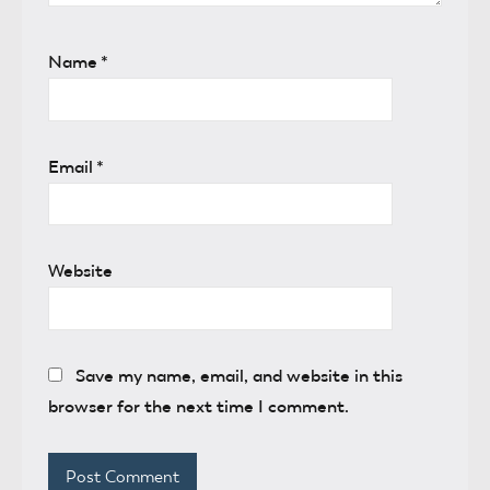
Name
*
Email
*
Website
Save my name, email, and website in this
browser for the next time I comment.