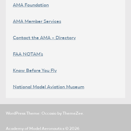
AMA Foundation
AMA Member Services
Contact the AMA – Directory
FAA NOTAM's
Know Before You Fly
National Model Aviation Museum
WordPress Theme: Occasio by ThemeZee.
Academy of Model Aeronautics
© 2026