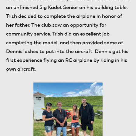
an unfinished Sig Kadet Senior on his building table.
Trish decided to complete the airplane in honor of
her father. The club saw an opportunity for
community service. Trish did an excellent job
completing the model, and then provided some of
Dennis’ ashes to put into the aircraft. Dennis got his
first experience flying an RC airplane by riding in his
own aircraft.