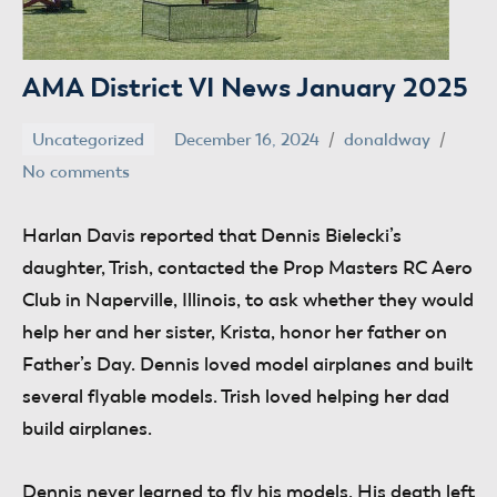
AMA District VI News January 2025
Uncategorized
December 16, 2024
donaldway
No comments
Harlan Davis
reported that Dennis Bielecki’s
daughter, Trish, contacted the Prop Masters RC Aero
Club in Naperville, Illinois, to ask whether they would
help her and her sister, Krista, honor her father on
Father’s Day. Dennis loved model airplanes and built
several flyable models. Trish loved helping her dad
build airplanes.
Dennis never learned to fly his models. His death left