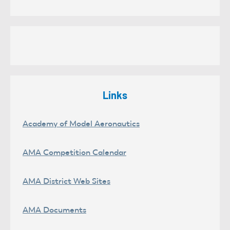
Links
Academy of Model Aeronautics
AMA Competition Calendar
AMA District Web Sites
AMA Documents