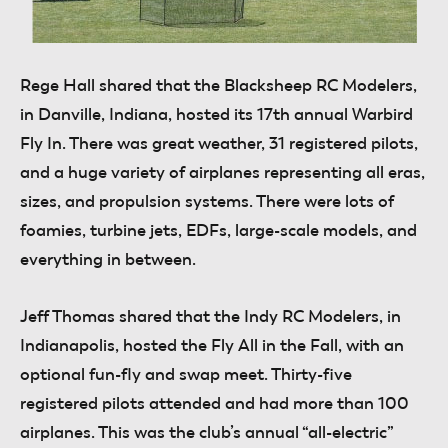
Rege Hall
shared that the Blacksheep RC Modelers,
in Danville, Indiana, hosted its 17th annual Warbird
Fly In. There was great weather, 31 registered pilots,
and a huge variety of airplanes representing all eras,
sizes, and propulsion systems. There were lots of
foamies, turbine jets, EDFs, large-scale models, and
everything in between.
Jeff Thomas
shared that the Indy RC Modelers, in
Indianapolis, hosted the Fly All in the Fall, with an
optional fun-fly and swap meet. Thirty-five
registered pilots attended and had more than 100
airplanes. This was the club’s annual “all-electric”