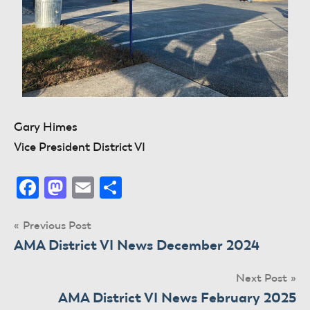
Gary Himes
Vice President District VI
Facebook
Mastodon
Email
Share
Post
Previous Post
AMA District VI News December 2024
navigation
Next Post
AMA District VI News February 2025