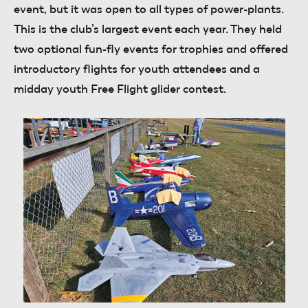
event, but it was open to all types of power-plants.
This is the club’s largest event each year. They held
two optional fun-fly events for trophies and offered
introductory flights for youth attendees and a
midday youth Free Flight glider contest.