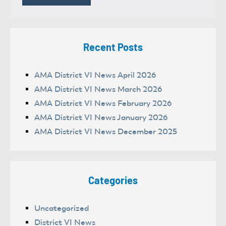
Recent Posts
AMA District VI News April 2026
AMA District VI News March 2026
AMA District VI News February 2026
AMA District VI News January 2026
AMA District VI News December 2025
Categories
Uncategorized
District VI News