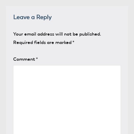
Leave a Reply
Your email address will not be published.
Required fields are marked
*
Comment
*