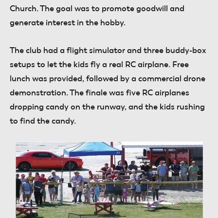
Church. The goal was to promote goodwill and
generate interest in the hobby.
The club had a flight simulator and three buddy-box
setups to let the kids fly a real RC airplane. Free
lunch was provided, followed by a commercial drone
demonstration. The finale was five RC airplanes
dropping candy on the runway, and the kids rushing
to find the candy.