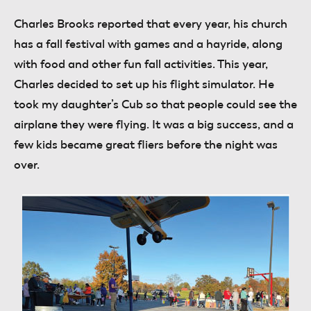
Charles Brooks
reported that every year, his church
has a fall festival with games and a hayride, along
with food and other fun fall activities. This year,
Charles decided to set up his flight simulator. He
took my daughter’s Cub so that people could see the
airplane they were flying. It was a big success, and a
few kids became great fliers before the night was
over.