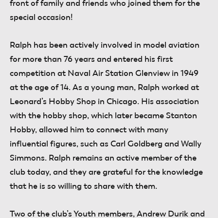
front of family and friends who joined them for the
special occasion!
Ralph has been actively involved in model aviation
for more than 76 years and entered his first
competition at Naval Air Station Glenview in 1949
at the age of 14. As a young man, Ralph worked at
Leonard’s Hobby Shop in Chicago. His association
with the hobby shop, which later became Stanton
Hobby, allowed him to connect with many
influential figures, such as Carl Goldberg and Wally
Simmons. Ralph remains an active member of the
club today, and they are grateful for the knowledge
that he is so willing to share with them.
Two of the club’s Youth members, Andrew Durik and