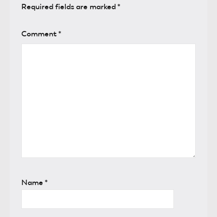
Required fields are marked
*
Comment
*
Name
*