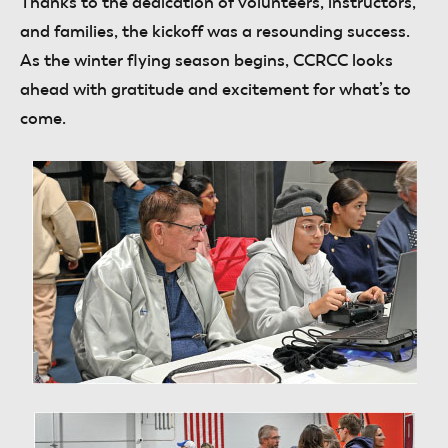
Thanks to the dedication of volunteers, instructors,
and families, the kickoff was a resounding success.
As the winter flying season begins, CCRCC looks
ahead with gratitude and excitement for what’s to
come.