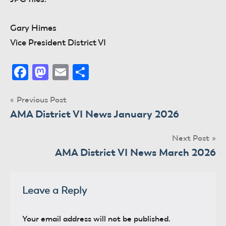
Gary Himes
Vice President District VI
Facebook
Mastodon
Email
Share
Post
Previous Post
AMA District VI News January 2026
navigation
Next Post
AMA District VI News March 2026
Leave a Reply
Your email address will not be published.