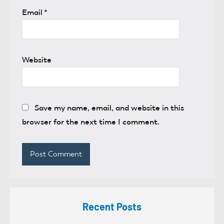
Email
*
Website
Save my name, email, and website in this
browser for the next time I comment.
Recent Posts