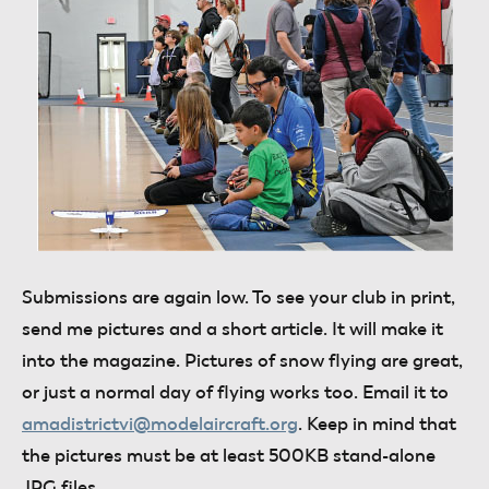
Submissions are
again low. To see your club in print,
send me pictures and a short article. It will make it
into the magazine. Pictures of snow flying are great,
or just a normal day of flying works too. Email it to
amadistrictvi@modelaircraft.org
. Keep in mind that
the pictures must be at least 500KB stand-alone
JPG files.