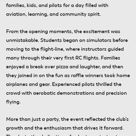
families, kids, and pilots for a day filled with
aviation, learning, and community spirit.
From the opening moments, the excitement was
unmistakable. Students began on simulators before
moving to the flight-line, where instructors guided
many through their very first RC flights. Families
enjoyed a break over pizza and laughter, and then
they joined in on the fun as raffle winners took home
airplanes and gear. Experienced pilots thrilled the
crowd with aerobatic demonstrations and precision
flying.
More than just a party, the event reflected the club’s
growth and the enthusiasm that drives it forward.