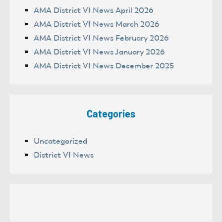
AMA District VI News April 2026
AMA District VI News March 2026
AMA District VI News February 2026
AMA District VI News January 2026
AMA District VI News December 2025
Categories
Uncategorized
District VI News