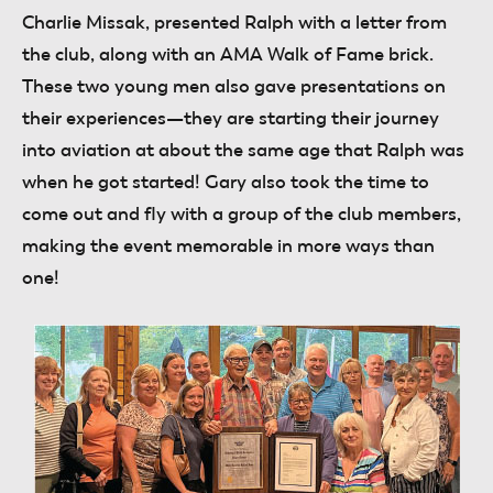
Charlie Missak, presented Ralph with a letter from
the club, along with an AMA Walk of Fame brick.
These two young men also gave presentations on
their experiences—they are starting their journey
into aviation at about the same age that Ralph was
when he got started! Gary also took the time to
come out and fly with a group of the club members,
making the event memorable in more ways than
one!