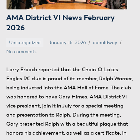
AMA District VI News February
2026
Uncategorized
January 16, 2026
donaldway
No comments
Larry Erbach
reported that the Chain-O-Lakes
Eagles RC club is proud of its member, Ralph Warner,
being inducted into the AMA Hall of Fame. The club
was honored to have Gary Himes, AMA District VI
vice president, join it in July for a special meeting
and presentation to Ralph. During the meeting,
Gary presented Ralph with a beautiful plaque that
honors his achievement, as well as a certificate, in