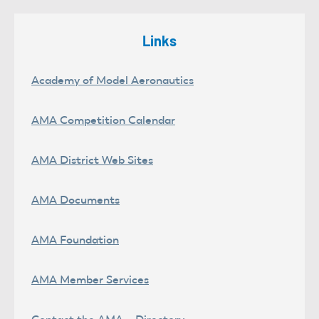
Links
Academy of Model Aeronautics
AMA Competition Calendar
AMA District Web Sites
AMA Documents
AMA Foundation
AMA Member Services