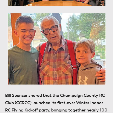
Bill Spencer
shared that the Champaign County RC
Club (CCRCC) launched its first-ever Winter Indoor
RC Flying Kickoff party, bringing together nearly 100