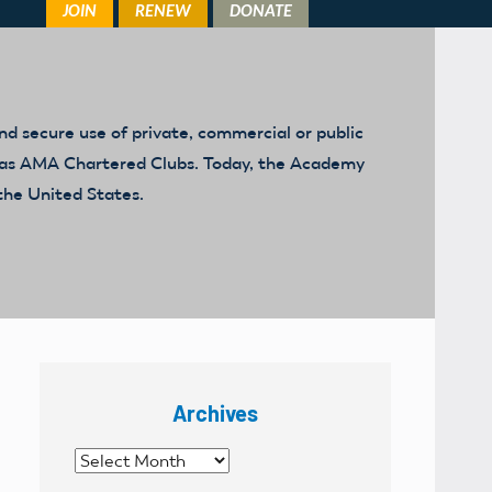
d secure use of private, commercial or public
ed as AMA Chartered Clubs. Today, the Academy
the United States.
Archives
Archives