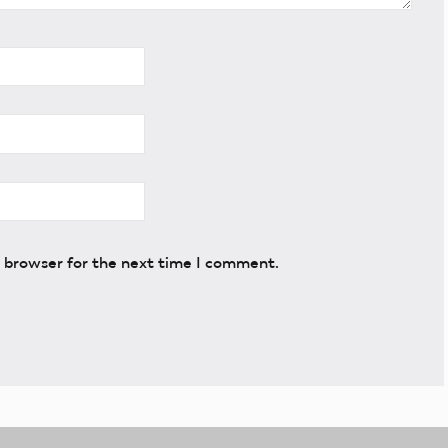
s browser for the next time I comment.