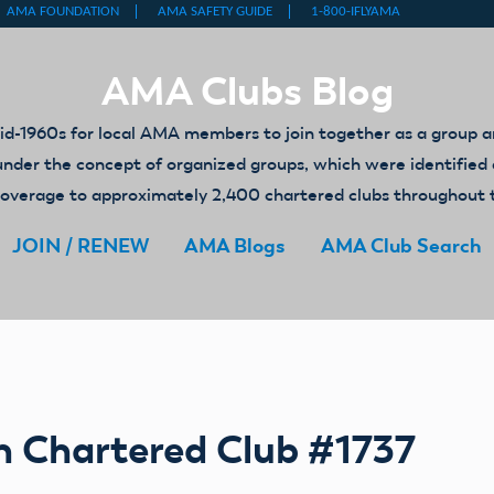
AMA Clubs Blog
-1960s for local AMA members to join together as a group an
ed under the concept of organized groups, which were identifi
y coverage to approximately 2,400 chartered clubs throughout 
JOIN / RENEW
AMA Blogs
AMA Club Search
h Chartered Club #1737