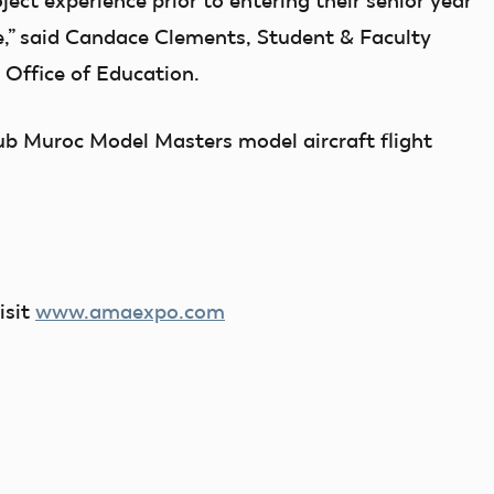
oject experience prior to entering their senior year
ege,” said Candace Clements, Student & Faculty
Office of Education.
b Muroc Model Masters model aircraft flight
isit
www.amaexpo.com