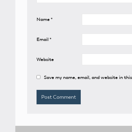
Name
*
Email
*
Website
Save my name, email, and website in thi