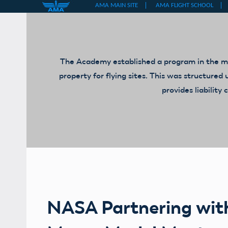
Skip
to
content
The Academy established a program in the mid
property for flying sites. This was structur
provides liabilit
NASA Partnering wit