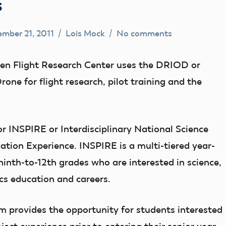
s
mber 21, 2011
Lois Mock
No comments
n Flight Research Center uses the DRIOD or
e for flight research, pilot training and the
or INSPIRE or Interdisciplinary National Science
tion Experience. INSPIRE is a multi-tiered year-
inth-to-12th grades who are interested in science,
s education and careers.
 provides the opportunity for students interested