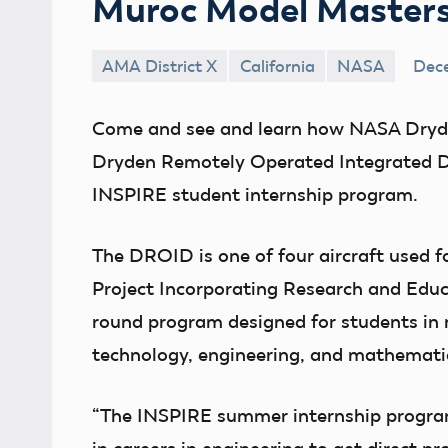
Muroc Model Master
AMA District X
California
NASA
Dece
Come and see and learn how NASA Dryde
Dryden Remotely Operated Integrated Dron
INSPIRE student internship program.
The DROID is one of four aircraft used f
Project Incorporating Research and Educa
round program designed for students in n
technology, engineering, and mathematic
“The INSPIRE summer internship program