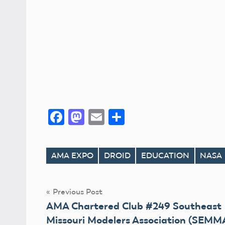
Facebook
Mastodon
Email
Share
AMA EXPO
DROID
EDUCATION
NASA
Tags
Post
Previous Post
AMA Chartered Club #249 Southeast
navigation
Missouri Modelers Association (SEMM