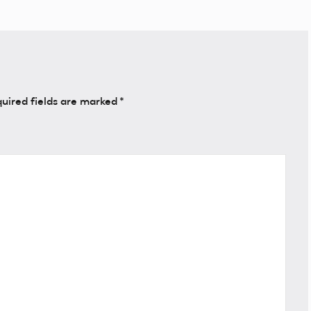
uired fields are marked
*