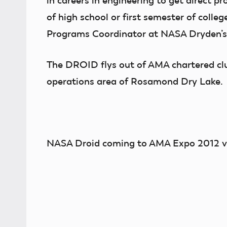
in careers in engineering to get direct pr
of high school or first semester of coll
Programs Coordinator at NASA Dryden’s 
The DROID flys out of AMA chartered clu
operations area of Rosamond Dry Lake.
NASA Droid coming to AMA Expo 2012 v