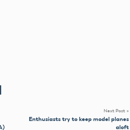
Next Post
Enthusiasts try to keep model planes
A)
aloft