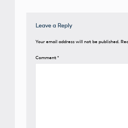
Leave a Reply
Your email address will not be published.
Req
Comment
*