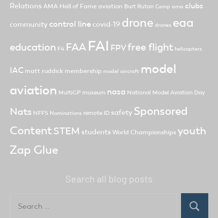
clubs
Relations
AMA Hall of Fame
aviation
Burt Rutan
Camp ama
drone
eaa
control line
community
covid-19
drones
FAI
FAA
free flight
education
FPV
F4
helicopters
model
IAC
matt ruddick
membership
model aircraft
aviation
nasa
MultiGP
museum
National Model Aviation Day
Sponsored
Nats
safety
NFFS
remote ID
Nominations
Content
youth
STEM
students
World Championships
Zap Glue
Search all blog posts
Search
for:
Search