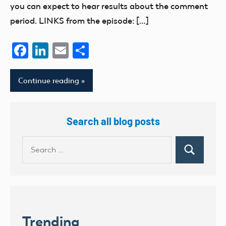
you can expect to hear results about the comment
period. LINKS from the episode: […]
Facebook
LinkedIn
Email
Share
Continue reading
Search all blog posts
Search
Search
for:
Trending