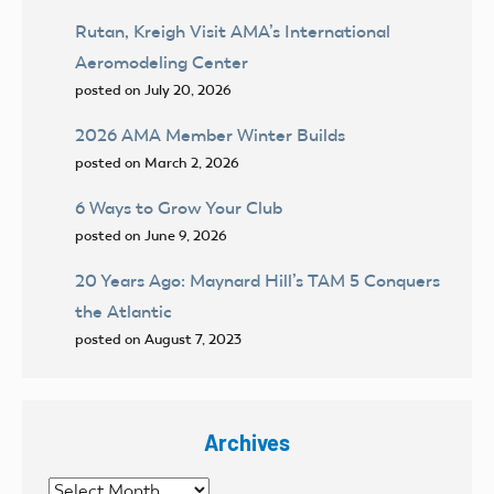
Rutan, Kreigh Visit AMA’s International
Aeromodeling Center
posted on July 20, 2026
2026 AMA Member Winter Builds
posted on March 2, 2026
6 Ways to Grow Your Club
posted on June 9, 2026
20 Years Ago: Maynard Hill’s TAM 5 Conquers
the Atlantic
posted on August 7, 2023
Archives
Archives