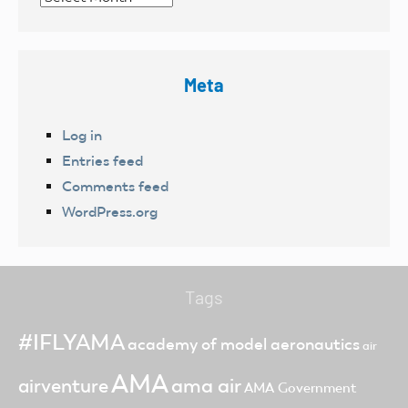
Meta
Log in
Entries feed
Comments feed
WordPress.org
Tags
#IFLYAMA
academy of model aeronautics
air
AMA
ama air
airventure
AMA Government