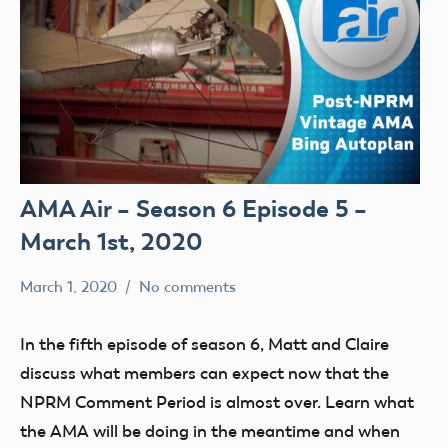
AMA Air – Season 6 Episode 5 –
March 1st, 2020
March 1, 2020
No comments
dillonc@modelaircraft.org
AMA
Air
In the fifth episode of season 6, Matt and Claire
discuss what members can expect now that the
NPRM Comment Period is almost over. Learn what
the AMA will be doing in the meantime and when