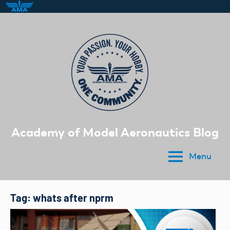
Skip
to
content
Academy of Model Aeronautics Blog
Menu
Tag:
whats after nprm