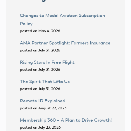
Changes to Model Aviation Subscription
Policy
posted on May 4, 2026
AMA Partner Spotlight: Farmers Insurance
posted on July 31, 2026
Rising Stars In Free Flight
posted on July 31, 2026
The Spirit That Lifts Us
posted on July 31, 2026
Remote ID Explained
posted on August 22, 2023
Membership 360 – A Plan to Drive Growth!
posted on July 23, 2026