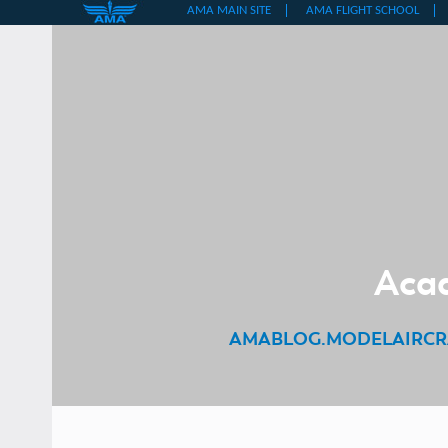
Skip
to
content
Acad
AMABLOG.MODELAIRCR