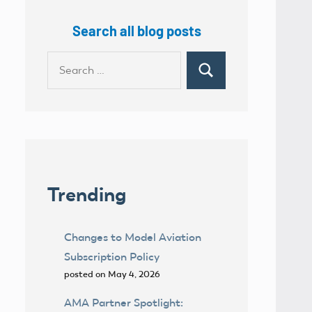
Search all blog posts
Search
Search
for:
Trending
Changes to Model Aviation
Subscription Policy
posted on May 4, 2026
AMA Partner Spotlight: