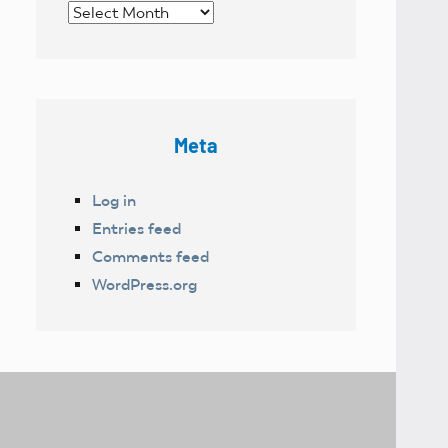
Archives
Meta
Log in
Entries feed
Comments feed
WordPress.org