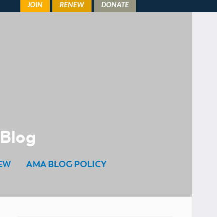
 Blog
EW
AMA BLOG POLICY