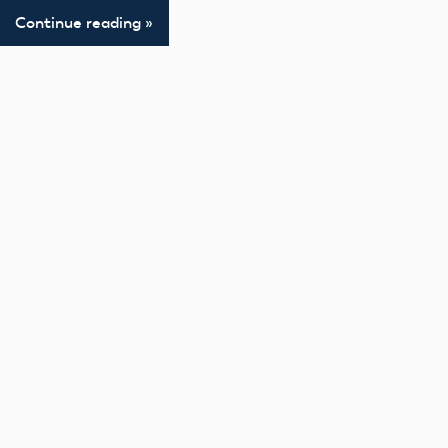
Continue reading