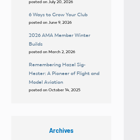
posted on July 20, 2026
6 Ways to Grow Your Club
posted on June 9, 2026
2026 AMA Member Winter
Builds
posted on March 2, 2026
Remembering Hazel Sig-
Hester: A Pioneer of Flight and
Model Aviation
posted on October 14, 2025
Archives