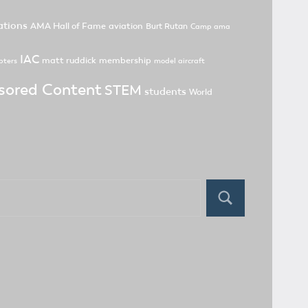
tions
AMA Hall of Fame
aviation
Burt Rutan
Camp ama
IAC
matt ruddick
membership
pters
model aircraft
sored Content
STEM
students
World
Search