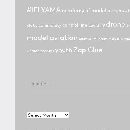
#IFLYAMA
academy of model aeronaut
drone
control line
clubs
community
covid-19
dr
model aviation
nasa
MultiGP
museum
Natio
Zap Glue
youth
Championships
Search
for:
Archives