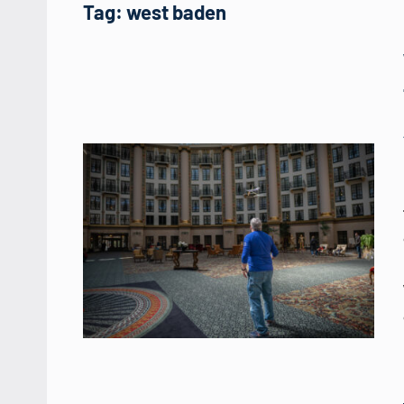
Tag:
west baden