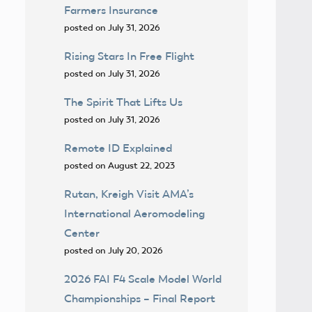
Farmers Insurance
posted on July 31, 2026
Rising Stars In Free Flight
posted on July 31, 2026
The Spirit That Lifts Us
posted on July 31, 2026
Remote ID Explained
posted on August 22, 2023
Rutan, Kreigh Visit AMA’s
International Aeromodeling
Center
posted on July 20, 2026
2026 FAI F4 Scale Model World
Championships – Final Report