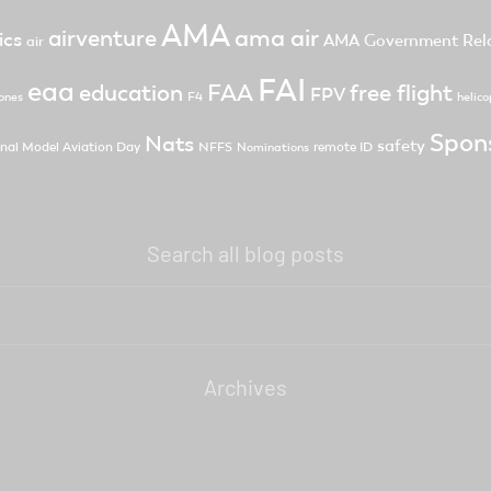
AMA
ama air
airventure
ics
AMA Government Rela
air
FAI
eaa
FAA
free flight
education
FPV
F4
ones
helico
Spon
Nats
safety
nal Model Aviation Day
NFFS
remote ID
Nominations
Search all blog posts
Archives