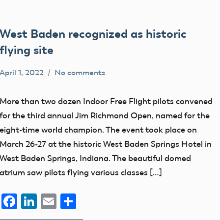
West Baden recognized as historic
flying site
April 1, 2022
No comments
Mark
AMA
Benson
Blog
More than two dozen Indoor Free Flight pilots convened
History
for the third annual Jim Richmond Open, named for the
eight-time world champion. The event took place on
March 26-27 at the historic West Baden Springs Hotel in
West Baden Springs, Indiana. The beautiful domed
atrium saw pilots flying various classes […]
Facebook
LinkedIn
Email
Share