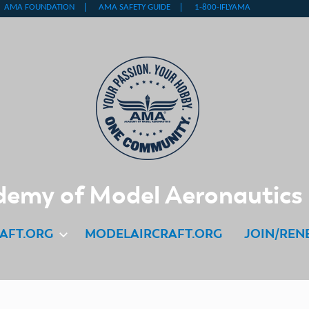
emy of Model Aeronautics
AFT.ORG
MODELAIRCRAFT.ORG
JOIN/REN