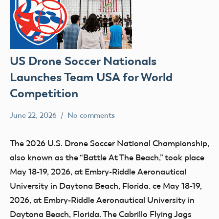
US Drone Soccer Nationals
Launches Team USA for World
Competition
June 22, 2026
No comments
Ben
SIGs
Flesher
The 2026 U.S. Drone Soccer National Championship,
also known as the “Battle At The Beach,” took place
May 18-19, 2026, at Embry-Riddle Aeronautical
University in Daytona Beach, Florida. ce May 18-19,
2026, at Embry-Riddle Aeronautical University in
Daytona Beach, Florida. The Cabrillo Flying Jags