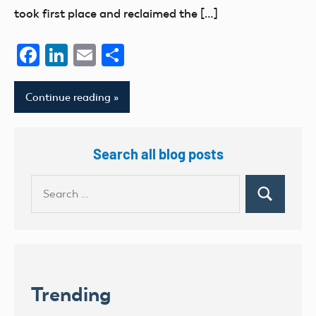
took first place and reclaimed the […]
Facebook
LinkedIn
Email
Share
Continue reading
Search all blog posts
Search
Search
for:
Trending