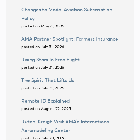
Changes to Model Aviation Subscription
Policy
posted on May 4, 2026
AMA Partner Spotlight: Farmers Insurance
posted on July 31, 2026
Rising Stars In Free Flight
posted on July 31, 2026
The Spirit That Lifts Us
posted on July 31, 2026
Remote ID Explained
posted on August 22, 2023
Rutan, Kreigh Visit AMA’s International
Aeromodeling Center
posted on July 20, 2026