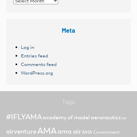
Archives
Meta
Log in
Entries feed
Comments feed
WordPress.org
Tags
#IFLYAMA
academy of model aeronautics
air
AMA
ama air
airventure
AMA Government