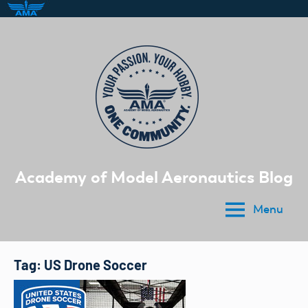
Skip
to
content
Academy of Model Aeronautics Blog
Menu
Tag:
US Drone Soccer