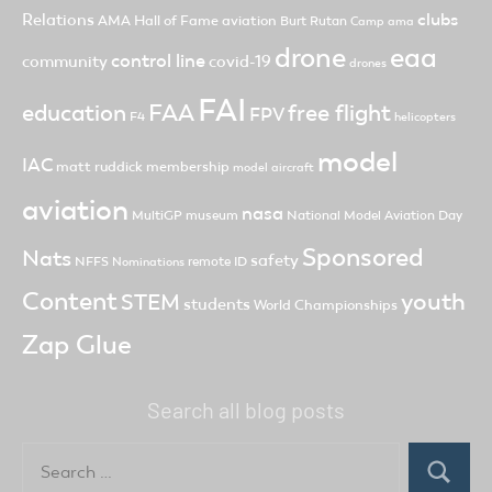
clubs
Relations
AMA Hall of Fame
aviation
Burt Rutan
Camp ama
drone
eaa
control line
community
covid-19
drones
FAI
FAA
free flight
education
FPV
F4
helicopters
model
IAC
matt ruddick
membership
model aircraft
aviation
nasa
MultiGP
museum
National Model Aviation Day
Sponsored
Nats
safety
NFFS
remote ID
Nominations
Content
youth
STEM
students
World Championships
Zap Glue
Search all blog posts
Search
for:
Search