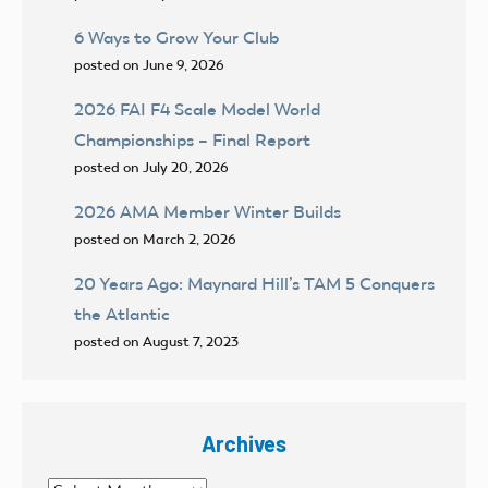
6 Ways to Grow Your Club
posted on June 9, 2026
2026 FAI F4 Scale Model World
Championships – Final Report
posted on July 20, 2026
2026 AMA Member Winter Builds
posted on March 2, 2026
20 Years Ago: Maynard Hill’s TAM 5 Conquers
the Atlantic
posted on August 7, 2023
Archives