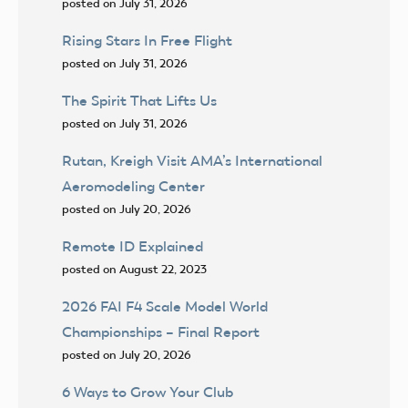
posted on July 31, 2026
Rising Stars In Free Flight
posted on July 31, 2026
The Spirit That Lifts Us
posted on July 31, 2026
Rutan, Kreigh Visit AMA’s International
Aeromodeling Center
posted on July 20, 2026
Remote ID Explained
posted on August 22, 2023
2026 FAI F4 Scale Model World
Championships – Final Report
posted on July 20, 2026
6 Ways to Grow Your Club