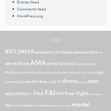
Entries feed
Comments feed
WordPress.org
Tags
#IFLYAMA
academy of model aeronautics
air
AMA
ama air
airventure
AMA Government
clubs
Relations
AMA Hall of Fame
aviation
Burt Rutan
Camp ama
drone
eaa
control line
community
covid-19
drones
FAI
FAA
free flight
education
FPV
F4
helicopters
model
IAC
matt ruddick
membership
model aircraft