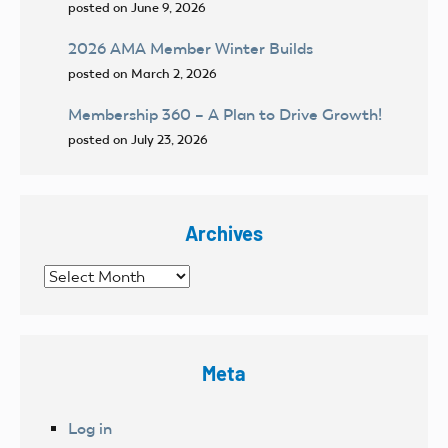
posted on June 9, 2026
2026 AMA Member Winter Builds
posted on March 2, 2026
Membership 360 – A Plan to Drive Growth!
posted on July 23, 2026
Archives
Archives
Meta
Log in