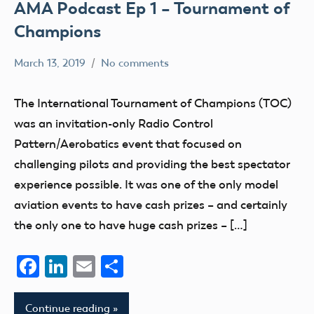
AMA Podcast Ep 1 – Tournament of
Champions
March 13, 2019
No comments
Mark
Blog
Benson
events
The International Tournament of Champions (TOC)
was an invitation-only Radio Control
Pattern/Aerobatics event that focused on
challenging pilots and providing the best spectator
experience possible. It was one of the only model
aviation events to have cash prizes – and certainly
the only one to have huge cash prizes – […]
Facebook
LinkedIn
Email
Share
Continue reading