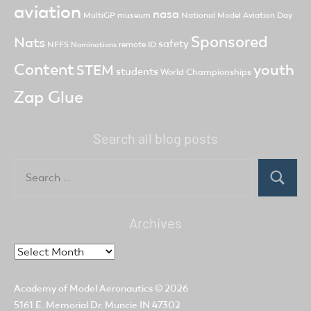
aviation
nasa
MultiGP
museum
National Model Aviation Day
Sponsored
Nats
safety
NFFS
remote ID
Nominations
Content
youth
STEM
students
World Championships
Zap Glue
Search all blog posts
Search
for:
Search
Archives
Archives
Academy of Model Aeronautics
© 2026
5161 E. Memorial Dr. Muncie IN 47302