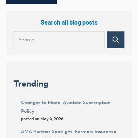
Search all blog posts
Search
Search
for:
Trending
Changes to Model Aviation Subscription
Policy
posted on May 4, 2026
AMA Partner Spotlight: Farmers Insurance