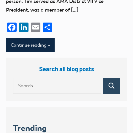
person. Tim served as AMA District VII Vice
President, was a member of […]
Facebook
LinkedIn
Email
Share
Continue reading
Search all blog posts
Search
Search
for:
Trending