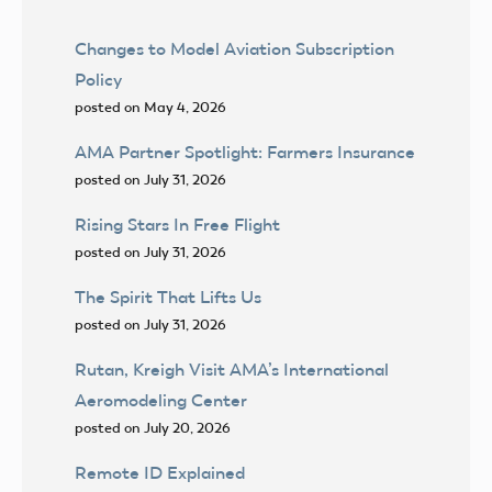
Changes to Model Aviation Subscription
Policy
posted on May 4, 2026
AMA Partner Spotlight: Farmers Insurance
posted on July 31, 2026
Rising Stars In Free Flight
posted on July 31, 2026
The Spirit That Lifts Us
posted on July 31, 2026
Rutan, Kreigh Visit AMA’s International
Aeromodeling Center
posted on July 20, 2026
Remote ID Explained