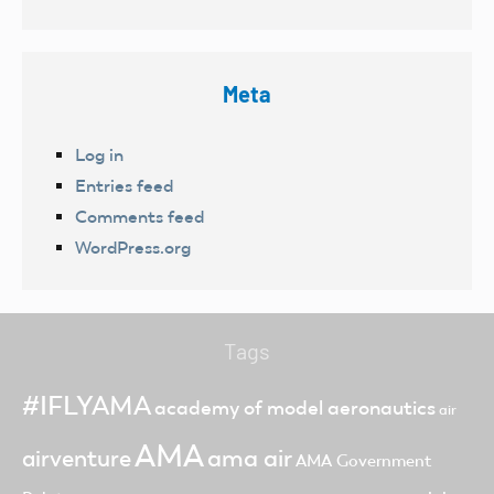
Meta
Log in
Entries feed
Comments feed
WordPress.org
Tags
#IFLYAMA
academy of model aeronautics
air
AMA
ama air
airventure
AMA Government