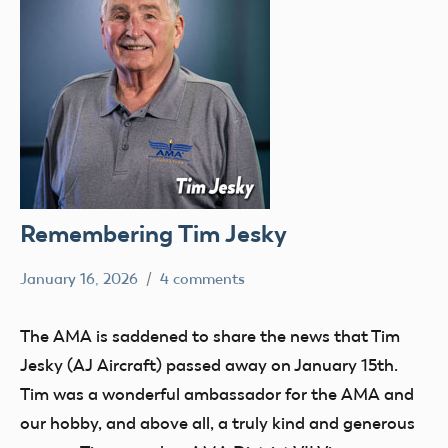
Remembering Tim Jesky
January 16, 2026
4 comments
Ben
members
Flesher
The AMA is saddened to share the news that Tim
Jesky (AJ Aircraft) passed away on January 15th.
Tim was a wonderful ambassador for the AMA and
our hobby, and above all, a truly kind and generous