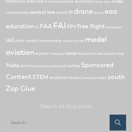
clubs
Relations
AMA Hall of Fame
aviation
Burt Rutan
Camp ama
drone
eaa
control line
community
covid-19
drones
FAI
FAA
free flight
education
FPV
F4
helicopters
model
IAC
matt ruddick
membership
model aircraft
aviation
nasa
MultiGP
museum
National Model Aviation Day
Sponsored
Nats
safety
NFFS
remote ID
Nominations
Content
youth
STEM
students
World Championships
Zap Glue
Search all blog posts
Search
for:
Search