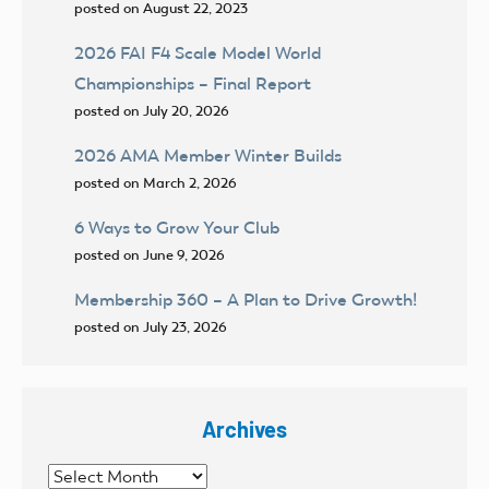
posted on August 22, 2023
2026 FAI F4 Scale Model World
Championships – Final Report
posted on July 20, 2026
2026 AMA Member Winter Builds
posted on March 2, 2026
6 Ways to Grow Your Club
posted on June 9, 2026
Membership 360 – A Plan to Drive Growth!
posted on July 23, 2026
Archives
Archives