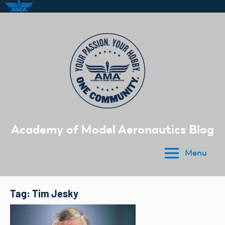
Skip
to
content
Academy of Model Aeronautics Blog
Menu
Tag:
Tim Jesky