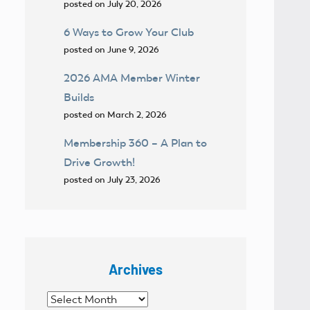
posted on July 20, 2026
6 Ways to Grow Your Club
posted on June 9, 2026
2026 AMA Member Winter
Builds
posted on March 2, 2026
Membership 360 – A Plan to
Drive Growth!
posted on July 23, 2026
Archives
Archives