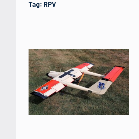
Tag:
RPV