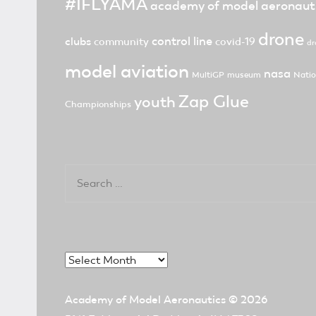
#IFLYAMA
academy of model aeronaut
drone
control line
clubs
community
covid-19
dr
model aviation
nasa
MultiGP
museum
Natio
Zap Glue
youth
Championships
Search
for:
Archives
Academy of Model Aeronautics
© 2026