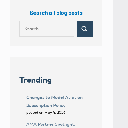
Search all blog posts
Search
Search
for:
Trending
Changes to Model Aviation
Subscription Policy
posted on May 4, 2026
AMA Partner Spotlight: