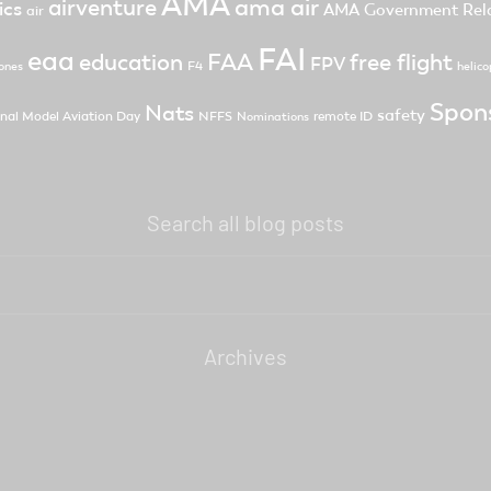
AMA
ama air
airventure
ics
AMA Government Rela
air
FAI
eaa
FAA
free flight
education
FPV
F4
ones
helico
Spon
Nats
safety
nal Model Aviation Day
NFFS
remote ID
Nominations
Search all blog posts
Archives