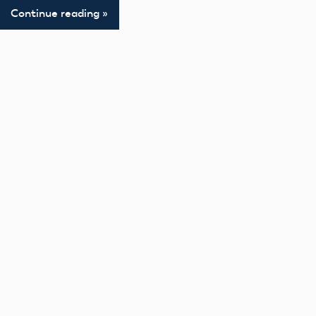
Continue reading