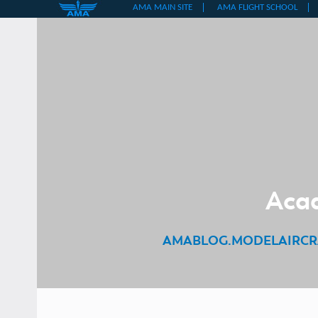
Skip
to
content
Acad
AMABLOG.MODELAIRCR