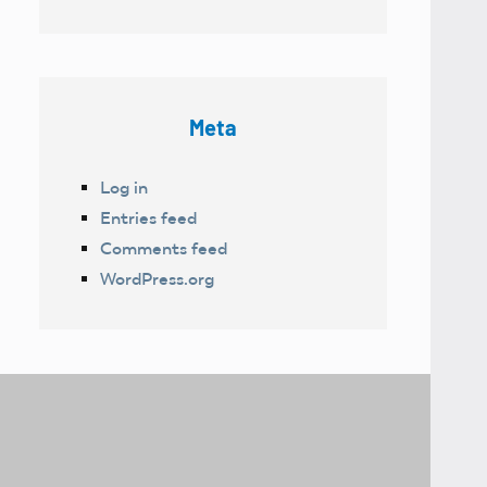
Meta
Log in
Entries feed
Comments feed
WordPress.org