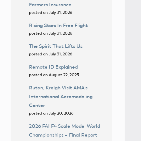
Farmers Insurance
posted on July 31, 2026
Rising Stars In Free Flight
posted on July 31, 2026
The Spirit That Lifts Us
posted on July 31, 2026
Remote ID Explained
posted on August 22, 2023
Rutan, Kreigh Visit AMA’s
International Aeromodeling
Center
posted on July 20, 2026
2026 FAI F4 Scale Model World
Championships – Final Report