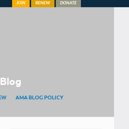
 Blog
EW
AMA BLOG POLICY