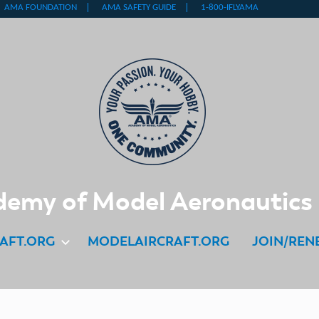
emy of Model Aeronautics
AFT.ORG
MODELAIRCRAFT.ORG
JOIN/REN