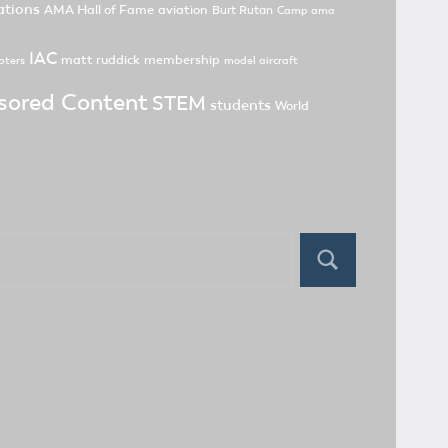
tions
AMA Hall of Fame
aviation
Burt Rutan
Camp ama
IAC
matt ruddick
membership
pters
model aircraft
sored Content
STEM
students
World
Search