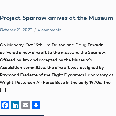
Project Sparrow arrives at the Museum
October 21, 2022
4 comments
Mark
AMA
Benson
Blog
On Monday, Oct 19th Jim Dalton and Doug Erhardt
Drone
delivered a new aircraft to the museum, the Sparrow.
Pilot
Offered by Jim and accepted by the Museum’s
History
Acquisition committee, the aircraft was designed by
Raymond Fredette of the Flight Dynamics Laboratory at
Wright-Patterson Air Force Base in the early 1970s. The
[…]
Facebook
LinkedIn
Email
Share