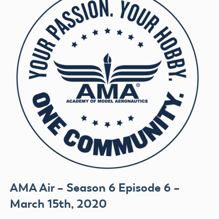
AMA Air – Season 6 Episode 6 –
March 15th, 2020