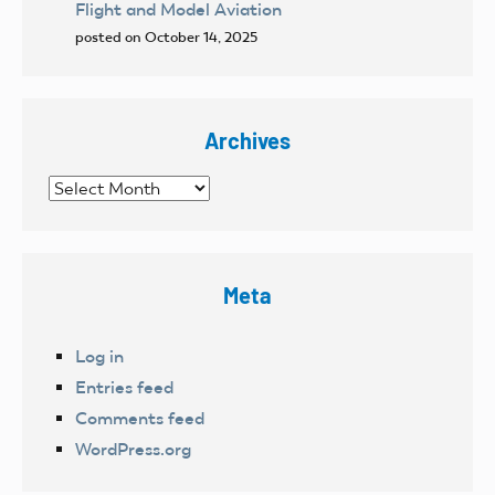
Flight and Model Aviation
posted on October 14, 2025
Archives
Archives
Meta
Log in
Entries feed
Comments feed
WordPress.org