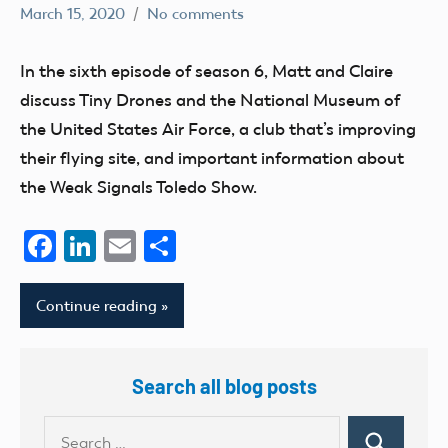
March 15, 2020
No comments
dillonc@modelaircraft.org
AMA
Air
In the sixth episode of season 6, Matt and Claire
discuss Tiny Drones and the National Museum of
the United States Air Force, a club that’s improving
their flying site, and important information about
the Weak Signals Toledo Show.
Facebook
LinkedIn
Email
Share
Continue reading
Search all blog posts
Search