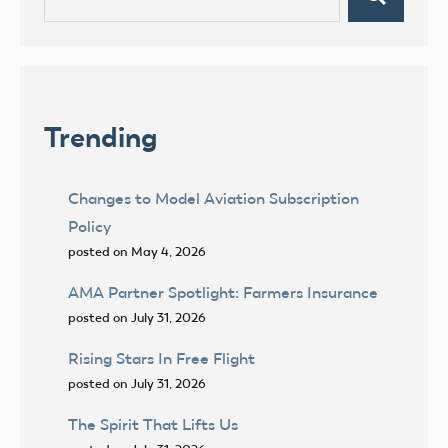
Search
for:
Trending
Changes to Model Aviation Subscription
Policy
posted on May 4, 2026
AMA Partner Spotlight: Farmers Insurance
posted on July 31, 2026
Rising Stars In Free Flight
posted on July 31, 2026
The Spirit That Lifts Us