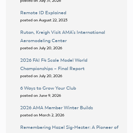
posted on July 31, 2026
Remote ID Explained
posted on August 22, 2023
Rutan, Kreigh Visit AMA’s International
Aeromodeling Center
posted on July 20, 2026
2026 FAI F4 Scale Model World
Championships – Final Report
posted on July 20, 2026
6 Ways to Grow Your Club
posted on June 9, 2026
2026 AMA Member Winter Builds
posted on March 2, 2026
Remembering Hazel Sig-Hester: A Pioneer of