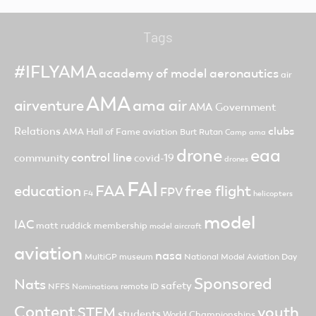
Tags
#IFLYAMA
academy of model aeronautics
air
AMA
ama air
airventure
AMA Government
clubs
Relations
AMA Hall of Fame
aviation
Burt Rutan
Camp ama
drone
eaa
control line
community
covid-19
drones
FAI
FAA
free flight
education
FPV
F4
helicopters
model
IAC
matt ruddick
membership
model aircraft
aviation
nasa
MultiGP
museum
National Model Aviation Day
Sponsored
Nats
safety
NFFS
remote ID
Nominations
Content
youth
STEM
students
World Championships