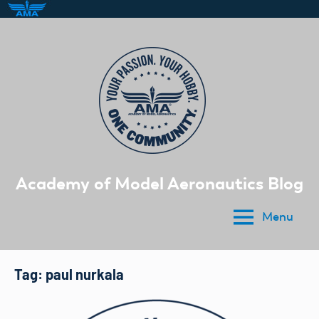
Skip
to
content
Academy of Model Aeronautics Blog
Menu
Tag:
paul nurkala