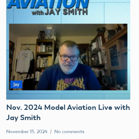
Nov. 2024 Model Aviation Live with
Jay Smith
November 15, 2024
No comments
Mark
Model