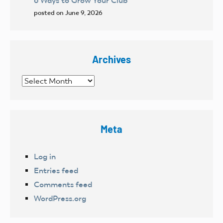
6 Ways to Grow Your Club
posted on June 9, 2026
Archives
Archives
Meta
Log in
Entries feed
Comments feed
WordPress.org