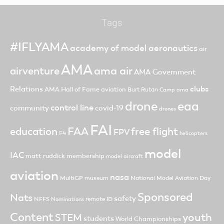
Tags
#IFLYAMA
academy of model aeronautics
air
AMA
ama air
airventure
AMA Government
clubs
Relations
AMA Hall of Fame
aviation
Burt Rutan
Camp ama
drone
eaa
control line
community
covid-19
drones
FAI
FAA
free flight
education
FPV
F4
helicopters
model
IAC
matt ruddick
membership
model aircraft
aviation
nasa
MultiGP
museum
National Model Aviation Day
Sponsored
Nats
safety
NFFS
remote ID
Nominations
Content
youth
STEM
students
World Championships