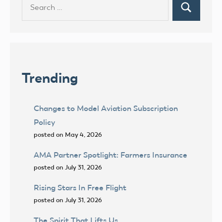
Search
Search
for:
Trending
Changes to Model Aviation Subscription
Policy
posted on May 4, 2026
AMA Partner Spotlight: Farmers Insurance
posted on July 31, 2026
Rising Stars In Free Flight
posted on July 31, 2026
The Spirit That Lifts Us