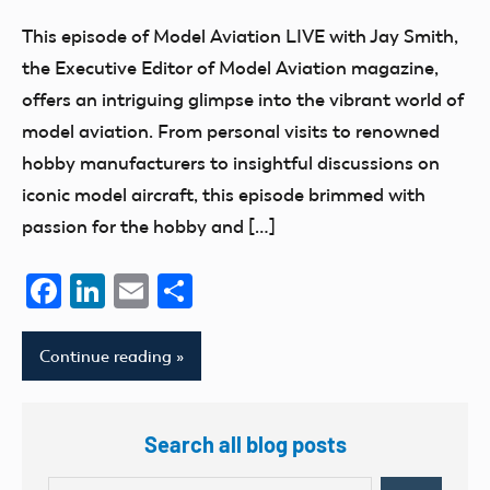
Benson
Aviation
This episode of Model Aviation LIVE with Jay Smith,
the Executive Editor of Model Aviation magazine,
offers an intriguing glimpse into the vibrant world of
model aviation. From personal visits to renowned
hobby manufacturers to insightful discussions on
iconic model aircraft, this episode brimmed with
passion for the hobby and […]
Facebook
LinkedIn
Email
Share
Continue reading
Search all blog posts