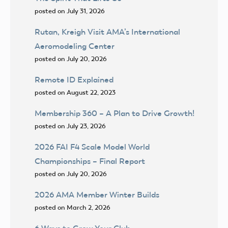
posted on July 31, 2026
Rutan, Kreigh Visit AMA’s International
Aeromodeling Center
posted on July 20, 2026
Remote ID Explained
posted on August 22, 2023
Membership 360 – A Plan to Drive Growth!
posted on July 23, 2026
2026 FAI F4 Scale Model World
Championships – Final Report
posted on July 20, 2026
2026 AMA Member Winter Builds
posted on March 2, 2026