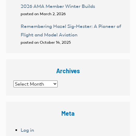
2026 AMA Member Winter Builds
posted on March 2, 2026
Remembering Hazel Sig-Hester: A Pioneer of
Flight and Model Aviation
posted on October 14, 2025
Archives
Archives
Meta
Log in