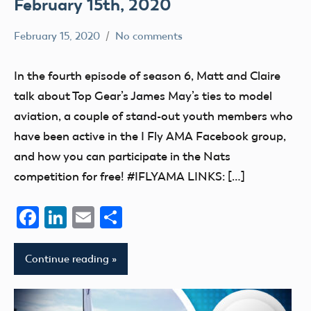
February 15th, 2020
February 15, 2020
No comments
dillonc@modelaircraft.org
AMA
Air
In the fourth episode of season 6, Matt and Claire
talk about Top Gear’s James May’s ties to model
aviation, a couple of stand-out youth members who
have been active in the I Fly AMA Facebook group,
and how you can participate in the Nats
competition for free! #IFLYAMA LINKS: […]
Facebook
LinkedIn
Email
Share
Continue reading