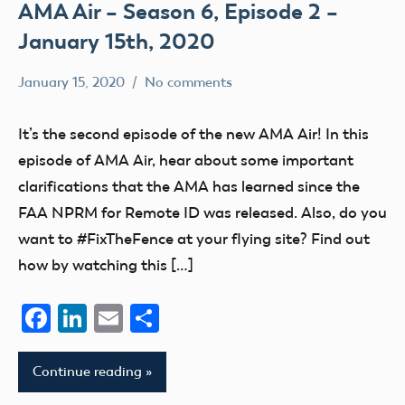
AMA Air – Season 6, Episode 2 –
January 15th, 2020
January 15, 2020
No comments
dillonc@modelaircraft.org
AMA
Air
It’s the second episode of the new AMA Air! In this
episode of AMA Air, hear about some important
clarifications that the AMA has learned since the
FAA NPRM for Remote ID was released. Also, do you
want to #FixTheFence at your flying site? Find out
how by watching this […]
Facebook
LinkedIn
Email
Share
Continue reading