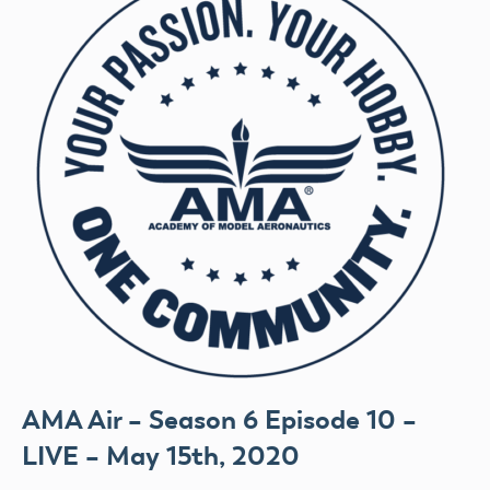
AMA Air – Season 6 Episode 10 –
LIVE – May 15th, 2020