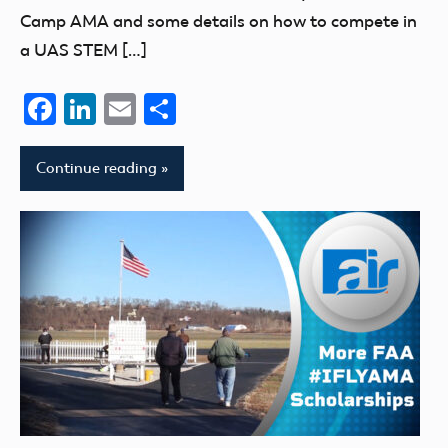
Camp AMA and some details on how to compete in
a UAS STEM […]
Facebook
LinkedIn
Email
Share
Continue reading