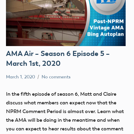
AMA Air – Season 6 Episode 5 –
March 1st, 2020
March 1, 2020
No comments
dillonc@modelaircraft.org
AMA
Air
In the fifth episode of season 6, Matt and Claire
discuss what members can expect now that the
NPRM Comment Period is almost over. Learn what
the AMA will be doing in the meantime and when
you can expect to hear results about the comment