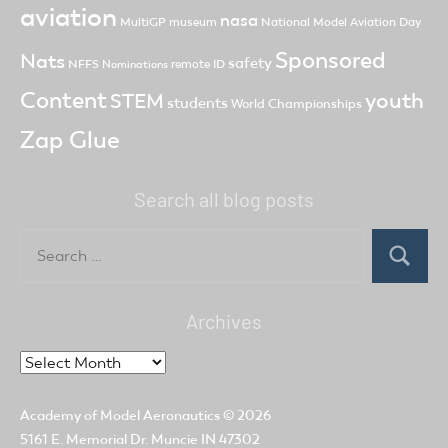
aviation
nasa
MultiGP
museum
National Model Aviation Day
Sponsored
Nats
safety
NFFS
remote ID
Nominations
Content
youth
STEM
students
World Championships
Zap Glue
Search all blog posts
Search
for:
Search
Archives
Archives
Academy of Model Aeronautics
© 2026
5161 E. Memorial Dr. Muncie IN 47302