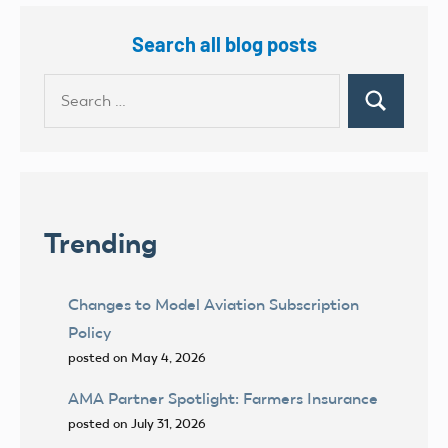
Search all blog posts
Search
Search
for:
Trending
Changes to Model Aviation Subscription
Policy
posted on May 4, 2026
AMA Partner Spotlight: Farmers Insurance
posted on July 31, 2026