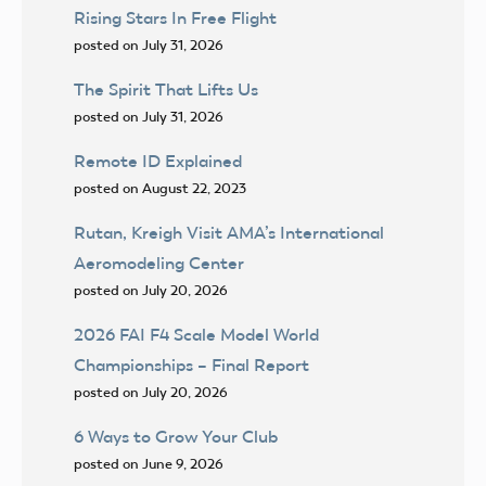
Rising Stars In Free Flight
posted on July 31, 2026
The Spirit That Lifts Us
posted on July 31, 2026
Remote ID Explained
posted on August 22, 2023
Rutan, Kreigh Visit AMA’s International
Aeromodeling Center
posted on July 20, 2026
2026 FAI F4 Scale Model World
Championships – Final Report
posted on July 20, 2026
6 Ways to Grow Your Club
posted on June 9, 2026