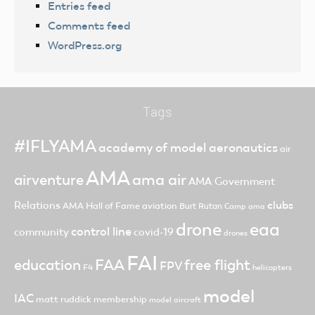
Entries feed
Comments feed
WordPress.org
Tags
#IFLYAMA
academy of model aeronautics
air
AMA
ama air
airventure
AMA Government
clubs
Relations
AMA Hall of Fame
aviation
Burt Rutan
Camp ama
drone
eaa
control line
community
covid-19
drones
FAI
FAA
free flight
education
FPV
F4
helicopters
model
IAC
matt ruddick
membership
model aircraft