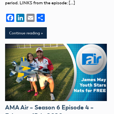
period. LINKS from the episode: […]
Facebook
LinkedIn
Email
Share
Continue reading
AMA Air – Season 6 Episode 4 –