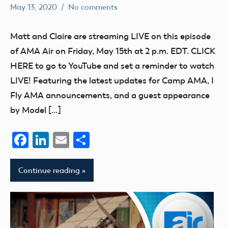
May 13, 2020
No comments
dillonc@modelaircraft.org
AMA
Air
Matt and Claire are streaming LIVE on this episode
of AMA Air on Friday, May 15th at 2 p.m. EDT. CLICK
HERE to go to YouTube and set a reminder to watch
LIVE! Featuring the latest updates for Camp AMA, I
Fly AMA announcements, and a guest appearance
by Model […]
Facebook
LinkedIn
Email
Share
Continue reading