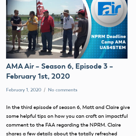
AMA Air – Season 6, Episode 3 –
February 1st, 2020
February 1, 2020
No comments
dillonc@modelaircraft.org
AMA
Air
In the third episode of season 6, Matt and Claire give
some helpful tips on how you can craft an impactful
comment to the FAA regarding the NPRM. Claire
shares a few details about the totally refreshed