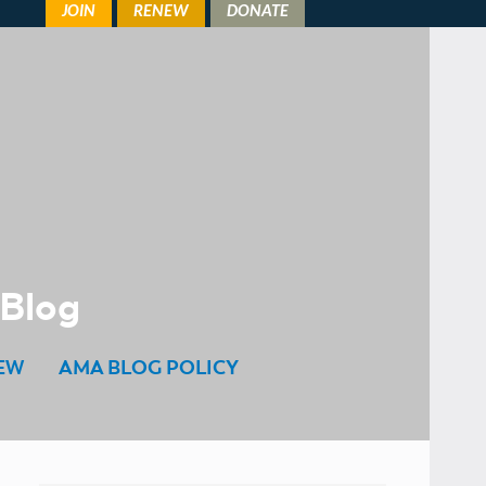
 Blog
EW
AMA BLOG POLICY