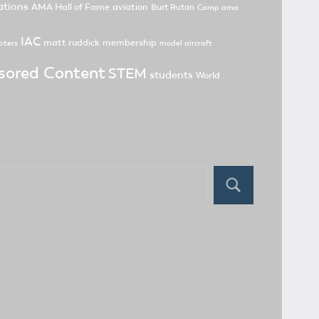
tions
AMA Hall of Fame
aviation
Burt Rutan
Camp ama
IAC
matt ruddick
membership
pters
model aircraft
sored Content
STEM
students
World
Search