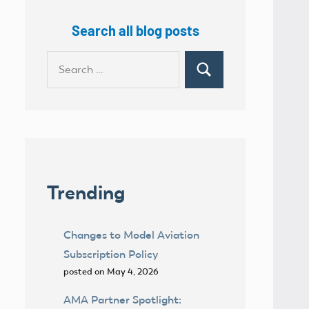
Search all blog posts
Search
Search
for:
Trending
Changes to Model Aviation
Subscription Policy
posted on May 4, 2026
AMA Partner Spotlight: