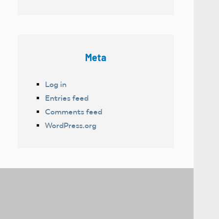
Meta
Log in
Entries feed
Comments feed
WordPress.org