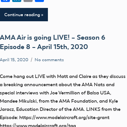
Continue reading
AMA Air is going LIVE! – Season 6
Episode 8 – April 15th, 2020
April 15, 2020
No comments
dillonc@modelaircraft.org
AMA
Air
Come hang out LIVE with Matt and Claire as they discuss
a breaking announcement about the AMA Nats and
special interviews with Joe Vermillion of Balsa USA,
Mandee Mikulski, from the AMA Foundation, and Kyle
Jaracz, Education Director of the AMA. LINKS from the
Episode: https://www.modelaircraft.org/site-grant
https://www.modelaircraft.org/tag