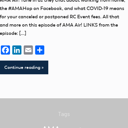
AMA Air! Tune in as they chat about working from home,
the #AMAHop on Facebook, and what COVID-19 means
for your canceled or postponed RC Event fees. All that
and more on this episode of AMA Air! LINKS from the
episode: […]
Facebook
LinkedIn
Email
Share
Continue reading
Tags