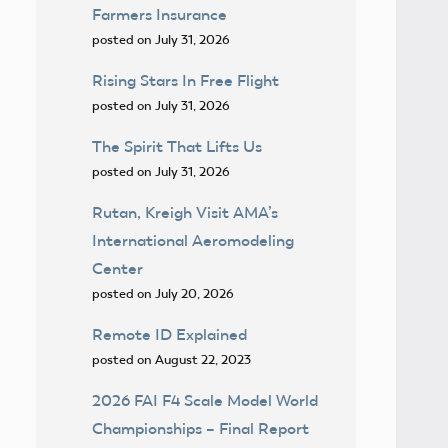
Farmers Insurance
posted on July 31, 2026
Rising Stars In Free Flight
posted on July 31, 2026
The Spirit That Lifts Us
posted on July 31, 2026
Rutan, Kreigh Visit AMA’s
International Aeromodeling
Center
posted on July 20, 2026
Remote ID Explained
posted on August 22, 2023
2026 FAI F4 Scale Model World
Championships – Final Report