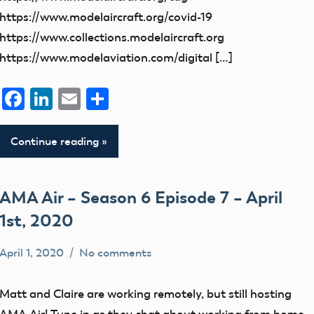
https://www.modelaircraft.org/covid-19
https://www.collections.modelaircraft.org
https://www.modelaviation.com/digital […]
Facebook
LinkedIn
Email
Share
Continue reading
AMA Air – Season 6 Episode 7 – April
1st, 2020
April 1, 2020
No comments
dillonc@modelaircraft.org
AMA
Air
Matt and Claire are working remotely, but still hosting