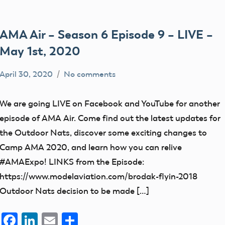
AMA Air – Season 6 Episode 9 – LIVE –
May 1st, 2020
April 30, 2020
No comments
dillonc@modelaircraft.org
AMA
Air
We are going LIVE on Facebook and YouTube for another
episode of AMA Air. Come find out the latest updates for
the Outdoor Nats, discover some exciting changes to
Camp AMA 2020, and learn how you can relive
#AMAExpo! LINKS from the Episode:
https://www.modelaviation.com/brodak-flyin-2018
Outdoor Nats decision to be made […]
Facebook
LinkedIn
Email
Share