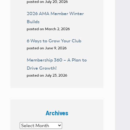
posted on July 20, 2026
2026 AMA Member Winter
Builds
posted on March 2, 2026
6 Ways to Grow Your Club
posted on June 9, 2026
Membership 360 – A Plan to
Drive Growth!
posted on July 23, 2026
Archives
Archives