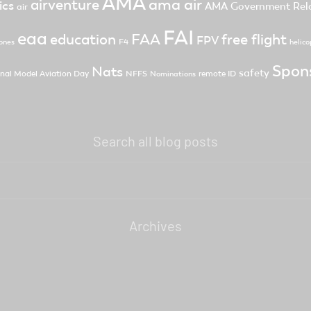
AMA
ama air
airventure
ics
AMA Government Rela
air
FAI
eaa
FAA
free flight
education
FPV
F4
ones
helico
Spon
Nats
safety
nal Model Aviation Day
NFFS
remote ID
Nominations
Search all blog posts
Archives