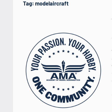
Tag:
modelaircraft