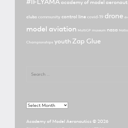
#IFLYAMA
academy of model aeronaut
drone
control line
clubs
community
covid-19
dr
model aviation
nasa
MultiGP
museum
Natio
Zap Glue
youth
Championships
Search
for:
Archives
Academy of Model Aeronautics
© 2026