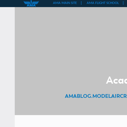
Skip
to
content
Acad
AMABLOG.MODELAIRCR