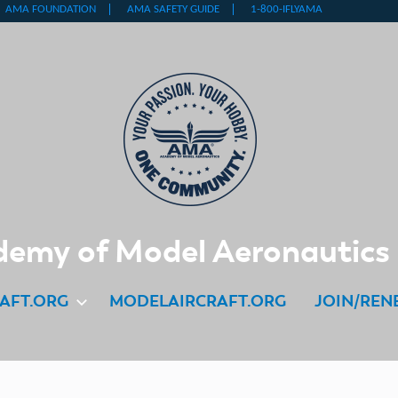
emy of Model Aeronautics
AFT.ORG
MODELAIRCRAFT.ORG
JOIN/REN