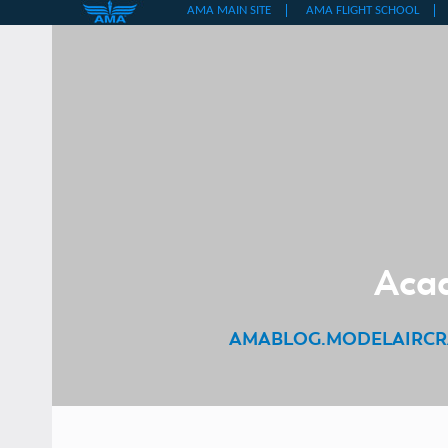
Skip
to
content
Acad
AMABLOG.MODELAIRCR