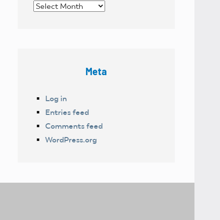
Archives
Meta
Log in
Entries feed
Comments feed
WordPress.org