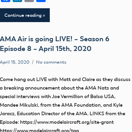
Continue reading
AMA Air is going LIVE! – Season 6
Episode 8 – April 15th, 2020
April 15, 2020
No comments
dillonc@modelaircraft.org
AMA
Air
Come hang out LIVE with Matt and Claire as they discuss
a breaking announcement about the AMA Nats and
special interviews with Joe Vermillion of Balsa USA,
Mandee Mikulski, from the AMA Foundation, and Kyle
Jaracz, Education Director of the AMA. LINKS from the
Episode: https://www.modelaircraft.org/site-grant
https://www.modelaircraft.org/tag