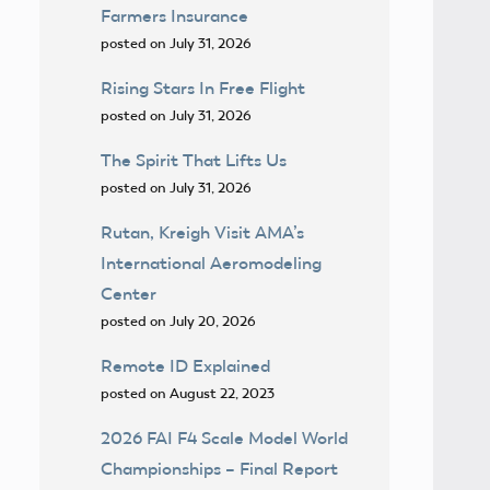
Farmers Insurance
posted on July 31, 2026
Rising Stars In Free Flight
posted on July 31, 2026
The Spirit That Lifts Us
posted on July 31, 2026
Rutan, Kreigh Visit AMA’s
International Aeromodeling
Center
posted on July 20, 2026
Remote ID Explained
posted on August 22, 2023
2026 FAI F4 Scale Model World
Championships – Final Report