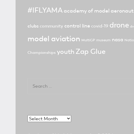
#IFLYAMA
academy of model aeronaut
drone
control line
clubs
community
covid-19
dr
model aviation
nasa
MultiGP
museum
Natio
Zap Glue
youth
Championships
Search
for:
Archives