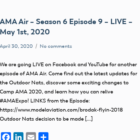
AMA Air – Season 6 Episode 9 – LIVE –
May 1st, 2020
April 30, 2020
No comments
dillonc@modelaircraft.org
AMA
Air
We are going LIVE on Facebook and YouTube for another
episode of AMA Air. Come find out the latest updates for
the Outdoor Nats, discover some exciting changes to
Camp AMA 2020, and learn how you can relive
#AMAExpo! LINKS from the Episode:
https://www.modelaviation.com/brodak-flyin-2018
Outdoor Nats decision to be made […]
Facebook
LinkedIn
Email
Share