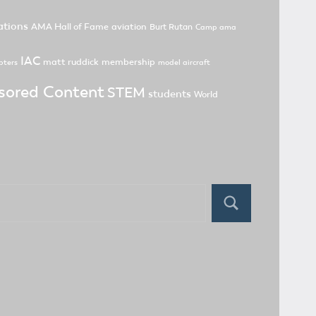
tions
AMA Hall of Fame
aviation
Burt Rutan
Camp ama
IAC
matt ruddick
membership
pters
model aircraft
sored Content
STEM
students
World
Search