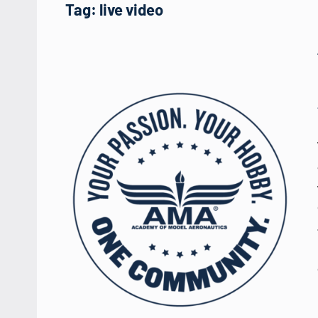
Tag:
live video