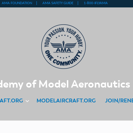
emy of Model Aeronautics
AFT.ORG
MODELAIRCRAFT.ORG
JOIN/REN