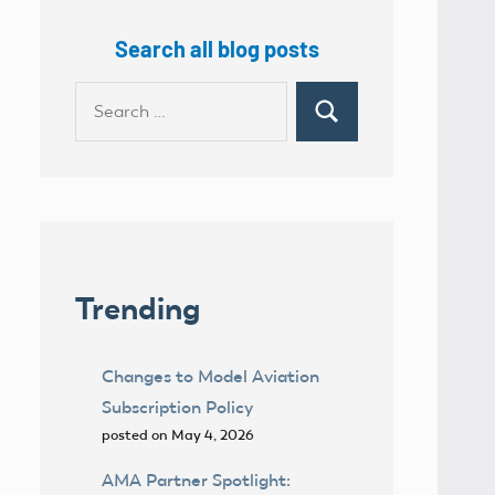
Search all blog posts
Search
Search
for:
Trending
Changes to Model Aviation
Subscription Policy
posted on May 4, 2026
AMA Partner Spotlight: