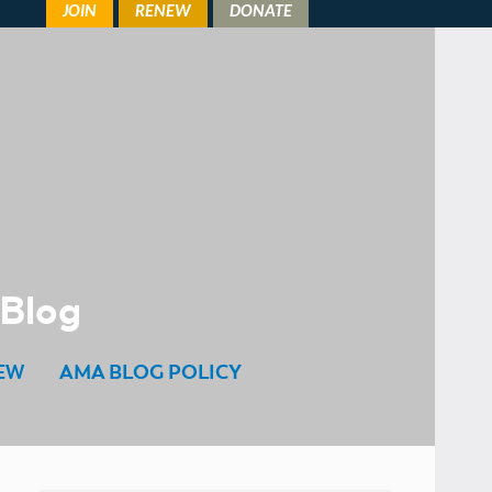
 Blog
EW
AMA BLOG POLICY