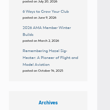
posted on July 20, 2026
6 Ways to Grow Your Club
posted on June 9, 2026
2026 AMA Member Winter
Builds
posted on March 2, 2026
Remembering Hazel Sig-
Hester: A Pioneer of Flight and
Model Aviation
posted on October 14, 2025
Archives