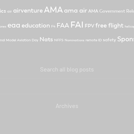
AMA
ama air
airventure
ics
AMA Government Rela
air
FAI
eaa
FAA
free flight
education
FPV
F4
ones
helico
Spon
Nats
safety
nal Model Aviation Day
NFFS
remote ID
Nominations
Search all blog posts
Archives