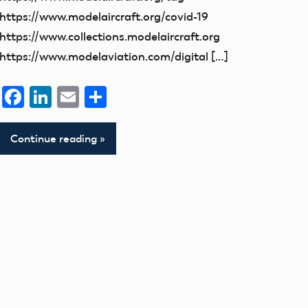
https://www.modelaircraft.org/covid-19
https://www.collections.modelaircraft.org
https://www.modelaviation.com/digital […]
Facebook
LinkedIn
Email
Share
Continue reading