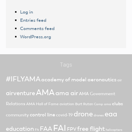
Log in
Entries feed
Comments feed
WordPress.org
Tags
#IFLYAMA
academy of model aeronautics
air
AMA
ama air
airventure
AMA Government
clubs
Relations
AMA Hall of Fame
aviation
Burt Rutan
Camp ama
drone
eaa
control line
community
covid-19
drones
FAI
FAA
free flight
education
FPV
F4
helicopters