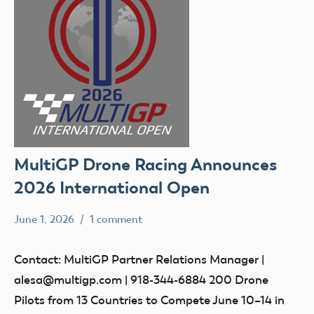
MultiGP Drone Racing Announces
2026 International Open
June 1, 2026
1 comment
Ben
events
Flesher
Contact: MultiGP Partner Relations Manager |
alesa@multigp.com | 918-344-6884 200 Drone
Pilots from 13 Countries to Compete June 10–14 in