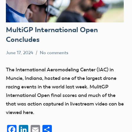
MultiGP International Open
Concludes
June 17, 2024
No comments
Ben
events
Flesher
The International Aeromodeling Center (IAC) in
Muncie, Indiana, hosted one of the largest drone
racing events in the world last week. MulitGP
International Open final scores and much of the
that was action captured in livestream video can be
viewed here.
Facebook
LinkedIn
Email
Share