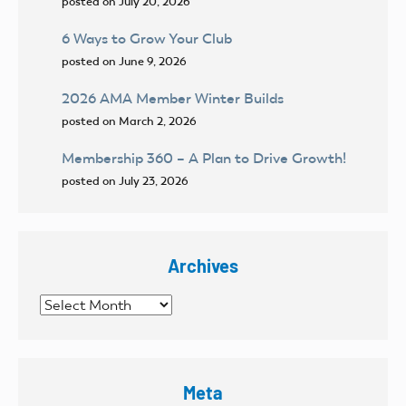
posted on July 20, 2026
6 Ways to Grow Your Club
posted on June 9, 2026
2026 AMA Member Winter Builds
posted on March 2, 2026
Membership 360 – A Plan to Drive Growth!
posted on July 23, 2026
Archives
Archives
Meta