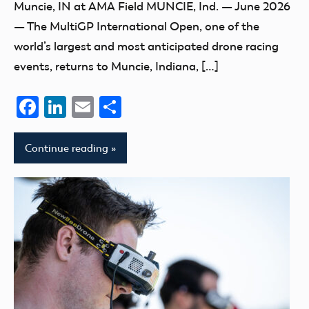
Muncie, IN at AMA Field MUNCIE, Ind. — June 2026
— The MultiGP International Open, one of the
world’s largest and most anticipated drone racing
events, returns to Muncie, Indiana, […]
Facebook
LinkedIn
Email
Share
Continue reading