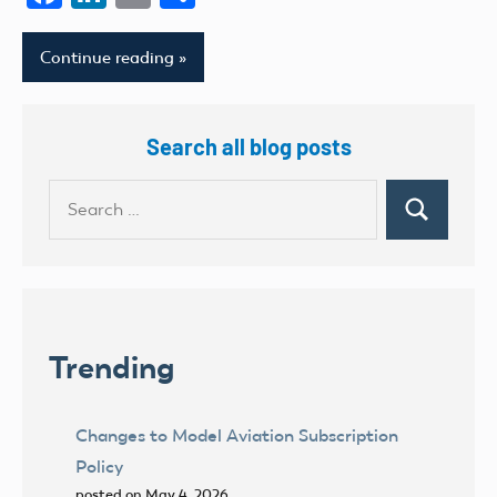
Continue reading
Search all blog posts
Search
Search
for:
Trending
Changes to Model Aviation Subscription
Policy
posted on May 4, 2026