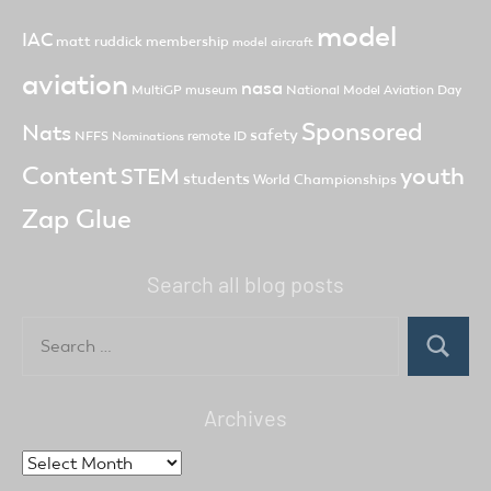
model
IAC
matt ruddick
membership
model aircraft
aviation
nasa
MultiGP
museum
National Model Aviation Day
Sponsored
Nats
safety
NFFS
remote ID
Nominations
Content
youth
STEM
students
World Championships
Zap Glue
Search all blog posts
Search
for:
Search
Archives
Archives