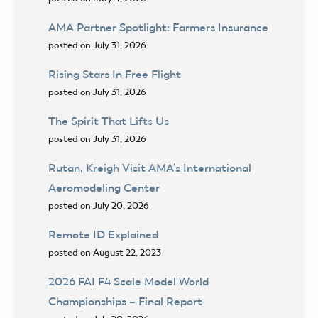
AMA Partner Spotlight: Farmers Insurance
posted on July 31, 2026
Rising Stars In Free Flight
posted on July 31, 2026
The Spirit That Lifts Us
posted on July 31, 2026
Rutan, Kreigh Visit AMA’s International
Aeromodeling Center
posted on July 20, 2026
Remote ID Explained
posted on August 22, 2023
2026 FAI F4 Scale Model World
Championships – Final Report