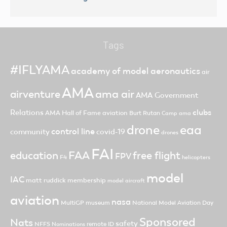
Tags
#IFLYAMA
academy of model aeronautics
air
AMA
ama air
airventure
AMA Government
clubs
Relations
AMA Hall of Fame
aviation
Burt Rutan
Camp ama
drone
eaa
control line
community
covid-19
drones
FAI
FAA
free flight
education
FPV
F4
helicopters
model
IAC
matt ruddick
membership
model aircraft
aviation
nasa
MultiGP
museum
National Model Aviation Day
Sponsored
Nats
safety
NFFS
remote ID
Nominations