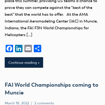
place this summer, providing US teams a chance to
prove they can compete against the “best of the
best” that the world has to offer. At the AMA
International Aeromodeling Center (IAC) in Muncie,
Indiana, the FAI F3N World Championships for
Helicopters […]
Facebook
LinkedIn
Email
Share
Continue reading
FAI World Championships coming to
Muncie
March 18, 2022
2 comments