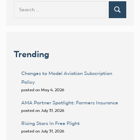
Search
Search
for:
Trending
Changes to Model Aviation Subscription
Policy
posted on May 4, 2026
AMA Partner Spotlight: Farmers Insurance
posted on July 31, 2026
Rising Stars In Free Flight
posted on July 31, 2026