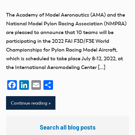
Mark
AMA
Benson
competition
The Academy of Model Aeronautics (AMA) and the
events
National Model Pylon Racing Association (NMPRA)
FAI
are pleased to announce that 10 teams will be
participating in the 2022 FAI F3D/F3E World
Championships for Pylon Racing Model Aircraft,
which is scheduled to take place July 8-12, 2022, at
the International Aeromodeling Center […]
Facebook
LinkedIn
Email
Share
Continue reading
Search all blog posts