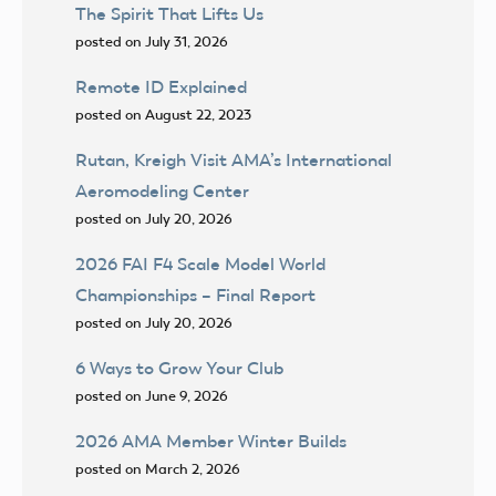
The Spirit That Lifts Us
posted on July 31, 2026
Remote ID Explained
posted on August 22, 2023
Rutan, Kreigh Visit AMA’s International
Aeromodeling Center
posted on July 20, 2026
2026 FAI F4 Scale Model World
Championships – Final Report
posted on July 20, 2026
6 Ways to Grow Your Club
posted on June 9, 2026
2026 AMA Member Winter Builds
posted on March 2, 2026