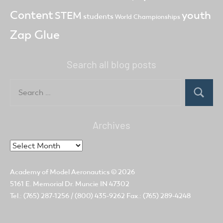
Content
youth
STEM
students
World Championships
Zap Glue
Search all blog posts
Search
for:
Search
Archives
Archives
Academy of Model Aeronautics
© 2026
5161 E. Memorial Dr. Muncie IN 47302
Tel.: (765) 287-1256 / (800) 435-9262 Fax.: (765) 289-4248