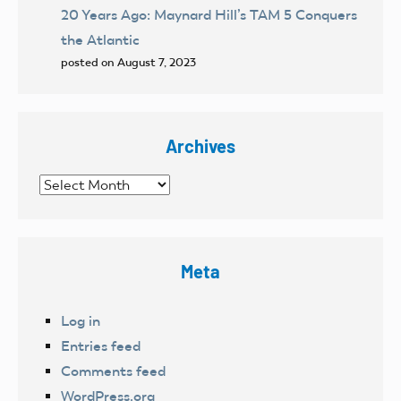
20 Years Ago: Maynard Hill’s TAM 5 Conquers
the Atlantic
posted on August 7, 2023
Archives
Archives
Meta
Log in
Entries feed
Comments feed
WordPress.org