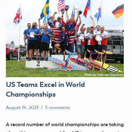
US Teams Excel in World
Championships
August 14, 2023
5 comments
Ben
FAI
Flesher
A record number of world championships are taking