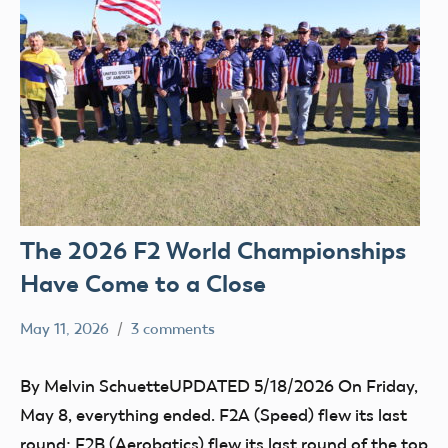
The 2026 F2 World Championships
Have Come to a Close
May 11, 2026
3 comments
Ben
FAI
Flesher
By Melvin SchuetteUPDATED 5/18/2026 On Friday,
May 8, everything ended. F2A (Speed) flew its last
round; F2B (Aerobatics) flew its last round of the top