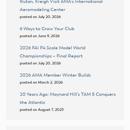
Rutan, Kreigh Visit AMA’s International
Aeromodeling Center
posted on July 20, 2026
6 Ways to Grow Your Club
posted on June 9, 2026
2026 FAI F4 Scale Model World
Championships – Final Report
posted on July 20, 2026
2026 AMA Member Winter Builds
posted on March 2, 2026
20 Years Ago: Maynard Hill’s TAM 5 Conquers
the Atlantic
posted on August 7, 2023