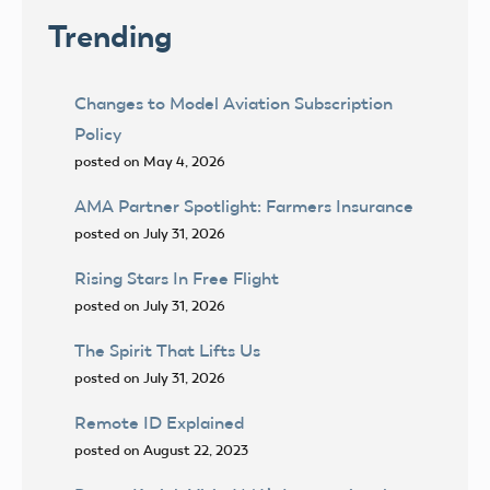
Trending
Changes to Model Aviation Subscription
Policy
posted on May 4, 2026
AMA Partner Spotlight: Farmers Insurance
posted on July 31, 2026
Rising Stars In Free Flight
posted on July 31, 2026
The Spirit That Lifts Us
posted on July 31, 2026
Remote ID Explained
posted on August 22, 2023