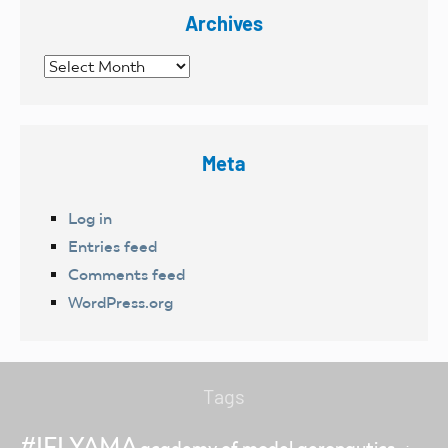
Archives
Archives
Meta
Log in
Entries feed
Comments feed
WordPress.org
Tags
#IFLYAMA