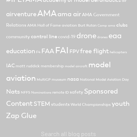
academy of model aeronautics
air
AMA
ama air
airventure
AMA Government
clubs
Relations
AMA Hall of Fame
aviation
Burt Rutan
Camp ama
drone
eaa
control line
community
covid-19
drones
FAI
FAA
free flight
education
FPV
F4
helicopters
model
IAC
matt ruddick
membership
model aircraft
aviation
nasa
MultiGP
museum
National Model Aviation Day
Sponsored
Nats
safety
NFFS
remote ID
Nominations
Content
youth
STEM
students
World Championships
Zap Glue
Search all blog posts