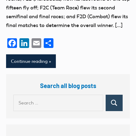
fifteen fly off; F2C (Team Race) flew its second
semifinal and final races; and F2D (Combat) flew its
final matches to determine the overall winner. […]
Facebook
LinkedIn
Email
Share
Continue reading
Search all blog posts
Search
Search
for: