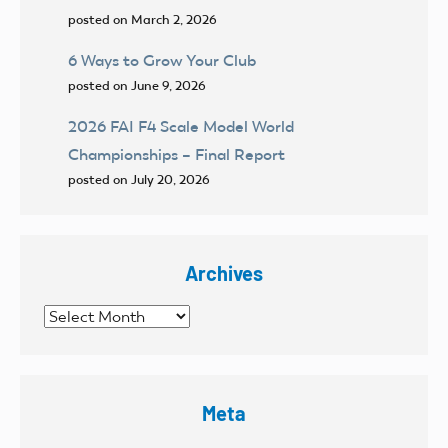
posted on March 2, 2026
6 Ways to Grow Your Club
posted on June 9, 2026
2026 FAI F4 Scale Model World
Championships – Final Report
posted on July 20, 2026
Archives
Archives
Meta