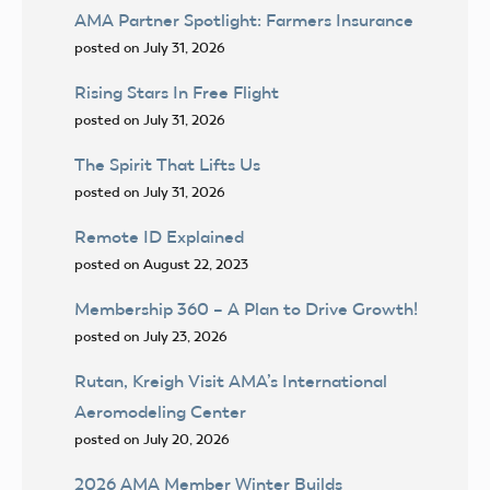
AMA Partner Spotlight: Farmers Insurance
posted on July 31, 2026
Rising Stars In Free Flight
posted on July 31, 2026
The Spirit That Lifts Us
posted on July 31, 2026
Remote ID Explained
posted on August 22, 2023
Membership 360 – A Plan to Drive Growth!
posted on July 23, 2026
Rutan, Kreigh Visit AMA’s International
Aeromodeling Center
posted on July 20, 2026
2026 AMA Member Winter Builds