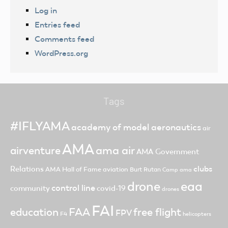
Log in
Entries feed
Comments feed
WordPress.org
Tags
#IFLYAMA
academy of model aeronautics
air
AMA
ama air
airventure
AMA Government
clubs
Relations
AMA Hall of Fame
aviation
Burt Rutan
Camp ama
drone
eaa
control line
community
covid-19
drones
FAI
FAA
free flight
education
FPV
F4
helicopters