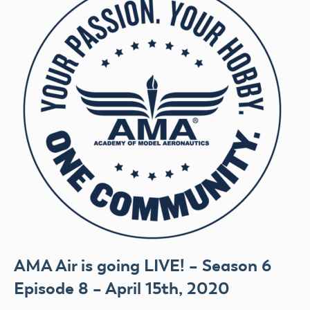
AMA Air is going LIVE! – Season 6
Episode 8 – April 15th, 2020