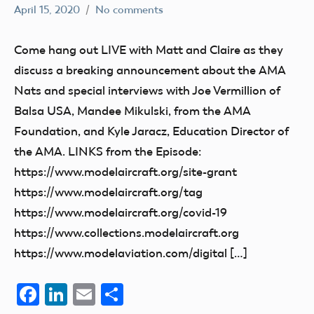
April 15, 2020
No comments
dillonc@modelaircraft.org
AMA
Air
Come hang out LIVE with Matt and Claire as they
discuss a breaking announcement about the AMA
Nats and special interviews with Joe Vermillion of
Balsa USA, Mandee Mikulski, from the AMA
Foundation, and Kyle Jaracz, Education Director of
the AMA. LINKS from the Episode:
https://www.modelaircraft.org/site-grant
https://www.modelaircraft.org/tag
https://www.modelaircraft.org/covid-19
https://www.collections.modelaircraft.org
https://www.modelaviation.com/digital […]
Facebook
LinkedIn
Email
Share