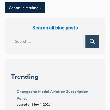
Continue reading
Search all blog posts
Search
Search
for:
Trending
Changes to Model Aviation Subscription
Policy
posted on May 4, 2026