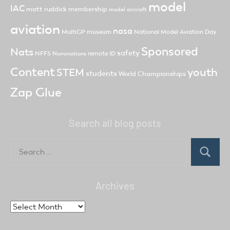
model
IAC
matt ruddick
membership
model aircraft
aviation
nasa
MultiGP
museum
National Model Aviation Day
Sponsored
Nats
safety
NFFS
remote ID
Nominations
Content
youth
STEM
students
World Championships
Zap Glue
Search all blog posts
Search
for:
Search
Archives
Archives