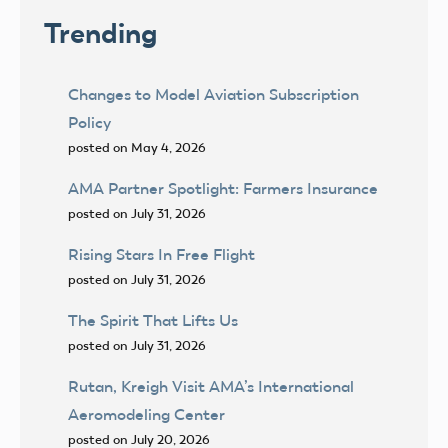
Trending
Changes to Model Aviation Subscription
Policy
posted on May 4, 2026
AMA Partner Spotlight: Farmers Insurance
posted on July 31, 2026
Rising Stars In Free Flight
posted on July 31, 2026
The Spirit That Lifts Us
posted on July 31, 2026
Rutan, Kreigh Visit AMA’s International
Aeromodeling Center
posted on July 20, 2026