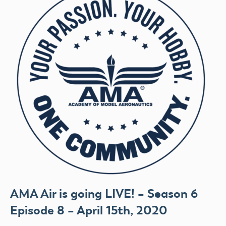
AMA Air is going LIVE! – Season 6
Episode 8 – April 15th, 2020