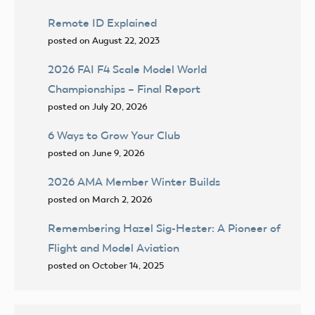
Remote ID Explained
posted on August 22, 2023
2026 FAI F4 Scale Model World
Championships – Final Report
posted on July 20, 2026
6 Ways to Grow Your Club
posted on June 9, 2026
2026 AMA Member Winter Builds
posted on March 2, 2026
Remembering Hazel Sig-Hester: A Pioneer of
Flight and Model Aviation
posted on October 14, 2025