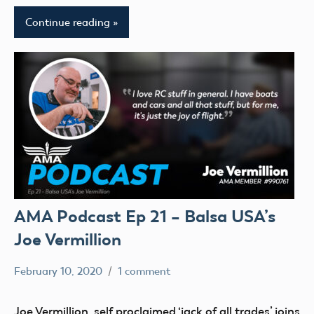
Continue reading
AMA Podcast Ep 21 – Balsa USA’s
Joe Vermillion
February 10, 2020
1 comment
Mark
AMA
Benson
Podcast
Joe Vermillion, self proclaimed ‘jack of all trades’ joins