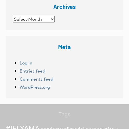
Archives
Archives
Meta
Log in
Entries feed
Comments feed
WordPress.org
Tags
#IFLYAMA