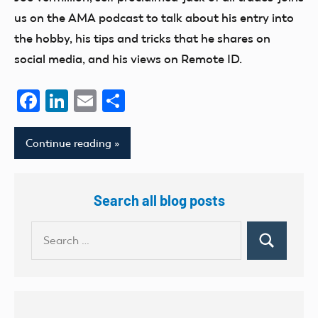
us on the AMA podcast to talk about his entry into
the hobby, his tips and tricks that he shares on
social media, and his views on Remote ID.
Facebook
LinkedIn
Email
Share
Continue reading
Search all blog posts
Search
Search
for: