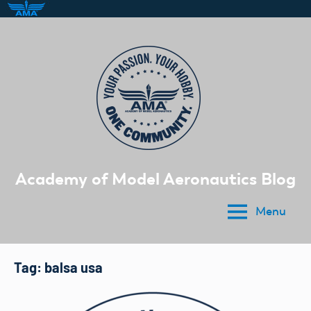
Skip
to
content
Academy of Model Aeronautics Blog
Menu
Tag:
balsa usa