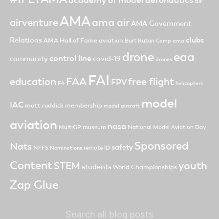
academy of model aeronautics
air
AMA
ama air
airventure
AMA Government
clubs
Relations
AMA Hall of Fame
aviation
Burt Rutan
Camp ama
drone
eaa
control line
community
covid-19
drones
FAI
FAA
free flight
education
FPV
F4
helicopters
model
IAC
matt ruddick
membership
model aircraft
aviation
nasa
MultiGP
museum
National Model Aviation Day
Sponsored
Nats
safety
NFFS
remote ID
Nominations
Content
youth
STEM
students
World Championships
Zap Glue
Search all blog posts