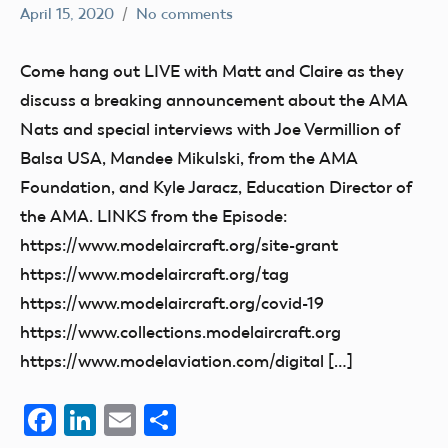
April 15, 2020
No comments
dillonc@modelaircraft.org
AMA
Air
Come hang out LIVE with Matt and Claire as they
discuss a breaking announcement about the AMA
Nats and special interviews with Joe Vermillion of
Balsa USA, Mandee Mikulski, from the AMA
Foundation, and Kyle Jaracz, Education Director of
the AMA. LINKS from the Episode:
https://www.modelaircraft.org/site-grant
https://www.modelaircraft.org/tag
https://www.modelaircraft.org/covid-19
https://www.collections.modelaircraft.org
https://www.modelaviation.com/digital […]
Facebook
LinkedIn
Email
Share