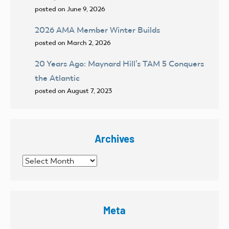
posted on June 9, 2026
2026 AMA Member Winter Builds
posted on March 2, 2026
20 Years Ago: Maynard Hill’s TAM 5 Conquers
the Atlantic
posted on August 7, 2023
Archives
Archives
Meta