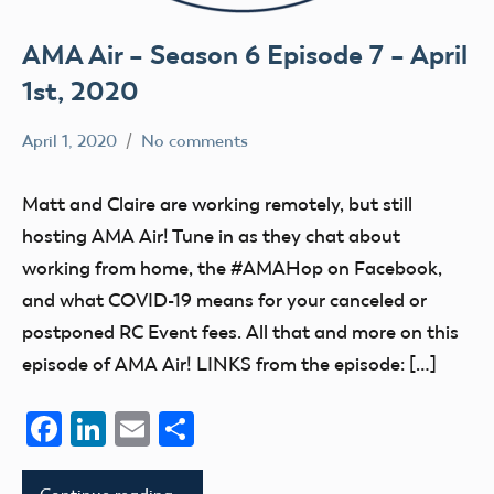
AMA Air – Season 6 Episode 7 – April
1st, 2020
April 1, 2020
No comments
dillonc@modelaircraft.org
AMA
Air
Matt and Claire are working remotely, but still
hosting AMA Air! Tune in as they chat about
working from home, the #AMAHop on Facebook,
and what COVID-19 means for your canceled or
postponed RC Event fees. All that and more on this
episode of AMA Air! LINKS from the episode: […]
Facebook
LinkedIn
Email
Share