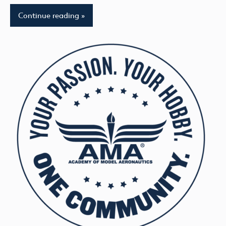
Continue reading