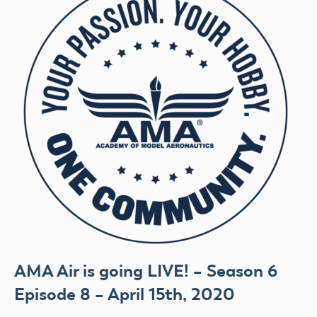
AMA Air is going LIVE! – Season 6
Episode 8 – April 15th, 2020