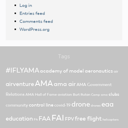
Log in
Entries feed
Comments feed
WordPress.org
Tags
#IFLYAMA
academy of model aeronautics
air
AMA
ama air
airventure
AMA Government
clubs
Relations
AMA Hall of Fame
aviation
Burt Rutan
Camp ama
drone
eaa
control line
community
covid-19
drones
FAI
FAA
free flight
education
FPV
F4
helicopters