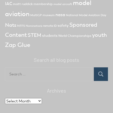
model
IAC
matt ruddick
membership
model aircraft
aviation
nasa
MultiGP
museum
National Model Aviation Day
Sponsored
Nats
safety
NFFS
remote ID
Nominations
Content
youth
STEM
students
World Championships
Zap Glue
Search all blog posts
Search
for:
Search
Archives
Archives