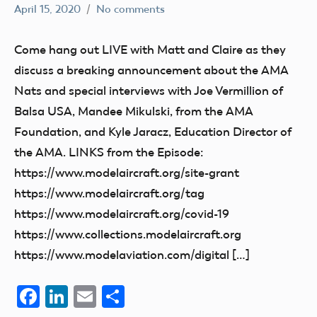
April 15, 2020
No comments
dillonc@modelaircraft.org
AMA
Air
Come hang out LIVE with Matt and Claire as they
discuss a breaking announcement about the AMA
Nats and special interviews with Joe Vermillion of
Balsa USA, Mandee Mikulski, from the AMA
Foundation, and Kyle Jaracz, Education Director of
the AMA. LINKS from the Episode:
https://www.modelaircraft.org/site-grant
https://www.modelaircraft.org/tag
https://www.modelaircraft.org/covid-19
https://www.collections.modelaircraft.org
https://www.modelaviation.com/digital […]
Facebook
LinkedIn
Email
Share