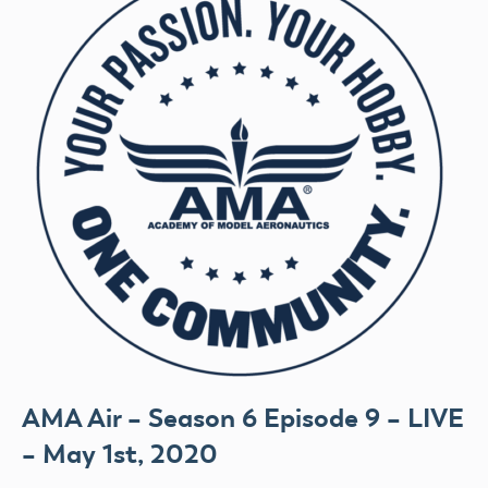
AMA Air – Season 6 Episode 9 – LIVE
– May 1st, 2020