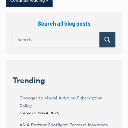
Continue reading
Search all blog posts
Search
Search
for:
Trending
Changes to Model Aviation Subscription
Policy
posted on May 4, 2026
AMA Partner Spotlight: Farmers Insurance