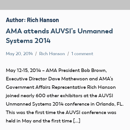
Author:
Rich Hanson
AMA attends AUVSI’s Unmanned
Systems 2014
May 20, 2014
Rich Hanson
1 comment
Uncategorized
May 12-15, 2014 – AMA President Bob Brown,
Executive Director Dave Mathewson and AMA’s
Government Affairs Representative Rich Hanson
joined nearly 600 other exhibitors at the AUVSI
Unmanned Systems 2014 conference in Orlando, FL.
This was the first time the AUVSI conference was
held in May and the first time […]