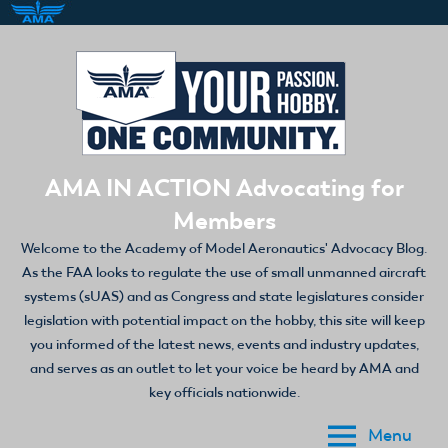
Skip
to
content
AMA IN ACTION Advocating for
Members
Welcome to the Academy of Model Aeronautics' Advocacy Blog.
As the FAA looks to regulate the use of small unmanned aircraft
systems (sUAS) and as Congress and state legislatures consider
legislation with potential impact on the hobby, this site will keep
you informed of the latest news, events and industry updates,
and serves as an outlet to let your voice be heard by AMA and
key officials nationwide.
Menu