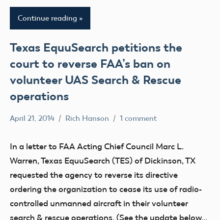
Continue reading
Texas EquuSearch petitions the
court to reverse FAA’s ban on
volunteer UAS Search & Rescue
operations
April 21, 2014
Rich Hanson
1 comment
Uncategorized
In a letter to FAA Acting Chief Council Marc L.
Warren, Texas EquuSearch (TES) of Dickinson, TX
requested the agency to reverse its directive
ordering the organization to cease its use of radio-
controlled unmanned aircraft in their volunteer
search & rescue operations. (See the update below…