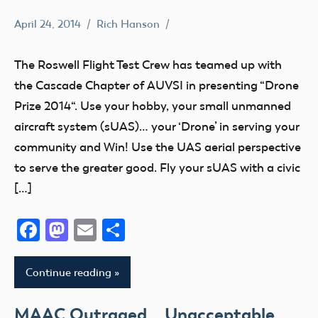
April 24, 2014
Rich Hanson
Uncategorized
The Roswell Flight Test Crew has teamed up with
the Cascade Chapter of AUVSI in presenting “Drone
Prize 2014“. Use your hobby, your small unmanned
aircraft system (sUAS)… your ‘Drone’ in serving your
community and Win! Use the UAS aerial perspective
to serve the greater good. Fly your sUAS with a civic
[…]
Facebook
Mastodon
Email
Share
Continue reading
MAAC Outraged… Unacceptable