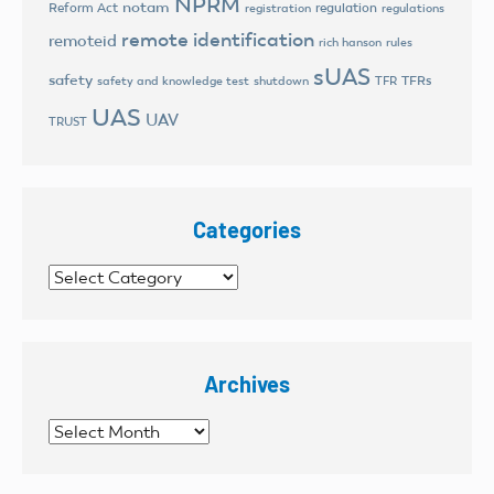
NPRM
notam
Reform Act
regulation
registration
regulations
remote identification
remoteid
rich hanson
rules
sUAS
safety
TFRs
safety and knowledge test
shutdown
TFR
UAS
UAV
TRUST
Categories
Categories
Archives
Archives