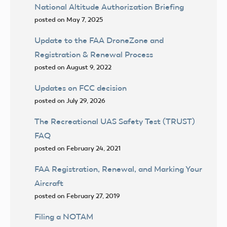
National Altitude Authorization Briefing
posted on May 7, 2025
Update to the FAA DroneZone and
Registration & Renewal Process
posted on August 9, 2022
Updates on FCC decision
posted on July 29, 2026
The Recreational UAS Safety Test (TRUST)
FAQ
posted on February 24, 2021
FAA Registration, Renewal, and Marking Your
Aircraft
posted on February 27, 2019
Filing a NOTAM