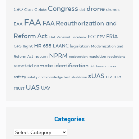
Congress
drone
CBO
drones
Class G
dot
clubs
FAA
FAA Reauthorization and
EAA
Reform Act
FRIA
FCC
FPV
FAA Renewal
Facebook
HR 658
LAANC
legislation
GPS flight
Modernization and
NPRM
notam
Reform Act
regulation
registration
regulations
remote identification
remoteid
rich hanson
rules
sUAS
safety
TFRs
safety and knowledge test
shutdown
TFR
UAS
UAV
TRUST
Categories
Categories