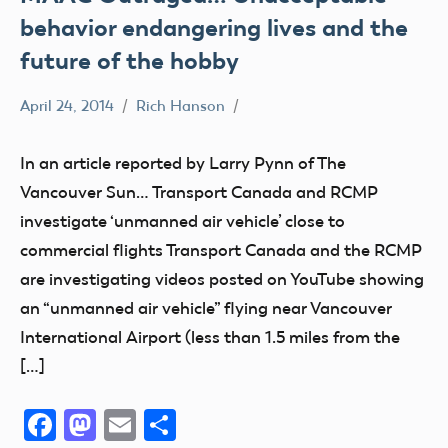
behavior endangering lives and the
future of the hobby
April 24, 2014
Rich Hanson
Uncategorized
In an article reported by Larry Pynn of The
Vancouver Sun… Transport Canada and RCMP
investigate ‘unmanned air vehicle’ close to
commercial flights Transport Canada and the RCMP
are investigating videos posted on YouTube showing
an “unmanned air vehicle” flying near Vancouver
International Airport (less than 1.5 miles from the
[…]
Facebook
Mastodon
Email
Share