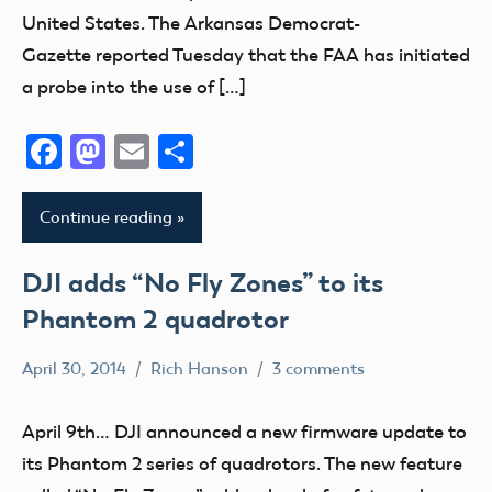
United States. The Arkansas Democrat-
Gazette reported Tuesday that the FAA has initiated
a probe into the use of […]
Facebook
Mastodon
Email
Share
Continue reading
DJI adds “No Fly Zones” to its
Phantom 2 quadrotor
April 30, 2014
Rich Hanson
3 comments
Uncategorized
April 9th… DJI announced a new firmware update to
its Phantom 2 series of quadrotors. The new feature