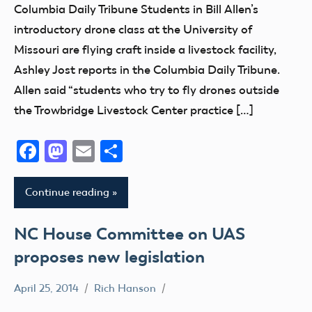
Columbia Daily Tribune Students in Bill Allen’s
introductory drone class at the University of
Missouri are flying craft inside a livestock facility,
Ashley Jost reports in the Columbia Daily Tribune.
Allen said “students who try to fly drones outside
the Trowbridge Livestock Center practice […]
Facebook
Mastodon
Email
Share
Continue reading
NC House Committee on UAS
proposes new legislation
April 25, 2014
Rich Hanson
Uncategorized