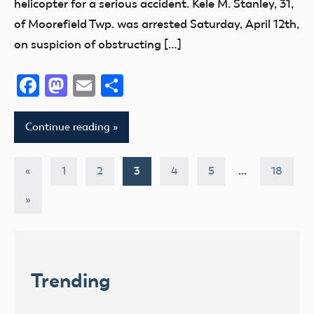
helicopter for a serious accident. Kele M. Stanley, 31,
of Moorefield Twp. was arrested Saturday, April 12th,
on suspicion of obstructing […]
Facebook
Mastodon
Email
Share
Continue reading
Posts
Previous
«
1
2
3
4
5
…
18
Posts
pagination
Next
»
Posts
Trending