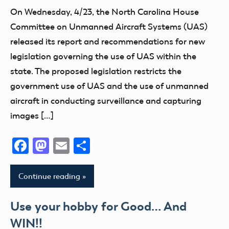
On Wednesday, 4/23, the North Carolina House
Committee on Unmanned Aircraft Systems (UAS)
released its report and recommendations for new
legislation governing the use of UAS within the
state. The proposed legislation restricts the
government use of UAS and the use of unmanned
aircraft in conducting surveillance and capturing
images […]
Facebook
Mastodon
Email
Share
Continue reading
Use your hobby for Good… And
WIN!!