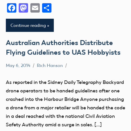
Facebook
Mastodon
Email
Share
Continue reading
Australian Authorities Distribute
Flying Guidelines to UAS Hobbyists
May 6, 2014
Rich Hanson
Uncategorized
As reported in the Sidney Daily Telegraphy Backyard
drone operators to be handed guidelines after one
crashed into the Harbour Bridge Anyone purchasing
a drone from a major retailer will be handed the code
in a deal reached with the national Civil Aviation
Safety Authority amid a surge in sales. […]