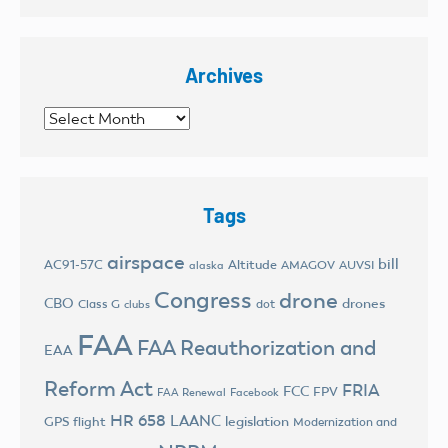
Archives
Archives
Tags
airspace
bill
AC91-57C
Altitude
AMAGOV
AUVSI
alaska
Congress
drone
CBO
drones
Class G
dot
clubs
FAA
FAA Reauthorization and
EAA
Reform Act
FRIA
FCC
FPV
FAA Renewal
Facebook
HR 658
LAANC
legislation
GPS flight
Modernization and