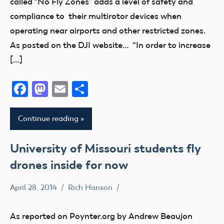
called “No Fly Zones” adds a level of safety and
compliance to their multirotor devices when
operating near airports and other restricted zones.
As posted on the DJI website… “In order to increase
[…]
Facebook
Mastodon
Email
Share
Continue reading
University of Missouri students fly
drones inside for now
April 28, 2014
Rich Hanson
Uncategorized
As reported on Poynter.org by Andrew Beaujon