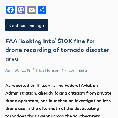
Facebook
Mastodon
Email
Share
Continue reading
FAA ‘looking into’ $10K fine for
drone recording of tornado disaster
area
April 30, 2014
Rich Hanson
4 comments
Uncategorized
As reported on RT.com… The Federal Aviation
Administration, already facing criticism from private
drone operators, has launched an investigation into
drone use in the aftermath of the devastating
tornadoes that swept across the southeastern