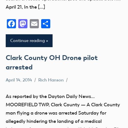
April 21, In the […]
Facebook
Mastodon
Email
Share
Continue reading
Clark County OH Drone pilot
arrested
April 14, 2014
Rich Hanson
Uncategorized
As reported by the Dayton Daily News…
MOOREFIELD TWP, Clark County — A Clark County
man flying a drone was arrested Saturday for
allegedly hindering the landing of a medical