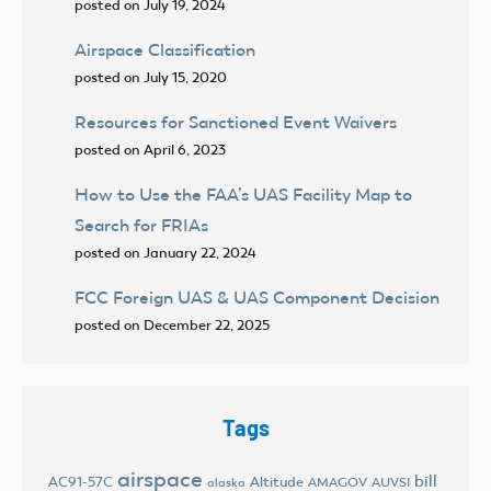
posted on July 19, 2024
Airspace Classification
posted on July 15, 2020
Resources for Sanctioned Event Waivers
posted on April 6, 2023
How to Use the FAA’s UAS Facility Map to
Search for FRIAs
posted on January 22, 2024
FCC Foreign UAS & UAS Component Decision
posted on December 22, 2025
Tags
airspace
bill
AC91-57C
Altitude
AMAGOV
AUVSI
alaska