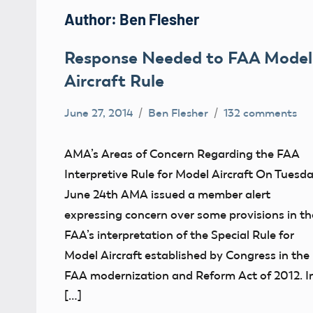
Author:
Ben Flesher
Response Needed to FAA Model
Aircraft Rule
June 27, 2014
Ben Flesher
132 comments
Uncategorized
AMA’s Areas of Concern Regarding the FAA
Interpretive Rule for Model Aircraft On Tuesda
June 24th AMA issued a member alert
expressing concern over some provisions in th
FAA’s interpretation of the Special Rule for
Model Aircraft established by Congress in the
FAA modernization and Reform Act of 2012. I
[…]