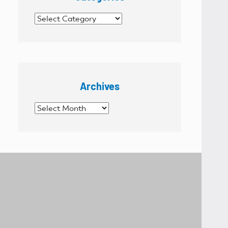
Categories
Archives
Archives