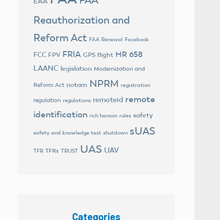
EAA
Reauthorization and
Reform Act
FAA Renewal
Facebook
FRIA
HR 658
FCC
FPV
GPS flight
LAANC
legislation
Modernization and
NPRM
notam
Reform Act
registration
remote
remoteid
regulation
regulations
identification
safety
rich hanson
rules
sUAS
safety and knowledge test
shutdown
UAS
UAV
TFRs
TFR
TRUST
Categories