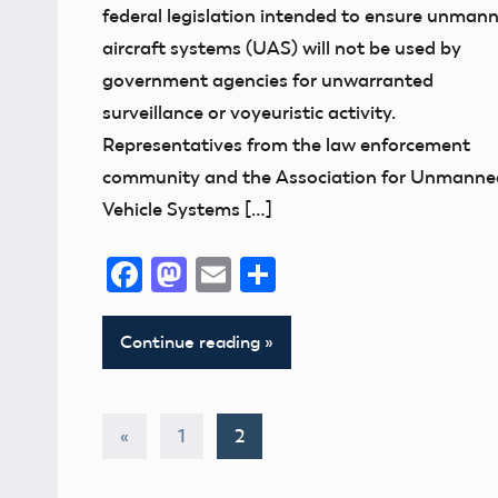
federal legislation intended to ensure unman
aircraft systems (UAS) will not be used by
government agencies for unwarranted
surveillance or voyeuristic activity.
Representatives from the law enforcement
community and the Association for Unmanne
Vehicle Systems […]
Facebook
Mastodon
Email
Share
Continue reading
Posts
Previous
«
1
2
Posts
pagination