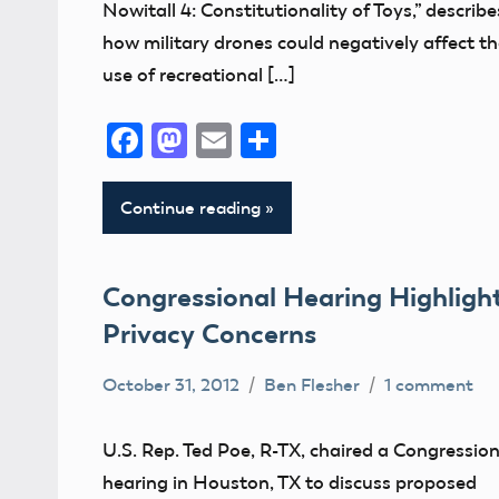
Nowitall 4: Constitutionality of Toys,” describe
how military drones could negatively affect t
use of recreational […]
Facebook
Mastodon
Email
Share
Continue reading
Congressional Hearing Highligh
Privacy Concerns
October 31, 2012
Ben Flesher
1 comment
Uncategorized
U.S. Rep. Ted Poe, R-TX, chaired a Congression
hearing in Houston, TX to discuss proposed