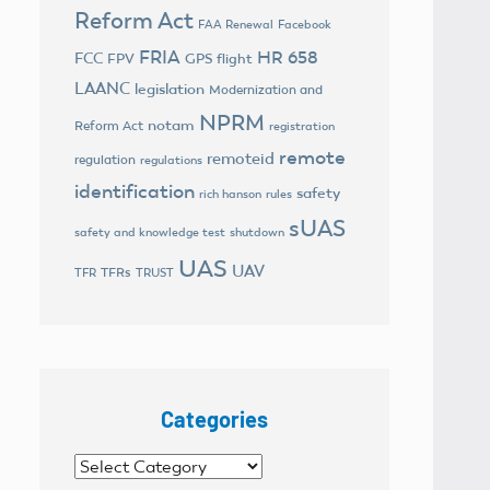
Reform Act
FAA Renewal
Facebook
FRIA
HR 658
FCC
FPV
GPS flight
LAANC
legislation
Modernization and
NPRM
notam
Reform Act
registration
remote
remoteid
regulation
regulations
identification
safety
rich hanson
rules
sUAS
safety and knowledge test
shutdown
UAS
UAV
TFRs
TFR
TRUST
Categories
Categories