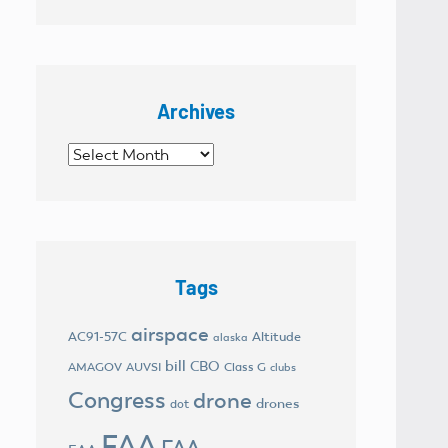
Archives
Archives
Tags
airspace
AC91-57C
Altitude
alaska
bill
CBO
AMAGOV
AUVSI
Class G
clubs
Congress
drone
drones
dot
FAA
FAA