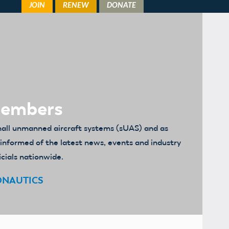
Members
mall unmanned aircraft systems (sUAS) and as
u informed of the latest news, events and industry
icials nationwide.
ONAUTICS