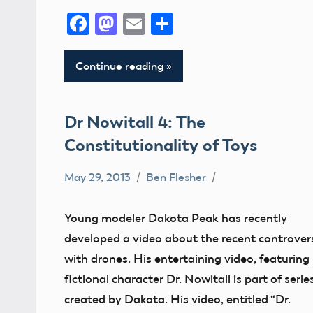
Facebook
Mastodon
Email
Share
Continue reading
Dr Nowitall 4: The
Constitutionality of Toys
May 29, 2013
Ben Flesher
Uncategorized
Young modeler Dakota Peak has recently
developed a video about the recent controver
with drones. His entertaining video, featuring
fictional character Dr. Nowitall is part of serie
created by Dakota. His video, entitled “Dr.