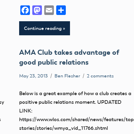
Facebook
Mastodon
Email
Share
Continue reading
AMA Club takes advantage of
good public relations
May 23, 2013
Ben Flesher
2 comments
Uncategorized
Below is a great example of how a club creates a
sy
positive public relations moment. UPDATED
LINK:
s
https://www.wlos.com/shared/news/features/top
stories/stories/wmya_vid_11766.shtml