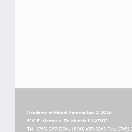
Academy of Model Aeronautics
© 2026
5161 E. Memorial Dr. Muncie IN 47302
Tel.: (765) 287-1256 / (800) 435-9262 Fax.: (765