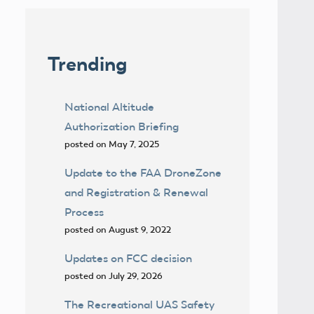
Trending
National Altitude
Authorization Briefing
posted on May 7, 2025
Update to the FAA DroneZone
and Registration & Renewal
Process
posted on August 9, 2022
Updates on FCC decision
posted on July 29, 2026
The Recreational UAS Safety