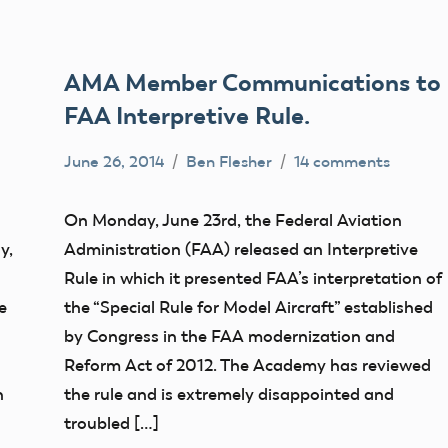
AMA Member Communications to
FAA Interpretive Rule.
June 26, 2014
Ben Flesher
14 comments
Uncategorized
On Monday, June 23rd, the Federal Aviation
y,
Administration (FAA) released an Interpretive
Rule in which it presented FAA’s interpretation of
e
the “Special Rule for Model Aircraft” established
by Congress in the FAA modernization and
Reform Act of 2012. The Academy has reviewed
n
the rule and is extremely disappointed and
troubled […]