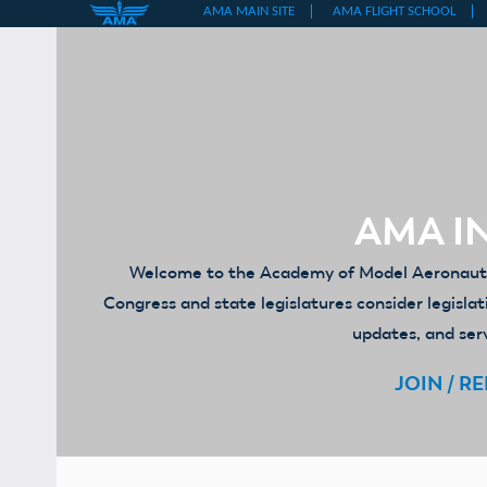
Skip
to
content
AMA IN
Welcome to the Academy of Model Aeronautics
Congress and state legislatures consider legislat
updates, and serv
JOIN / R