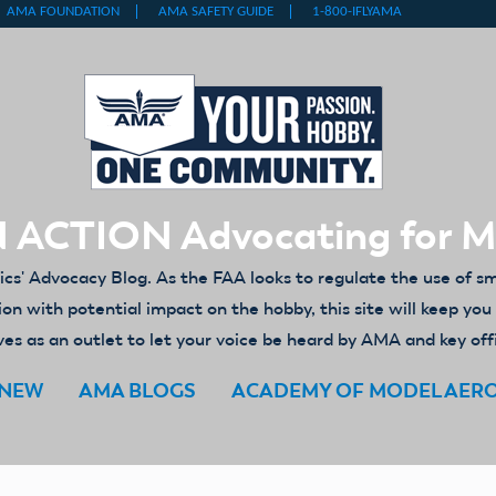
 ACTION Advocating for 
' Advocacy Blog. As the FAA looks to regulate the use of s
ion with potential impact on the hobby, this site will keep yo
es as an outlet to let your voice be heard by AMA and key off
ENEW
AMA BLOGS
ACADEMY OF MODEL AER