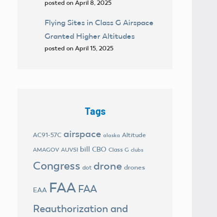
posted on April 8, 2025
Flying Sites in Class G Airspace
Granted Higher Altitudes
posted on April 15, 2025
Tags
airspace
AC91-57C
Altitude
alaska
bill
CBO
AMAGOV
AUVSI
Class G
clubs
Congress
drone
drones
dot
FAA
FAA
EAA
Reauthorization and