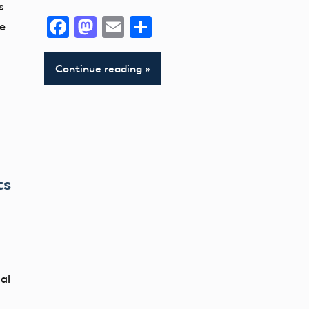
s
Facebook
Mastodon
Email
Share
he
Continue reading
ts
al