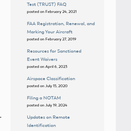
Test (TRUST) FAQ
posted on February 24, 2021
FAA Registration, Renewal, and
Marking Your Aircraft
posted on February 27, 2019
Resources for Sanctioned
Event Waivers
posted on April 6, 2023
Airspace Classification
posted on July 15, 2020
Filing a NOTAM
posted on July 19, 2024
-
Updates on Remote
Identification