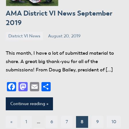
AMA District VI News September
2019
District VI News
August 20, 2019
donaldway
No
comments
This month, I have a lot of submitted material to
share. A great big thank-you for all of the
submissions! From Doug Bailey, president of […]
Facebook
Mastodon
Email
Share
Continue reading
Posts
Previous
«
1
…
6
7
8
9
10