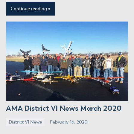
Continue reading
AMA District VI News March 2020
District VI News
February 16, 2020
donaldway
No
comments