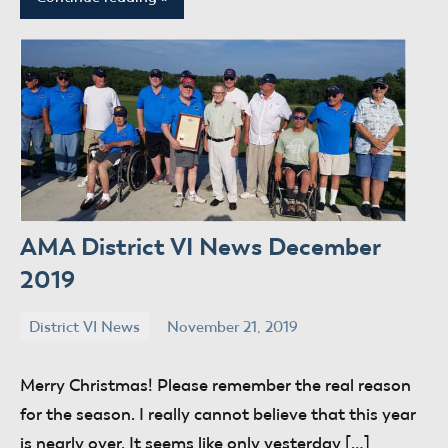
AMA District VI News December
2019
District VI News
November 21, 2019
donaldway
No
comments
Merry Christmas! Please remember the real reason
for the season. I really cannot believe that this year
is nearly over. It seems like only yesterday […]