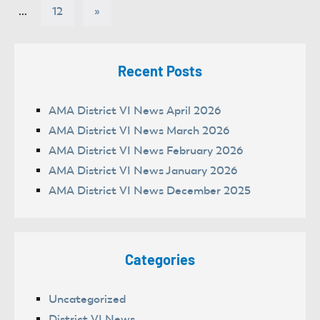
Posts
pagination
Next
…
12
»
Posts
Recent Posts
AMA District VI News April 2026
AMA District VI News March 2026
AMA District VI News February 2026
AMA District VI News January 2026
AMA District VI News December 2025
Categories
Uncategorized
District VI News