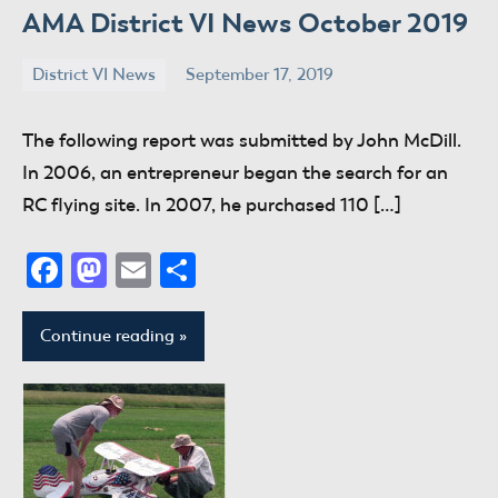
AMA District VI News October 2019
District VI News
September 17, 2019
donaldway
No
comments
The following report was submitted by John McDill.
In 2006, an entrepreneur began the search for an
RC flying site. In 2007, he purchased 110 […]
Facebook
Mastodon
Email
Share
Continue reading