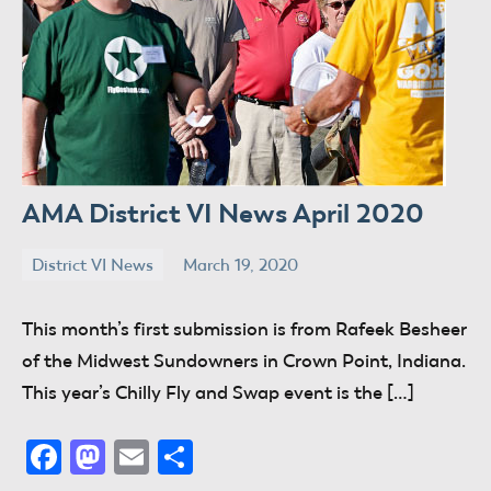
AMA District VI News April 2020
District VI News
March 19, 2020
donaldway
No
comments
This month’s first submission is from Rafeek Besheer
of the Midwest Sundowners in Crown Point, Indiana.
This year’s Chilly Fly and Swap event is the […]
Facebook
Mastodon
Email
Share