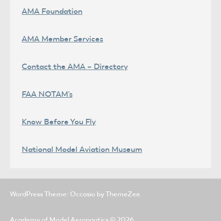
AMA Foundation
AMA Member Services
Contact the AMA – Directory
FAA NOTAM's
Know Before You Fly
National Model Aviation Museum
WordPress Theme: Occasio by ThemeZee.
Academy of Model Aeronautics
© 2026