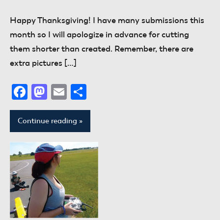
comments
Happy Thanksgiving! I have many submissions this
month so I will apologize in advance for cutting
them shorter than created. Remember, there are
extra pictures […]
Facebook
Mastodon
Email
Share
Continue reading