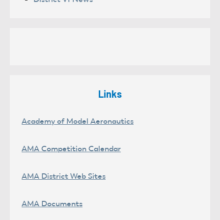
Links
Academy of Model Aeronautics
AMA Competition Calendar
AMA District Web Sites
AMA Documents