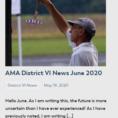
AMA District VI News June 2020
District VI News
May 19, 2020
donaldway
No
comments
Hello June. As I am writing this, the future is more
uncertain than I have ever experienced! As I have
previously noted, I am writing […]