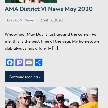
AMA District VI News May 2020
District VI News
April 17, 2020
donaldway
No
comments
Whoo-hoo! May Day is just around the corner. For
me, this is the best time of the year. My hometown
club always has a fun-fly […]
Facebook
Mastodon
Email
Share
Continue reading