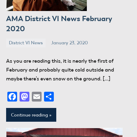
AMA District VI News February
2020
District VI News
January 23, 2020
donaldway
No
comments
As you are reading this, it is nearly the first of
February and probably quite cold outside and
maybe there’s even snow on the ground. […]
Facebook
Mastodon
Email
Share
Continue reading