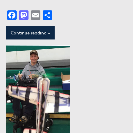
Facebook
Mastodon
Email
Share
Continue reading