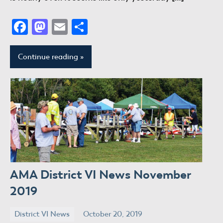
Facebook
Mastodon
Email
Share
Continue reading
AMA District VI News November
2019
District VI News
October 20, 2019
donaldway
No