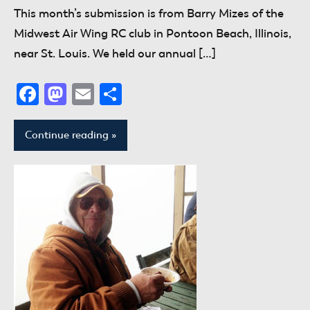
This month’s submission is from Barry Mizes of the
Midwest Air Wing RC club in Pontoon Beach, Illinois,
near St. Louis. We held our annual […]
Facebook
Mastodon
Email
Share
Continue reading