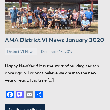
AMA District VI News January 2020
District VI News
December 18, 2019
donaldway
No
comments
Happy New Year! It is the start of building season
once again. I cannot believe we are into the new
year already. It is time […]
Facebook
Mastodon
Email
Share
Continue reading