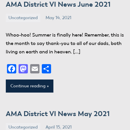
AMA District VI News June 2021
Uncategorized
May 14, 2021
donaldway
No
comments
Whoo-hoo! Summer is finally here! Remember, this is
the month to say thank-you to all of our dads, both
living on earth and in heaven. […]
Facebook
Mastodon
Email
Share
Continue reading
AMA District VI News May 2021
Uncategorized
April 15, 2021