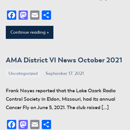
Facebook
Mastodon
Email
Share
Continue reading
AMA District VI News October 2021
Uncategorized
September 17, 2021
donaldway
No
comments
Frank Noyes reported that the Lake Ozark Radio
Control Society in Eldon, Missouri, had its annual
Cancer Fly on June 5, 2021. The club raised […]
Facebook
Mastodon
Email
Share