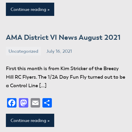
Continue reading
AMA District VI News August 2021
Uncategorized
July 16, 2021
donaldway
No
comments
First this month is from Kim Stricker of the Breezy
Hill RC Flyers. The 1/2A Day Fun Fly turned out to be
a Control Line […]
Facebook
Mastodon
Email
Share
Continue reading