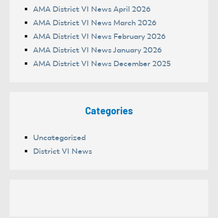
AMA District VI News April 2026
AMA District VI News March 2026
AMA District VI News February 2026
AMA District VI News January 2026
AMA District VI News December 2025
Categories
Uncategorized
District VI News