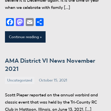
believe it is December again. It is the time of year
when we celebrate with family […]
Facebook
Mastodon
Email
Share
Continue reading
AMA District VI News November
2021
Uncategorized
October 15, 2021
donaldway
No
comments
Scott Pieper reported on the annual warbird and
classic event that was held by the Tri-County RC
Club in Mattoon, Illinois, on June 13, 2021. […]