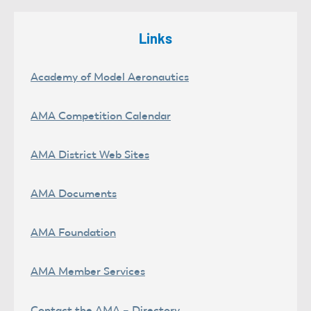
Links
Academy of Model Aeronautics
AMA Competition Calendar
AMA District Web Sites
AMA Documents
AMA Foundation
AMA Member Services
Contact the AMA – Directory