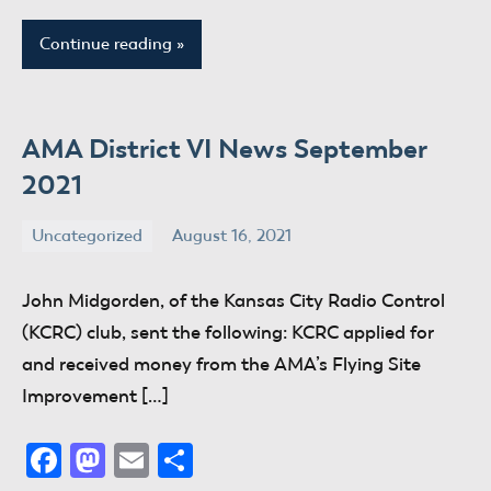
Continue reading
AMA District VI News September
2021
Uncategorized
August 16, 2021
donaldway
No
comments
John Midgorden, of the Kansas City Radio Control
(KCRC) club, sent the following: KCRC applied for
and received money from the AMA’s Flying Site
Improvement […]
Facebook
Mastodon
Email
Share