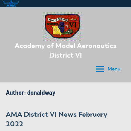
Skip
to
content
Academy of Model Aeronautics
District VI
Menu
Author:
donaldway
AMA District VI News February
2022