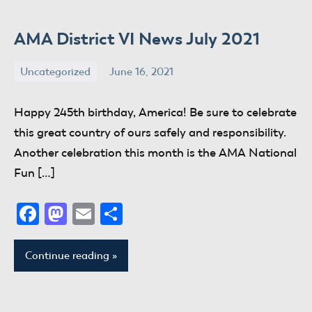
AMA District VI News July 2021
Uncategorized
June 16, 2021
donaldway
No
comments
Happy 245th birthday, America! Be sure to celebrate
this great country of ours safely and responsibility.
Another celebration this month is the AMA National
Fun […]
Facebook
Mastodon
Email
Share
Continue reading