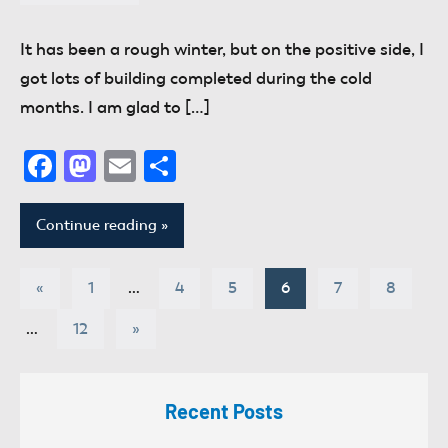
donaldway
No
comments
It has been a rough winter, but on the positive side, I
got lots of building completed during the cold
months. I am glad to […]
Facebook
Mastodon
Email
Share
Continue reading
Posts
Previous
«
1
…
4
5
6
7
8
Posts
pagination
Next
…
12
»
Posts
Recent Posts