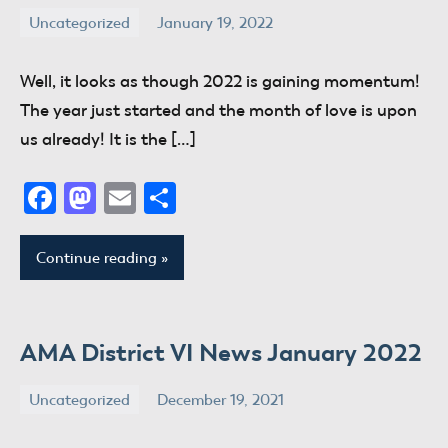
Uncategorized
January 19, 2022
donaldway
No
comments
Well, it looks as though 2022 is gaining momentum!
The year just started and the month of love is upon
us already! It is the […]
Facebook
Mastodon
Email
Share
Continue reading
AMA District VI News January 2022
Uncategorized
December 19, 2021
donaldway
No
comments