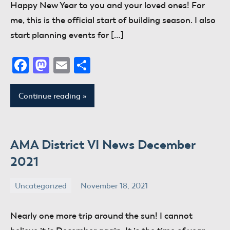
Happy New Year to you and your loved ones! For
me, this is the official start of building season. I also
start planning events for […]
Facebook
Mastodon
Email
Share
Continue reading
AMA District VI News December
2021
Uncategorized
November 18, 2021
donaldway
No
comments
Nearly one more trip around the sun! I cannot