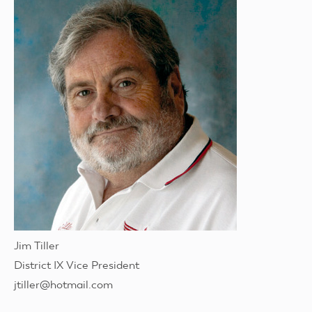
Jim Tiller
District IX Vice President
jtiller@hotmail.com