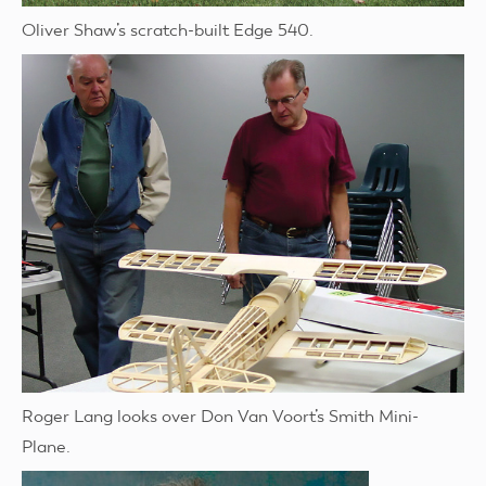
Oliver Shaw’s scratch-built Edge 540.
Roger Lang looks over Don Van Voort’s Smith Mini-
Plane.