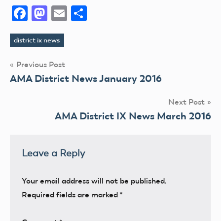
Facebook
Mastodon
Email
Share
district ix news
Tags
Post
Previous Post
AMA District News January 2016
navigation
Next Post
AMA District IX News March 2016
Leave a Reply
Your email address will not be published.
Required fields are marked
*