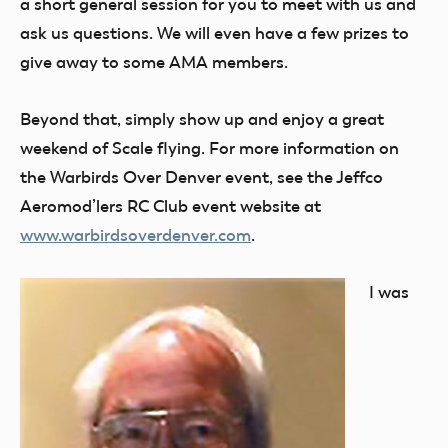
a short general session for you to meet with us and
ask us questions. We will even have a few prizes to
give away to some AMA members.
Beyond that, simply show up and enjoy a great
weekend of Scale flying. For more information on
the Warbirds Over Denver event, see the Jeffco
Aeromod’lers RC Club event website at
www.warbirdsoverdenver.com
.
I was