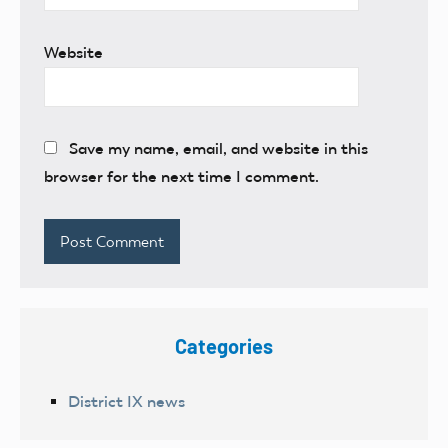
Website
Save my name, email, and website in this
browser for the next time I comment.
Categories
District IX news