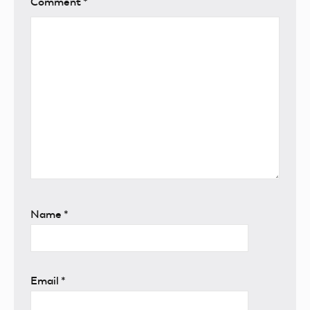
Comment
*
Name
*
Email
*