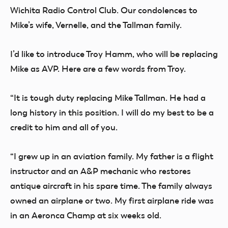
Wichita Radio Control Club. Our condolences to
Mike’s wife, Vernelle, and the Tallman family.
I’d like to introduce Troy Hamm, who will be replacing
Mike as AVP. Here are a few words from Troy.
“It is tough duty replacing Mike Tallman. He had a
long history in this position. I will do my best to be a
credit to him and all of you.
“I grew up in an aviation family. My father is a flight
instructor and an A&P mechanic who restores
antique aircraft in his spare time. The family always
owned an airplane or two. My first airplane ride was
in an Aeronca Champ at six weeks old.