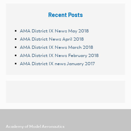
Recent Posts
AMA District IX News May 2018
AMA District News April 2018
AMA District IX News March 2018
AMA District IX News February 2018
AMA District IX news January 2017
Academy of Model Aeronautics