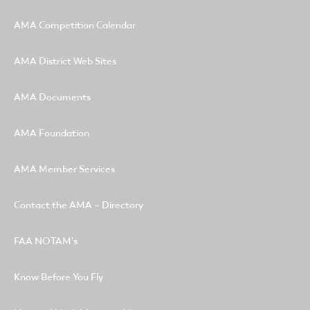
AMA Competition Calendar
AMA District Web Sites
AMA Documents
AMA Foundation
AMA Member Services
Contact the AMA – Directory
FAA NOTAM's
Know Before You Fly