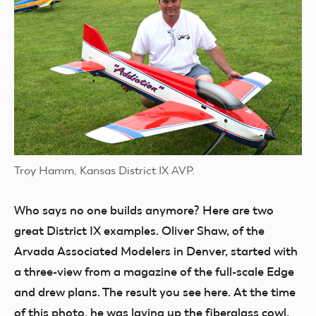
Troy Hamm, Kansas District IX AVP.
Who says no
one builds anymore? Here are two
great District IX examples. Oliver Shaw, of the
Arvada Associated Modelers in Denver, started with
a three-view from a magazine of the full-scale Edge
and drew plans. The result you see here. At the time
of this photo, he was laying up the fiberglass cowl.