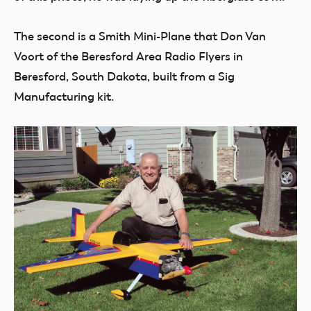
The second is a Smith Mini-Plane that Don Van
Voort of the Beresford Area Radio Flyers in
Beresford, South Dakota, built from a Sig
Manufacturing kit.