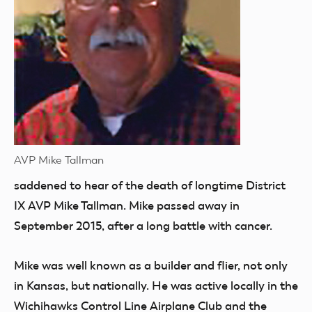
AVP Mike Tallman
saddened
to hear of the death of longtime District
IX AVP Mike Tallman. Mike passed away in
September 2015, after a long battle with cancer.
Mike was well known as a builder and flier, not only
in Kansas, but nationally. He was active locally in the
Wichihawks Control Line Airplane Club and the