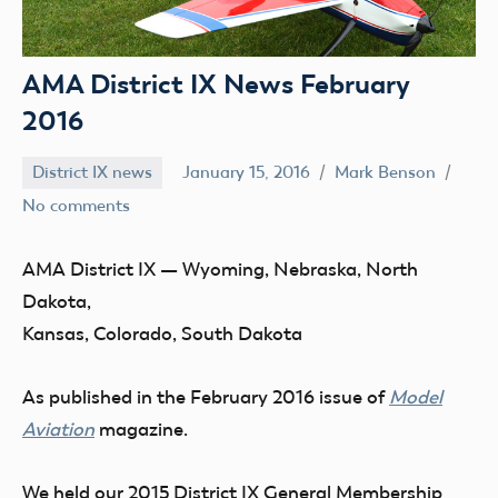
AMA District IX News February
2016
District IX news
January 15, 2016
Mark Benson
No comments
AMA District IX
— Wyoming, Nebraska, North
Dakota,
Kansas, Colorado, South Dakota
As published in the February 2016 issue of
Model
Aviation
magazine.
We held our
2015 District IX General Membership