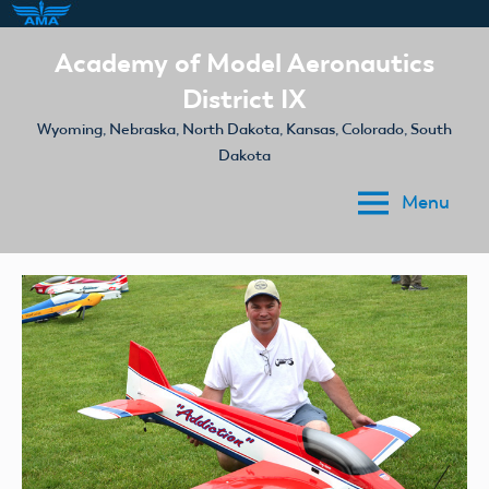
Skip
Academy of Model Aeronautics
to
District IX
content
Wyoming, Nebraska, North Dakota, Kansas, Colorado, South
Dakota
Menu