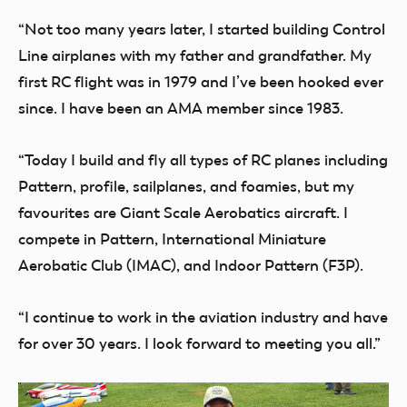
“Not too many years later, I started building Control
Line airplanes with my father and grandfather. My
first RC flight was in 1979 and I’ve been hooked ever
since. I have been an AMA member since 1983.
“Today I build and fly all types of RC planes including
Pattern, profile, sailplanes, and foamies, but my
favourites are Giant Scale Aerobatics aircraft. I
compete in Pattern, International Miniature
Aerobatic Club (IMAC), and Indoor Pattern (F3P).
“I continue to work in the aviation industry and have
for over 30 years. I look forward to meeting you all.”