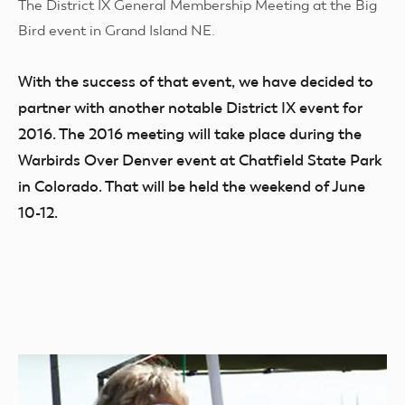
The District IX General Membership Meeting at the Big
Bird event in Grand Island NE.
With the success of that event, we have decided to
partner with another notable District IX event for
2016. The 2016 meeting will take place during the
Warbirds Over Denver event at Chatfield State Park
in Colorado. That will be held the weekend of June
10-12.