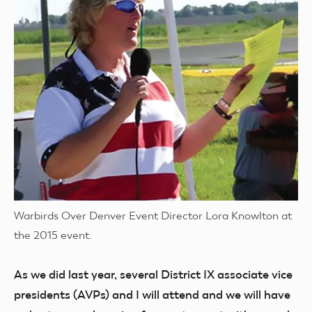
Warbirds Over Denver Event Director Lora Knowlton at
the 2015 event.
As we did last year, several District IX associate vice
presidents (AVPs) and I will attend and we will have