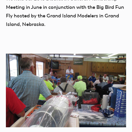
Meeting in June in conjunction with the Big Bird Fun
Fly hosted by the Grand Island Modelers in Grand
Island, Nebraska.