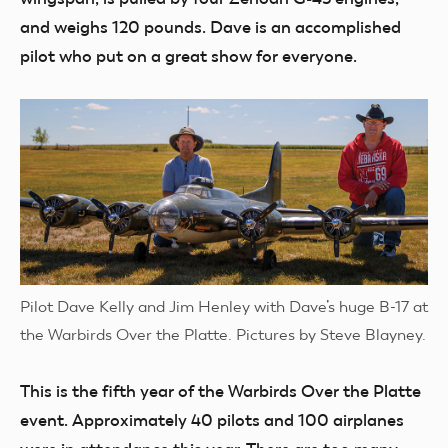
and weighs 120 pounds. Dave is an accomplished
pilot who put on a great show for everyone.
Pilot Dave Kelly and Jim Henley with Dave’s huge B-17 at
the Warbirds Over the Platte. Pictures by Steve Blayney.
This is the fifth year of the Warbirds Over the Platte
event. Approximately 40 pilots and 100 airplanes