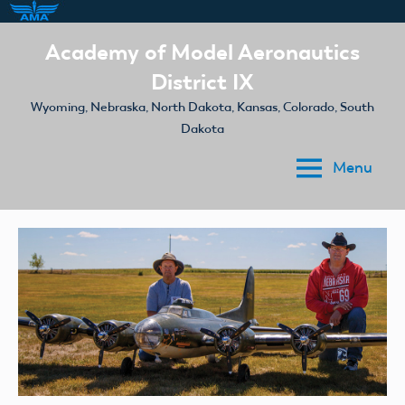
Skip
Academy of Model Aeronautics
to
District IX
content
Wyoming, Nebraska, North Dakota, Kansas, Colorado, South
Dakota
Menu