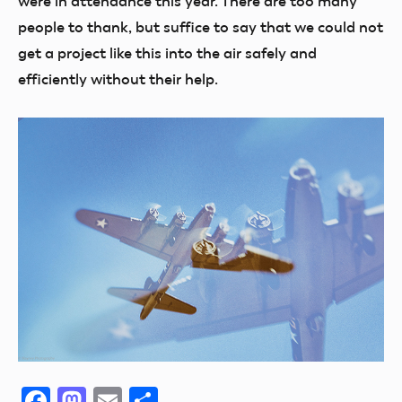
were in attendance this year. There are too many
people to thank, but suffice to say that we could not
get a project like this into the air safely and
efficiently without their help.
Facebook
Mastodon
Email
Share