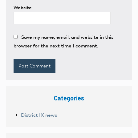
Website
Save my name, email, and website in this
browser for the next time I comment.
Categories
District IX news