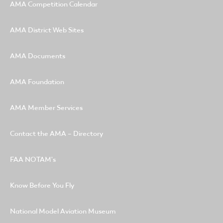
AMA Competition Calendar
AMA District Web Sites
AMA Documents
AMA Foundation
AMA Member Services
Contact the AMA – Directory
FAA NOTAM's
Know Before You Fly
National Model Aviation Museum