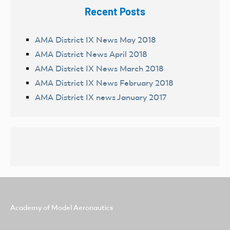
Recent Posts
AMA District IX News May 2018
AMA District News April 2018
AMA District IX News March 2018
AMA District IX News February 2018
AMA District IX news January 2017
Academy of Model Aeronautics