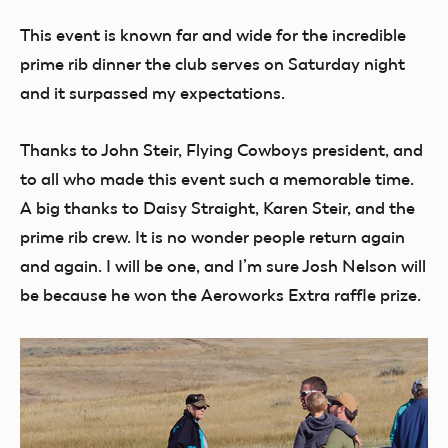
This event is known far and wide for the incredible
prime rib dinner the club serves on Saturday night
and it surpassed my expectations.
Thanks to John Steir, Flying Cowboys president, and
to all who made this event such a memorable time.
A big thanks to Daisy Straight, Karen Steir, and the
prime rib crew. It is no wonder people return again
and again. I will be one, and I’m sure Josh Nelson will
be because he won the Aeroworks Extra raffle prize.