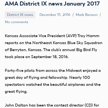
AMA District IX news January 2017
District IX news
December 15, 2016
Mark Benson
No comments
Kansas Associate
Vice President (AVP) Troy Hamm
reports on the Northeast Kansas Blue Sky Squadron
of Berryton, Kansas. The club’s annual Big Bird Fly
took place on September 18, 2016.
Forty-five pilots from across the Midwest enjoyed a
great day of flying and fellowship. Nearly 100
spectators watched the beautiful airplanes and the
great flying.
John Dalton has been the contest director (CD) for