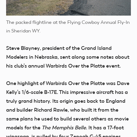
The packed flightline at the Flying Cowboy Annual Fly-In
in Sheridan WY.
Steve Blayney
, president of the Grand Island
Modelers in Nebraska, sent along some notes about
his club’s annual Warbirds Over the Platte event.
One highlight of Warbirds Over the Platte was Dave
Kelly’s
1
/
6
-scale B-17E. This impressive aircraft has a
truly grand history. Its origin goes back to England
and builder Richard Rawle, who built it from the
same plans he used to build several others as movie
models for the
The Memphis Belle
. It has a 17-foot
wingspan, is pulled by four Zenoah G-45 engines,