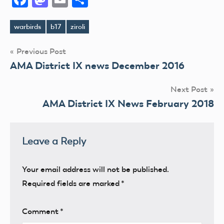
warbirds
b17
ziroli
Tags
Post
Previous Post
AMA District IX news December 2016
navigation
Next Post
AMA District IX News February 2018
Leave a Reply
Your email address will not be published.
Required fields are marked
*
Comment
*