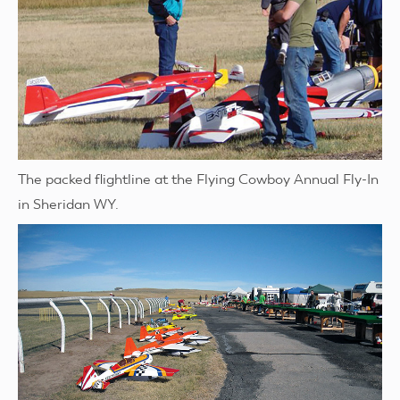
The packed flightline at the Flying Cowboy Annual Fly-In
in Sheridan WY.