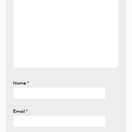
Name
*
Email
*