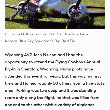
CD John Dalton and his SNB-5 at the Northeast
Kansas Blue Sky Squadron’s Big Bird Fly.
Wyoming AVP
Josh Nelson and I had the
opportunity to attend the Flying Cowboys Annual
Fly-In in Sheridan, Wyoming. Many pilots have
attended this event for years, but this was my first
time and I joined roughly 50 others from a five-state
area. Parking was two deep and it was standing
room only along the flightline that was filled from
one end to the other with a variety of airplanes.