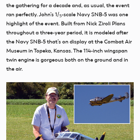
the gathering for a decade and, as usual, the event
ran perfectly. John’s
1
/
-scale Navy SNB-5 was one
5
highlight of the event. Built from Nick Ziroli Plans
throughout a three-year period, it is modeled after
the Navy SNB-5 that’s on display at the Combat Air
Museum in Topeka, Kansas. The 114-inch wingspan
twin engine is gorgeous both on the ground and in
the air.